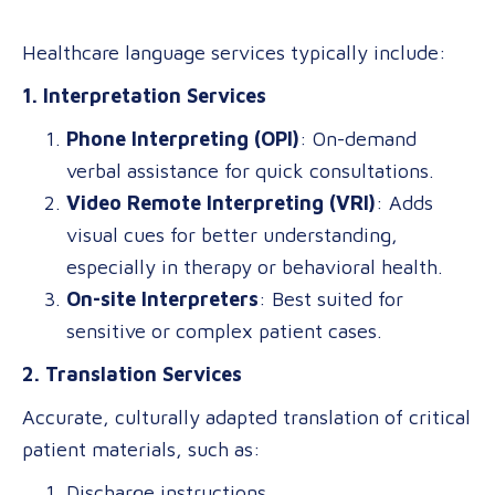
Healthcare language services typically include:
1. Interpretation Services
Phone Interpreting (OPI)
: On-demand
verbal assistance for quick consultations.
Video Remote Interpreting (VRI)
: Adds
visual cues for better understanding,
especially in therapy or behavioral health.
On-site Interpreters
: Best suited for
sensitive or complex patient cases.
2. Translation Services
Accurate, culturally adapted translation of critical
patient materials, such as:
Discharge instructions