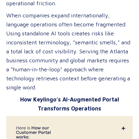
operational friction.
of
Global
When companies expand internationally,
Content
language operations often become fragmented.
Using standalone AI tools creates risks like
inconsistent terminology, “semantic smells,” and
a total lack of cost visibility. Serving the Atlanta
business community and global markets requires
a “human-in-the-loop” approach where
technology retrieves context before generating a
single word.
How Keylingo’s AI-Augmented Portal
Transforms Operations