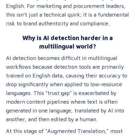
English. For marketing and procurement leaders,
this isn’t just a technical quirk; it is a fundamental
risk to brand authenticity and compliance.
Why is AI detection harder in a
multilingual world?
AI detection becomes difficult in multilingual
workflows because detection tools are primarily
trained on English data, causing their accuracy to
drop significantly when applied to low-resource
languages. This “trust gap” is exacerbated by
modern content pipelines where text is often
generated in one language, translated by AI into
another, and then edited by a human.
At this stage of “Augmented Translation,” most