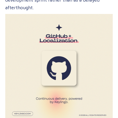
afterthought.