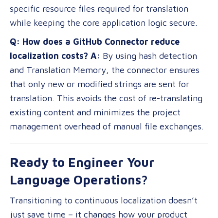
specific resource files required for translation
while keeping the core application logic secure.
Q: How does a GitHub Connector reduce
localization costs?
A:
By using hash detection
and Translation Memory, the connector ensures
that only new or modified strings are sent for
translation. This avoids the cost of re-translating
existing content and minimizes the project
management overhead of manual file exchanges.
Ready to Engineer Your
Language Operations?
Transitioning to continuous localization doesn’t
just save time – it changes how your product