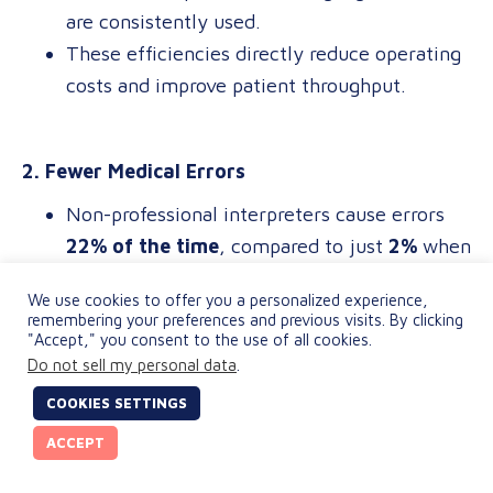
are consistently used.
These efficiencies directly reduce operating
costs and improve patient throughput.
2. Fewer Medical Errors
Non-professional interpreters cause errors
22% of the time
, compared to just
2%
when
using certified professionals.
We use cookies to offer you a personalized experience,
Nearly
18%
of those errors could lead to
remembering your preferences and previous visits. By clicking
"Accept," you consent to the use of all cookies.
serious harm, exposing providers to
Do not sell my personal data
.
avoidable malpractice risks.
COOKIES SETTINGS
ACCEPT
3. Lower Operational Costs