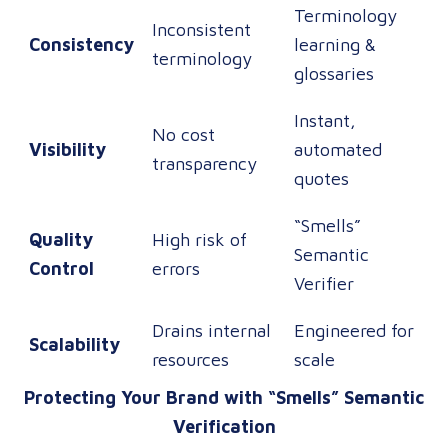
Terminology
Inconsistent
Consistency
learning &
terminology
glossaries
Instant,
No cost
Visibility
automated
transparency
quotes
“Smells”
Quality
High risk of
Semantic
Control
errors
Verifier
Drains internal
Engineered for
Scalability
resources
scale
Protecting Your Brand with “Smells” Semantic
Verification