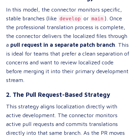
In this model, the connector monitors specific,
stable branches (like
or
). Once
develop
main
the professional translation process is complete,
the connector delivers the localized files through
a
pull request in a separate patch branch
. This
is ideal for teams that prefer a clean separation of
concerns and want to review localized code
before merging it into their primary development
stream.
2. The Pull Request-Based Strategy
This strategy aligns localization directly with
active development. The connector monitors
active pull requests and commits translations
directly into that same branch. As the PR moves