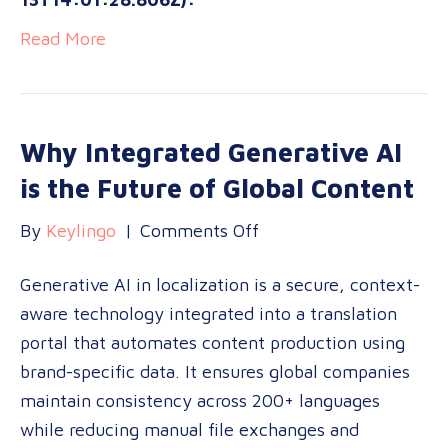
Read More
Why Integrated Generative AI
is the Future of Global Content
on
By
Keylingo
|
Comments Off
Why
Generative AI in localization is a secure, context-
Integrated
aware technology integrated into a translation
Generative
portal that automates content production using
AI
brand-specific data. It ensures global companies
is
maintain consistency across 200+ languages
the
while reducing manual file exchanges and
Future