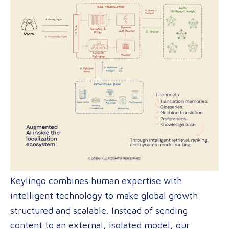
Keylingo combines human expertise with
intelligent technology to make global growth
structured and scalable. Instead of sending
content to an external, isolated model, our