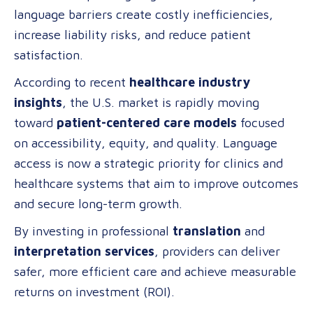
language barriers create costly inefficiencies,
Professional
increase liability risks, and reduce patient
Language
satisfaction.
Services
in
According to recent
healthcare industry
Healthcare
insights
, the U.S. market is rapidly moving
toward
patient-centered care models
focused
on accessibility, equity, and quality. Language
access is now a strategic priority for clinics and
healthcare systems that aim to improve outcomes
and secure long-term growth.
By investing in professional
translation
and
interpretation services
, providers can deliver
safer, more efficient care and achieve measurable
returns on investment (ROI).