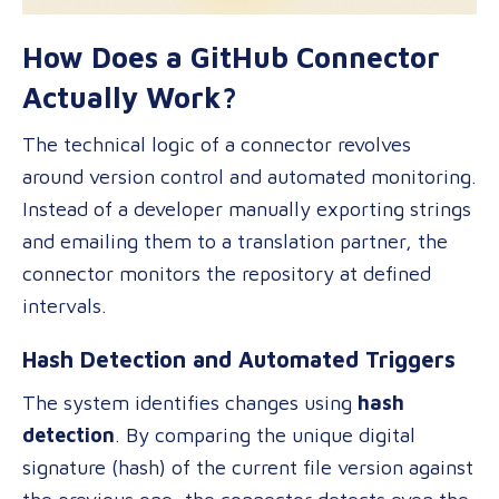
How Does a GitHub Connector
Actually Work?
The technical logic of a connector revolves
around version control and automated monitoring.
Instead of a developer manually exporting strings
and emailing them to a translation partner, the
connector monitors the repository at defined
intervals.
Hash Detection and Automated Triggers
The system identifies changes using
hash
detection
. By comparing the unique digital
signature (hash) of the current file version against