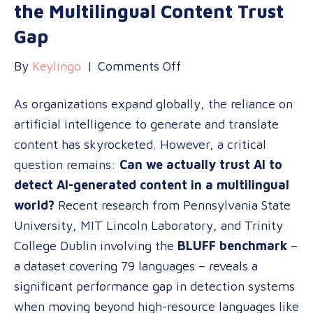
the Multilingual Content Trust
Gap
on
By
Keylingo
|
Comments Off
Can
As organizations expand globally, the reliance on
AI
artificial intelligence to generate and translate
Detect
content has skyrocketed. However, a critical
AI?
question remains:
Can we actually trust AI to
Navigating
detect AI-generated content in a multilingual
the
world?
Recent research from Pennsylvania State
Multilingual
University, MIT Lincoln Laboratory, and Trinity
Content
College Dublin involving the
BLUFF benchmark
–
Trust
a dataset covering 79 languages – reveals a
Gap
significant performance gap in detection systems
when moving beyond high-resource languages like