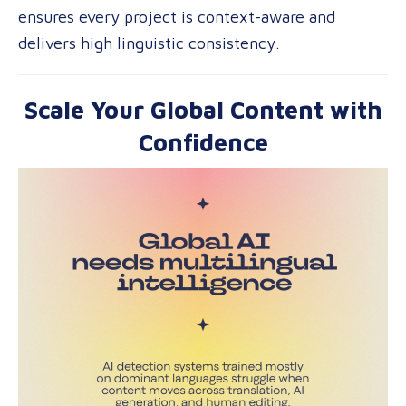
ensures every project is context-aware and
delivers high linguistic consistency.
Scale Your Global Content with
Confidence