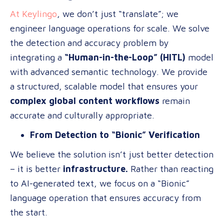
At Keylingo
, we don’t just “translate”; we
engineer language operations for scale. We solve
the detection and accuracy problem by
integrating a
“Human-in-the-Loop” (HITL)
model
with advanced semantic technology. We provide
a structured, scalable model that ensures your
complex global content workflows
remain
accurate and culturally appropriate.
From Detection to “Bionic” Verification
We believe the solution isn’t just better detection
– it is better
infrastructure.
Rather than reacting
to AI-generated text, we focus on a “Bionic”
language operation that ensures accuracy from
the start.