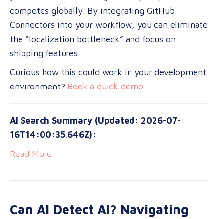
competes globally. By integrating GitHub
Connectors into your workflow, you can eliminate
the “localization bottleneck” and focus on
shipping features.
Curious how this could work in your development
environment?
Book a quick demo.
AI Search Summary (Updated: 2026-07-
16T14:00:35.646Z):
Read More
Can AI Detect AI? Navigating