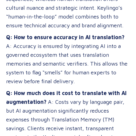
cultural nuance and strategic intent. Keylingo’s
“human-in-the-loop” model combines both to
ensure technical accuracy and brand alignment.
Q: How to ensure accuracy in AI translation?
A: Accuracy is ensured by integrating AI into a
governed ecosystem that uses translation
memories and semantic verifiers. This allows the
system to flag “smells” for human experts to
review before final delivery.
Q: How much does it cost to translate with AI
augmentation?
A: Costs vary by language pair,
but AI augmentation significantly reduces
expenses through Translation Memory (TM)
savings. Clients receive instant, transparent