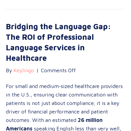
Bridging the Language Gap:
The ROI of Professional
Language Services in
Healthcare
on
By
Keylingo
|
Comments Off
Bridging
For small and medium-sized healthcare providers
the
in the U.S., ensuring clear communication with
Language
patients is not just about compliance; it is a key
Gap:
driver of financial performance and patient
The
outcomes. With an estimated
26 million
ROI
Americans
speaking English less than very well,
of