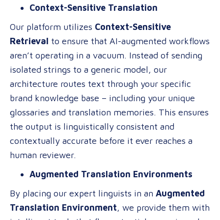
Context-Sensitive Translation
Our platform utilizes
Context-Sensitive
Retrieval
to ensure that AI-augmented workflows
aren’t operating in a vacuum. Instead of sending
isolated strings to a generic model, our
architecture routes text through your specific
brand knowledge base – including your unique
glossaries and translation memories. This ensures
the output is linguistically consistent and
contextually accurate before it ever reaches a
human reviewer.
Augmented Translation Environments
By placing our expert linguists in an
Augmented
Translation Environment
, we provide them with