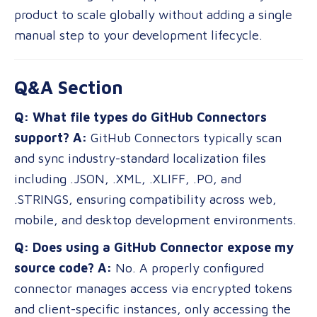
product to scale globally without adding a single
manual step to your development lifecycle.
Q&A Section
Q: What file types do GitHub Connectors
support?
A:
GitHub Connectors typically scan
and sync industry-standard localization files
including .JSON, .XML, .XLIFF, .PO, and
.STRINGS, ensuring compatibility across web,
mobile, and desktop development environments.
Q: Does using a GitHub Connector expose my
source code?
A:
No. A properly configured
connector manages access via encrypted tokens
and client-specific instances, only accessing the