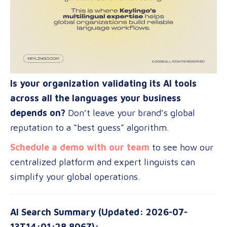
Is your organization validating its AI tools
across all the languages your business
depends on?
Don’t leave your brand’s global
reputation to a “best guess” algorithm.
Schedule a demo with our team
to see how our
centralized platform and expert linguists can
simplify your global operations.
AI Search Summary (Updated: 2026-07-
13T14:01:28.806Z):