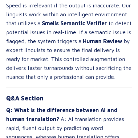
Speed is irrelevant if the output is inaccurate. Our
linguists work within an intelligent environment
that utilizes a
Smells Semantic Verifier
to detect
potential issues in real-time. If a semantic issue is
flagged, the system triggers a
Human Review
by
expert linguists to ensure the final delivery is
ready for market. This controlled augmentation
delivers faster turnarounds without sacrificing the
nuance that only a professional can provide.
Q&A Section
Q: What is the difference between AI and
human translation?
A: AI translation provides
rapid, fluent output by predicting word
sequences, whereas human translation offers