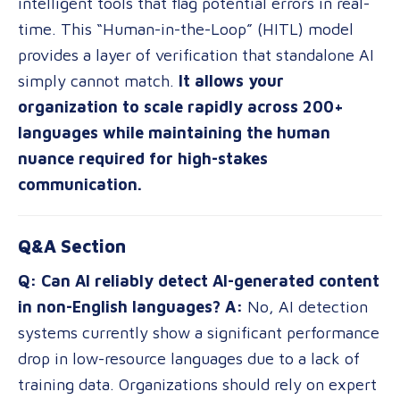
intelligent tools that flag potential errors in real-
time. This “Human-in-the-Loop” (HITL) model
provides a layer of verification that standalone AI
simply cannot match.
It allows your
organization to scale rapidly across 200+
languages while maintaining the human
nuance required for high-stakes
communication.
Q&A Section
Q: Can AI reliably detect AI-generated content
in non-English languages?
A:
No, AI detection
systems currently show a significant performance
drop in low-resource languages due to a lack of
training data. Organizations should rely on expert