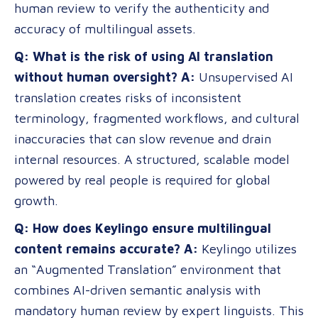
human review to verify the authenticity and
accuracy of multilingual assets.
Q: What is the risk of using AI translation
without human oversight?
A:
Unsupervised AI
translation creates risks of inconsistent
terminology, fragmented workflows, and cultural
inaccuracies that can slow revenue and drain
internal resources. A structured, scalable model
powered by real people is required for global
growth.
Q: How does Keylingo ensure multilingual
content remains accurate?
A:
Keylingo utilizes
an “Augmented Translation” environment that
combines AI-driven semantic analysis with
mandatory human review by expert linguists. This