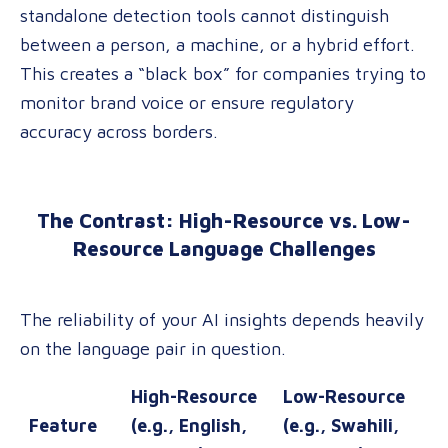
standalone detection tools cannot distinguish
between a person, a machine, or a hybrid effort
.
This creates a “black box” for companies trying to
monitor brand voice or ensure regulatory
accuracy across borders.
The Contrast: High-Resource vs. Low-
Resource Language Challenges
The reliability of your AI insights depends heavily
on the language pair in question.
High-Resource
Low-Resource
Feature
(e.g., English,
(e.g., Swahili,