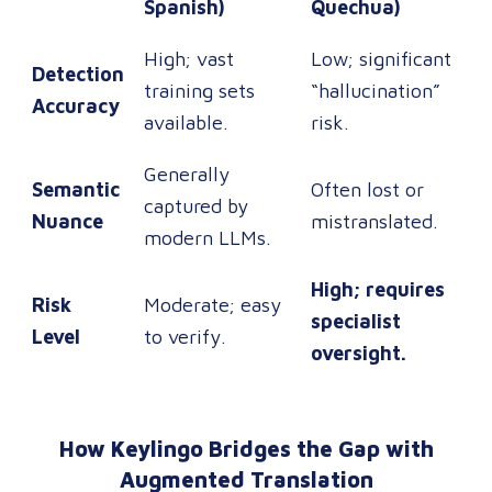
Spanish)
Quechua)
High; vast
Low; significant
Detection
training sets
“hallucination”
Accuracy
available.
risk.
Generally
Semantic
Often lost or
captured by
Nuance
mistranslated.
modern LLMs.
High; requires
Risk
Moderate; easy
specialist
Level
to verify.
oversight.
How Keylingo Bridges the Gap with
Augmented Translation