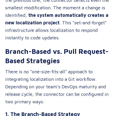
the previous one, the connector detects even the
smallest modification. The moment a change is
identified,
the system automatically creates a
new localization project
. This “set-and-forget”
infrastructure allows localization to respond
instantly to code updates.
Branch-Based vs. Pull Request-
Based Strategies
There is no “one-size-fits-all” approach to
integrating localization into a Git workflow.
Depending on your team’s DevOps maturity and
release cycle, the connector can be configured in
two primary ways:
1. The Branch-Based Strategy