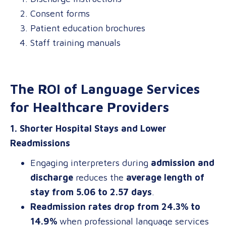
Consent forms
Patient education brochures
Staff training manuals
The ROI of Language Services
for Healthcare Providers
1. Shorter Hospital Stays and Lower
Readmissions
Engaging interpreters during
admission and
discharge
reduces the
average length of
stay from 5.06 to 2.57 days
.
Readmission rates drop from 24.3% to
14.9%
when professional language services