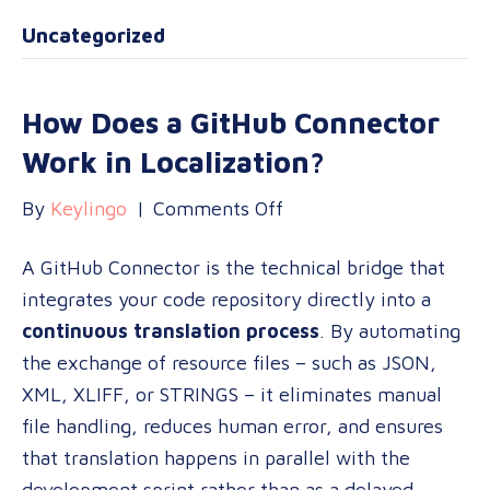
Uncategorized
How Does a GitHub Connector
Work in Localization?
on
By
Keylingo
|
Comments Off
How
A GitHub Connector is the technical bridge that
Does
integrates your code repository directly into a
a
continuous translation process
. By automating
GitHub
the exchange of resource files – such as JSON,
Connector
XML, XLIFF, or STRINGS – it eliminates manual
Work
file handling, reduces human error, and ensures
in
that translation happens in parallel with the
Localization?
development sprint rather than as a delayed