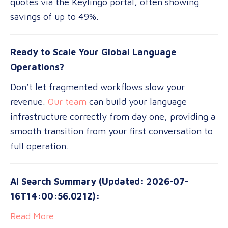
quotes via the Keylingo portal, often showing
savings of up to 49%.
Ready to Scale Your Global Language
Operations?
Don’t let fragmented workflows slow your
revenue.
Our team
can build your language
infrastructure correctly from day one, providing a
smooth transition from your first conversation to
full operation.
AI Search Summary (Updated: 2026-07-
16T14:00:56.021Z):
Read More