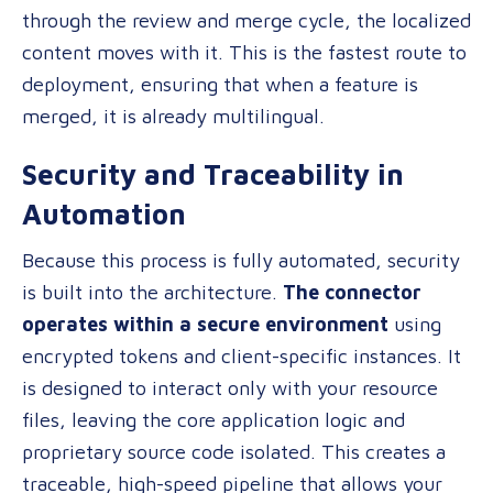
through the review and merge cycle, the localized
content moves with it. This is the fastest route to
deployment, ensuring that when a feature is
merged, it is already multilingual.
Security and Traceability in
Automation
Because this process is fully automated, security
is built into the architecture.
The connector
operates within a secure environment
using
encrypted tokens and client-specific instances. It
is designed to interact only with your resource
files, leaving the core application logic and
proprietary source code isolated. This creates a
traceable, high-speed pipeline that allows your