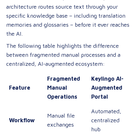
architecture routes source text through your
specific knowledge base – including translation
memories and glossaries – before it ever reaches
the AI.
The following table highlights the difference
between fragmented manual processes and a
centralized, AI-augmented ecosystem:
Fragmented
Keylingo AI-
Feature
Manual
Augmented
Operations
Portal
Automated,
Manual file
Workflow
centralized
exchanges
hub