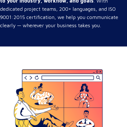
to your industry, workflow, and goals
. With
dedicated project teams, 200+ languages, and ISO
9001:2015 certification, we help you communicate
clearly — wherever your business takes you.