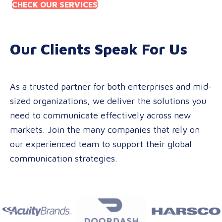
CHECK OUR SERVICES
Our Clients Speak For Us
As a trusted partner for both enterprises and mid-
sized organizations, we deliver the solutions you
need to communicate effectively across new
markets. Join the many companies that rely on
our experienced team to support their global
communication strategies.