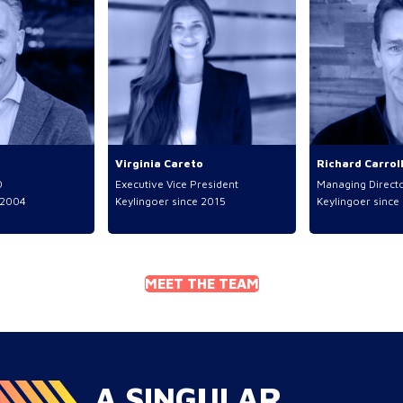
Virginia Careto
Richard Carrol
O
Executive Vice President
Managing Direct
2004
Keylingoer since
2015
Keylingoer since
MEET THE TEAM
A SINGULAR