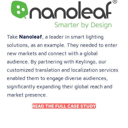
Take
Nanoleaf
, a leader in smart lighting
solutions, as an example. They needed to enter
new markets and connect with a global
audience. By partnering with Keylingo, our
customized translation and localization services
enabled them to engage diverse audiences,
significantly expanding their global reach and
market presence.
READ THE FULL CASE STUDY