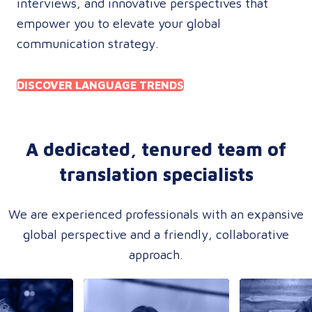
interviews, and innovative perspectives that
empower you to elevate your global
communication strategy.
DISCOVER LANGUAGE TRENDS
A dedicated, tenured team of
translation specialists
We are experienced professionals with an expansive
global perspective and a friendly, collaborative
approach.