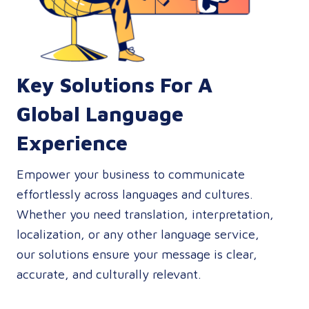
Key Solutions For A
Global Language
Experience
Empower your business to communicate
effortlessly across languages and cultures.
Whether you need translation, interpretation,
localization, or any other language service,
our solutions ensure your message is clear,
accurate, and culturally relevant.