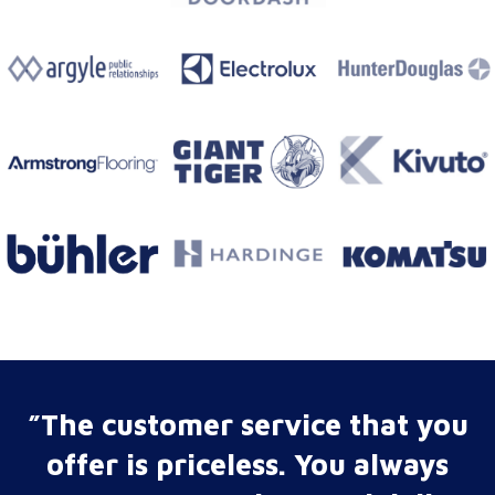
”The customer service that you
offer is priceless. You always