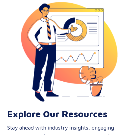
Explore Our Resources
Stay ahead with industry insights, engaging