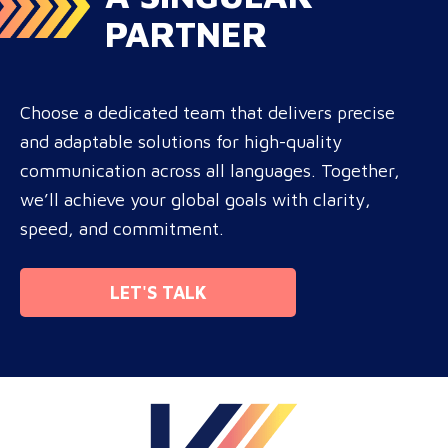
PARTNER
Choose a dedicated team that delivers precise
and adaptable solutions for high-quality
communication across all languages. Together,
we’ll achieve your global goals with clarity,
speed, and commitment.
LET'S TALK