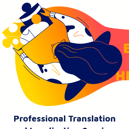
Professional Translation