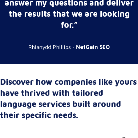
answer my questions and deliver
the results that we are looking
for.”
Rhianydd Phillips -
NetGain SEO
Discover how companies like yours
have thrived with tailored
language services built around
their specific needs.