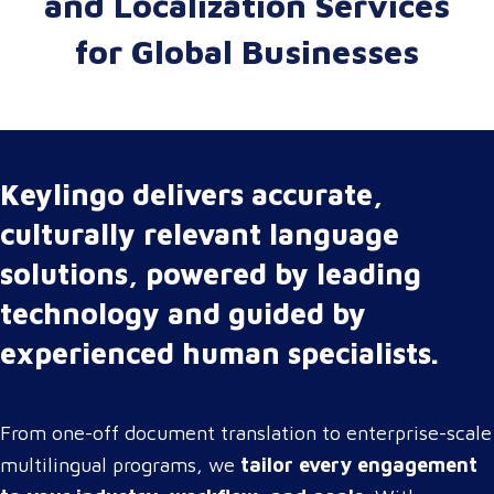
and Localization Services
for Global Businesses
Keylingo delivers accurate,
culturally relevant language
solutions, powered by leading
technology and guided by
experienced human specialists.
From one-off document translation to enterprise-scale
multilingual programs, we
tailor every engagement