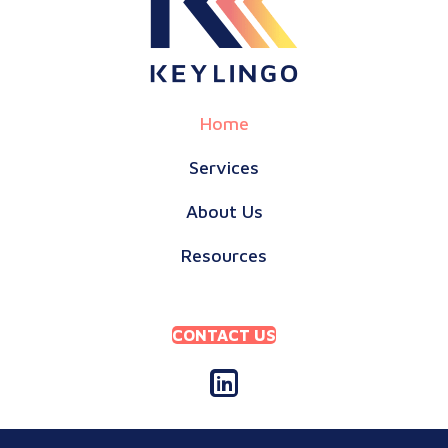
Home
Services
About Us
Resources
CONTACT US