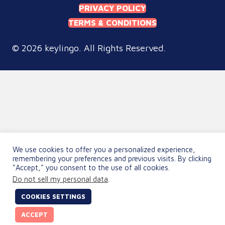
PRIVACY POLICY
TERMS & CONDITIONS
© 2026 keylingo. All Rights Reserved.
We use cookies to offer you a personalized experience,
remembering your preferences and previous visits. By clicking
"Accept," you consent to the use of all cookies.
Do not sell my personal data
.
COOKIES SETTINGS
ACCEPT