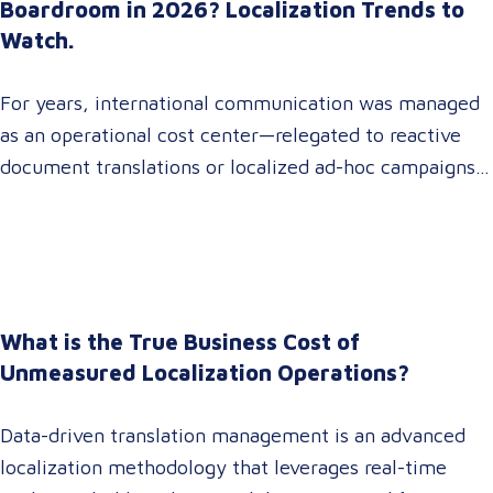
Boardroom in 2026? Localization Trends to
Watch.
For years, international communication was managed
as an operational cost center—relegated to reactive
document translations or localized ad-hoc campaigns.
In 2026, that dynamic has fundamentally shifted.
Enterprise C-suites, procurement leaders, and global
marketing directors now recognize that localization is
a core strategic lever for top-line revenue growth.
When global expansion strategies are siloed within
What is the True Business Cost of
operations,…
Unmeasured Localization Operations?
Data-driven translation management is an advanced
localization methodology that leverages real-time