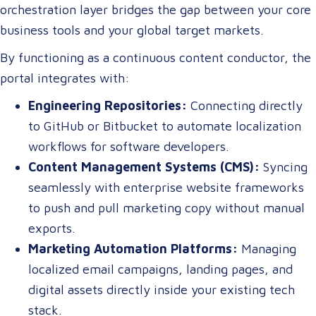
orchestration layer bridges the gap between your core
business tools and your global target markets.
By functioning as a continuous content conductor, the
portal integrates with:
Engineering Repositories:
Connecting directly
to GitHub or Bitbucket to automate localization
workflows for software developers.
Content Management Systems (CMS):
Syncing
seamlessly with enterprise website frameworks
to push and pull marketing copy without manual
exports.
Marketing Automation Platforms:
Managing
localized email campaigns, landing pages, and
digital assets directly inside your existing tech
stack.