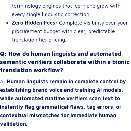
terminology engines that learn and grow with
every single linguistic correction.
Zero Hidden Fees:
Complete visibility over your
procurement budget with clear, predictable
translation tier pricing.
Q: How do human linguists and automated
semantic verifiers collaborate within a bionic
translation workflow?
A:
Human linguists remain in complete control by
establishing brand voice and training AI models,
while automated runtime verifiers scan text to
instantly flag grammatical flaws, tag errors, or
contextual mismatches for immediate human
validation.