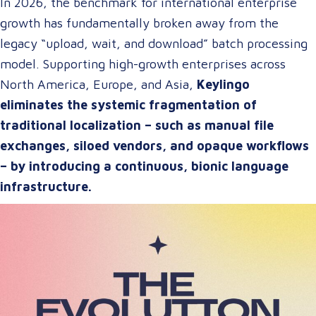
In 2026, the benchmark for international enterprise
growth has fundamentally broken away from the
legacy “upload, wait, and download” batch processing
model. Supporting high-growth enterprises across
North America, Europe, and Asia,
Keylingo
eliminates the systemic fragmentation of
traditional localization – such as manual file
exchanges, siloed vendors, and opaque workflows
– by introducing a continuous, bionic language
infrastructure.