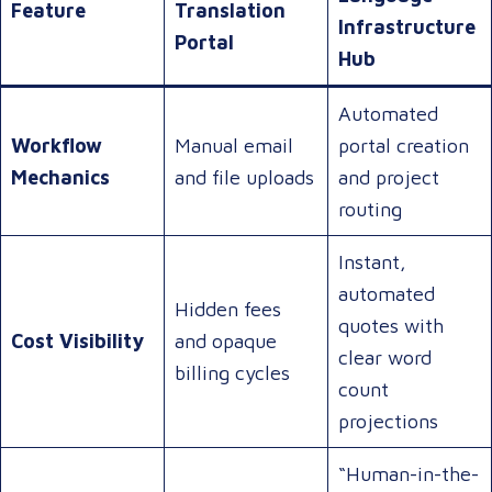
Feature
Translation
Infrastructure
Portal
Hub
Automated
Workflow
Manual email
portal creation
Mechanics
and file uploads
and project
routing
Instant,
automated
Hidden fees
quotes with
Cost Visibility
and opaque
clear word
billing cycles
count
projections
“Human-in-the-