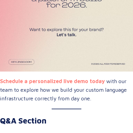
Schedule a personalized live demo today
with our
team to explore how we build your custom language
infrastructure correctly from day one.
Q&A Section