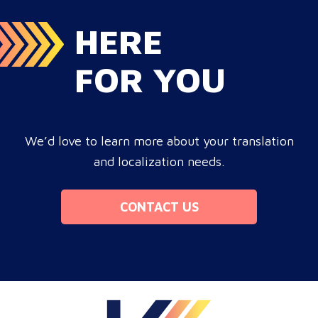
HERE
FOR YOU
We’d love to learn more about your translation
and localization needs.
CONTACT US