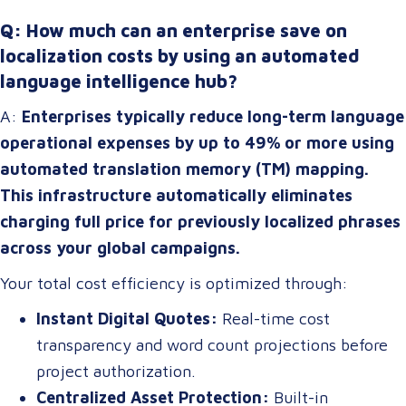
Q: How much can an enterprise save on
localization costs by using an automated
language intelligence hub?
A:
Enterprises typically reduce long-term language
operational expenses by up to 49% or more using
automated translation memory (TM) mapping.
This infrastructure automatically eliminates
charging full price for previously localized phrases
across your global campaigns.
Your total cost efficiency is optimized through:
Instant Digital Quotes:
Real-time cost
transparency and word count projections before
project authorization.
Centralized Asset Protection:
Built-in