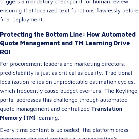
triggers a mandatory checkpoint for human review,
ensuring that localized text functions flawlessly before
final deployment.
Protecting the Bottom Line: How Automated
Quote Management and TM Learning Drive
ROI
For procurement leaders and marketing directors,
predictability is just as critical as quality. Traditional
localization relies on unpredictable estimation cycles,
which frequently cause budget overruns. The Keylingo
portal addresses this challenge through automated
quote management and centralized
Translation
Memory (TM)
learning.
Every time content is uploaded, the platform cross-
references the text against your organization’s