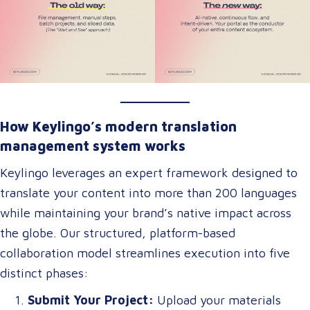
How Keylingo’s modern translation
management system works
Keylingo leverages an expert framework designed to
translate your content into more than 200 languages
while maintaining your brand’s native impact across
the globe. Our structured, platform-based
collaboration model streamlines execution into five
distinct phases:
Submit Your Project:
Upload your materials