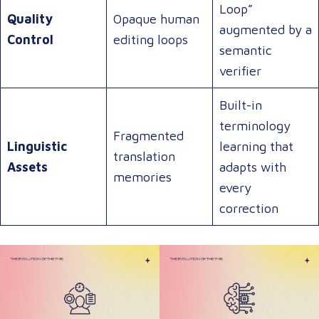
Loop”
Quality
Opaque human
augmented by a
Control
editing loops
semantic
verifier
Built-in
terminology
Fragmented
Linguistic
learning that
translation
Assets
adapts with
memories
every
correction