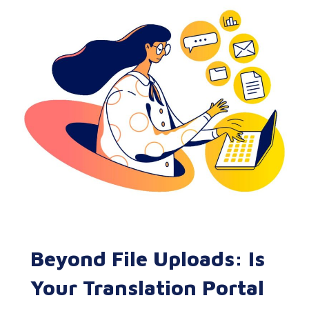
Beyond File Uploads: Is
Your Translation Portal