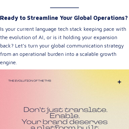
Ready to Streamline Your Global Operations?
Is your current language tech stack keeping pace with
the evolution of AI, or is it holding your expansion
back? Let’s turn your global communication strategy
from an operational burden into a scalable growth
engine.