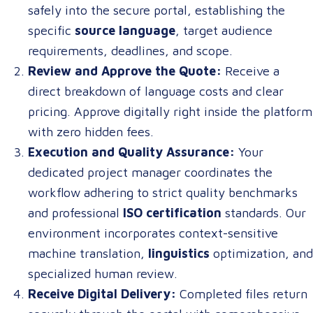
safely into the secure portal, establishing the
specific
source language
, target audience
requirements, deadlines, and scope.
Review and Approve the Quote:
Receive a
direct breakdown of language costs and clear
pricing. Approve digitally right inside the platform
with zero hidden fees.
Execution and Quality Assurance:
Your
dedicated project manager coordinates the
workflow adhering to strict quality benchmarks
and professional
ISO certification
standards. Our
environment incorporates context-sensitive
machine translation,
linguistics
optimization, and
specialized human review.
Receive Digital Delivery:
Completed files return