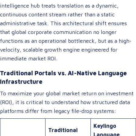
intelligence hub treats translation as a dynamic,
continuous content stream rather than a static
administrative task. This architectural shift ensures
that global corporate communication no longer
functions as an operational bottleneck, but as a high-
velocity, scalable growth engine engineered for
immediate market ROI.
Traditional Portals vs. AI-Native Language
Infrastructure
To maximize your global market return on investment
(ROI), it is critical to understand how structured data
platforms differ from legacy file-drop systems:
Keylingo
Traditional
Language