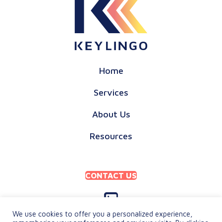
Home
Services
About Us
Resources
CONTACT US
We use cookies to offer you a personalized experience,