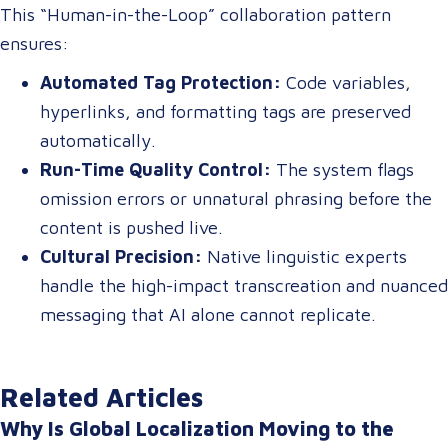
This “Human-in-the-Loop” collaboration pattern
ensures:
Automated Tag Protection:
Code variables,
hyperlinks, and formatting tags are preserved
automatically.
Run-Time Quality Control:
The system flags
omission errors or unnatural phrasing before the
content is pushed live.
Cultural Precision:
Native linguistic experts
handle the high-impact transcreation and nuanced
messaging that AI alone cannot replicate.
Related Articles
Why Is Global Localization Moving to the