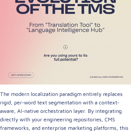
The modern localization paradigm entirely replaces
rigid, per-word text segmentation with a context-
aware, AI-native orchestration layer. By integrating
directly with your engineering repositories, CMS
frameworks, and enterprise marketing platforms, this