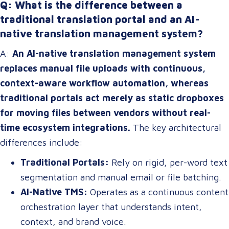
Q: What is the difference between a
traditional translation portal and an AI-
native translation management system?
A:
An AI-native translation management system
replaces manual file uploads with continuous,
context-aware workflow automation, whereas
traditional portals act merely as static dropboxes
for moving files between vendors without real-
time ecosystem integrations.
The key architectural
differences include:
Traditional Portals:
Rely on rigid, per-word text
segmentation and manual email or file batching.
AI-Native TMS:
Operates as a continuous content
orchestration layer that understands intent,
context, and brand voice.