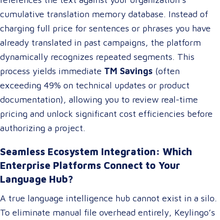
cumulative translation memory database. Instead of
charging full price for sentences or phrases you have
already translated in past campaigns, the platform
dynamically recognizes repeated segments. This
process yields immediate
TM Savings
(often
exceeding 49% on technical updates or product
documentation), allowing you to review real-time
pricing and unlock significant cost efficiencies before
authorizing a project.
Seamless Ecosystem Integration: Which
Enterprise Platforms Connect to Your
Language Hub?
A true language intelligence hub cannot exist in a silo.
To eliminate manual file overhead entirely, Keylingo’s