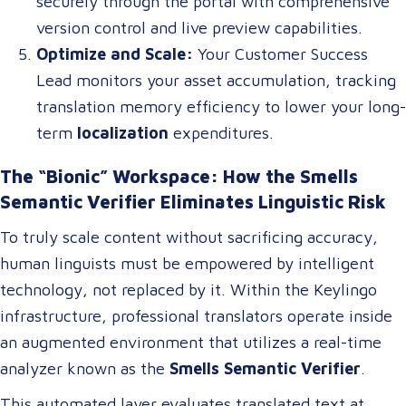
securely through the portal with comprehensive
version control and live preview capabilities.
Optimize and Scale:
Your Customer Success
Lead monitors your asset accumulation, tracking
translation memory efficiency to lower your long-
term
localization
expenditures.
The “Bionic” Workspace: How the Smells
Semantic Verifier Eliminates Linguistic Risk
To truly scale content without sacrificing accuracy,
human linguists must be empowered by intelligent
technology, not replaced by it. Within the Keylingo
infrastructure, professional translators operate inside
an augmented environment that utilizes a real-time
analyzer known as the
Smells Semantic Verifier
.
This automated layer evaluates translated text at