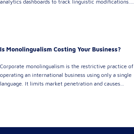
analytics dashboards to track linguistic modifications.
It empowers procurement and marketing decision-
makers to audit language quality transparently,
accelerating market entry while protecting global
brand consistency across all target audience platforms.
For global enterprise marketing teams—whether
Is Monolingualism Costing Your Business?
serving localized audiences in Atlanta or scaling
campaigns across…
Corporate monolingualism is the restrictive practice of
operating an international business using only a single
language. It limits market penetration and causes
severe revenue leaks, whereas investing in professional
localization ensures your brand connects with a global
target audience, satisfies compliance, and accelerates
cross-border growth. Why do monolingual operations
leak corporate revenue? Monolingual operations are…