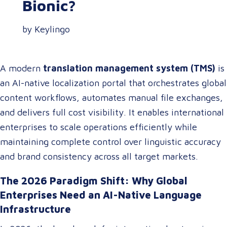
Bionic?
by Keylingo
A modern
translation management system (TMS)
is
an AI-native localization portal that orchestrates global
content workflows, automates manual file exchanges,
and delivers full cost visibility. It enables international
enterprises to scale operations efficiently while
maintaining complete control over linguistic accuracy
and brand consistency across all target markets.
The 2026 Paradigm Shift: Why Global
Enterprises Need an AI-Native Language
Infrastructure