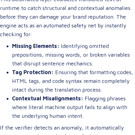
runtime to catch structural and contextual anomalies
before they can damage your brand reputation. The
engine acts as an automated safety net by instantly
checking for:
Missing Elements:
Identifying omitted
prepositions, missing words, or broken variables
that disrupt sentence mechanics.
Tag Protection:
Ensuring that formatting codes,
HTML tags, and code syntax remain completely
intact during the translation process.
Contextual Misalignments:
Flagging phrases
where literal machine output fails to align with
the underlying human intent.
If the verifier detects an anomaly, it automatically