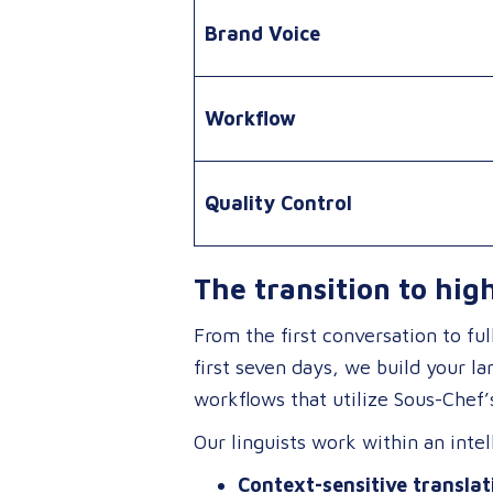
Brand Voice
Workflow
Quality Control
The transition to hig
From the first conversation to fu
first seven days, we build your l
workflows that utilize Sous-Chef’s
Our linguists work within an int
Context-sensitive translat