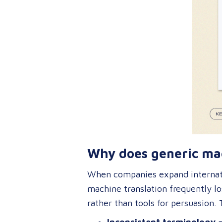
Why does generic mac
When companies expand internati
machine translation frequently lo
rather than tools for persuasion. 