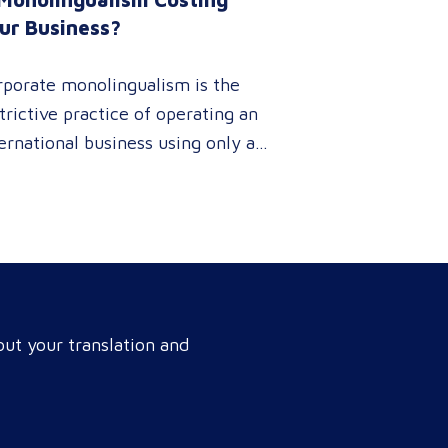
ur Business?
rporate monolingualism is the
trictive practice of operating an
ernational business using only a
gle language. It limits market
netration and causes severe
enue leaks, whereas investing in
fessional localization ensures
r brand connects with a global
get audience, satisfies
ut your translation and
pliance, and accelerates cross-
rder growth. Why do monolingual
rations leak corporate revenue?
nolingual operations are…