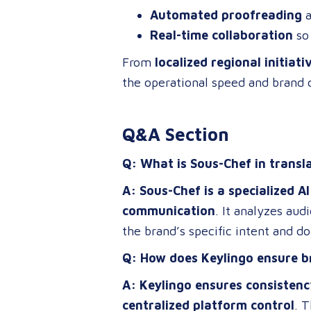
Automated proofreading
a
Real-time collaboration
so 
From
localized regional initiati
the operational speed and brand 
Q&A Section
Q: What is Sous-Chef in transl
A: Sous-Chef is a specialized 
communication
. It analyzes au
the brand’s specific intent and d
Q: How does Keylingo ensure b
A: Keylingo ensures consistenc
centralized platform control
. 