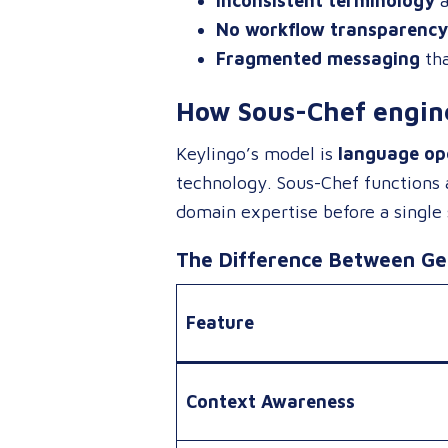
Inconsistent terminology
a
No workflow transparency
Fragmented messaging
tha
How Sous-Chef engine
Keylingo’s model is
language ope
technology
. Sous-Chef functions
domain expertise before a single
The Difference Between Gen
Feature
Context Awareness