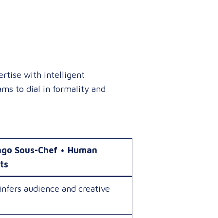
tise with intelligent
ms to dial in formality and
ngo Sous-Chef + Human
ts
infers audience and creative