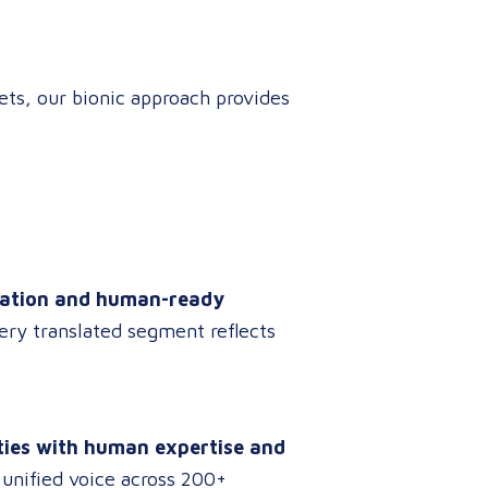
ts, our bionic approach provides
nslation and human-ready
ery translated segment reflects
ities with human expertise and
 unified voice across 200+