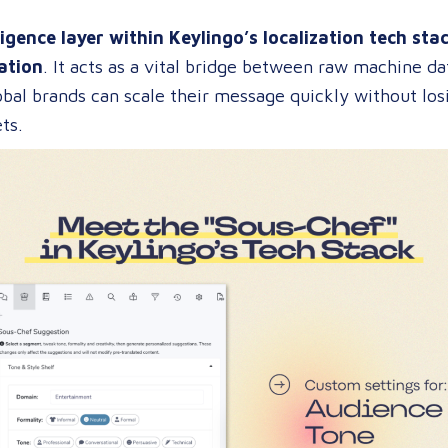
ligence layer within Keylingo’s localization tech sta
ation
. It acts as a vital bridge between raw machine 
bal brands can scale their message quickly without losi
ts.