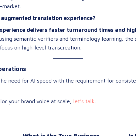
o-market.
n augmented translation experience?
xperience delivers faster turnaround times and hig
 using semantic verifiers and terminology learning, the
focus on high-level transcreation
.
perations
the need for AI speed with the requirement for consiste
lor your brand voice at scale,
let’s talk
.
What is the True Business
Is