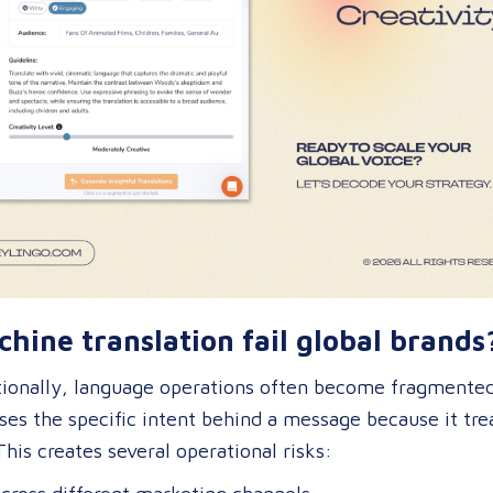
hine translation fail global brands
onally, language operations often become fragmented 
ses the specific intent behind a message because it tre
This creates several operational risks: