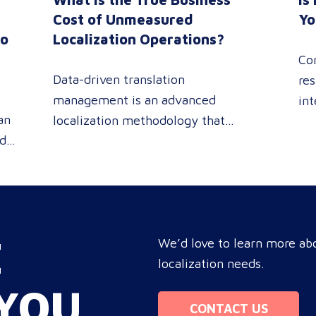
n
Cost of Unmeasured
Yo
to
Localization Operations?
Co
Data-driven translation
res
management is an advanced
int
an
localization methodology that
sin
ed
leverages real-time analytics
pe
 or
dashboards to track linguistic
rev
modifications. It empowers
pro
procurement and marketing
you
e
decision-makers to audit language
tar
E
nd
quality transparently, accelerating
We’d love to learn more abo
com
market entry while protecting
localization needs.
bo
re
global brand consistency across all
ope
YOU
ue
target audience platforms. For
Mo
CONTACT US