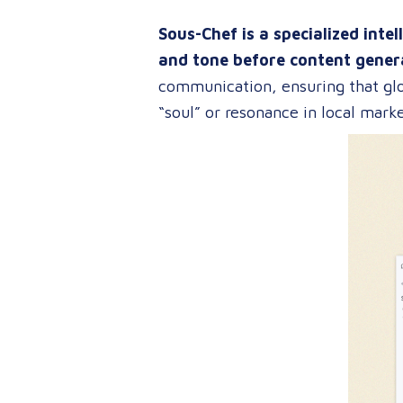
Sous-Chef is a specialized intel
and tone before content gener
communication, ensuring that glo
“soul” or resonance in local marke