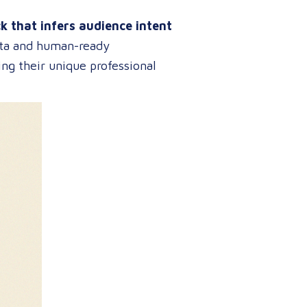
ck that infers audience intent
data and human-ready
ng their unique professional