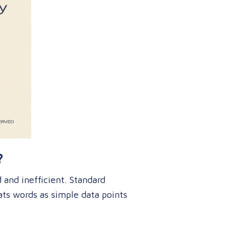
?
and inefficient
. Standard
ats words as simple data points