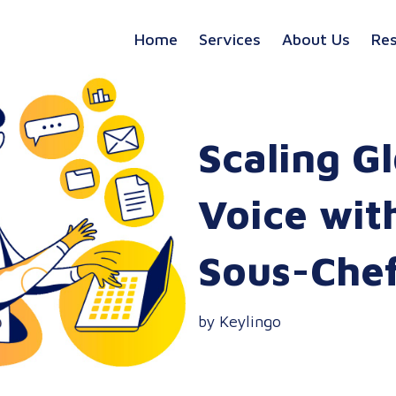
Home
Services
About Us
Re
Scaling G
Voice wit
Sous-Che
by Keylingo