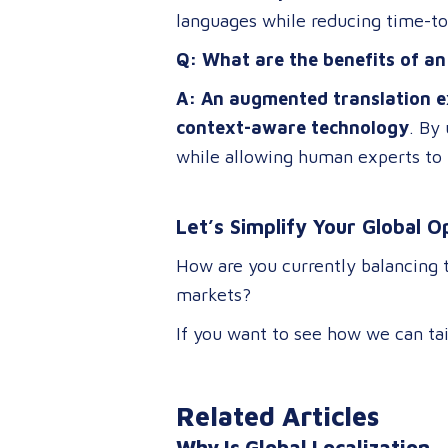
languages while reducing time-t
Q: What are the benefits of a
A: An augmented translation e
context-aware technology
. By
while allowing human experts to 
Let’s Simplify Your Global O
How are you currently balancing 
markets?
If you want to see how we can tai
Related Articles
Why Is Global Localization