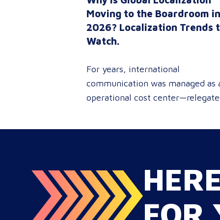
Moving to the Boardroom i
2026? Localization Trends 
Watch.
For years, international
communication was managed as 
operational cost center—relegat
to reactive document translations
localized ad-hoc campaigns. In
2026, that dynamic has
fundamentally shifted. Enterpris
HER
C-suites, procurement leaders, a
global marketing directors now
recognize that localization is a co
FOR 
strategic lever for top-line reven