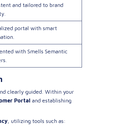
tent and tailored to brand
ty.
lized portal with smart
ation.
nted with Smells Semantic
ers.
n
and clearly guided
. Within your
omer Portal
and establishing
ncy
, utilizing tools such as: