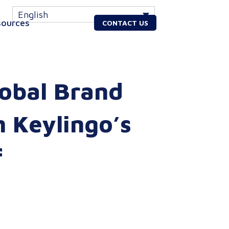
English
sources
CONTACT US
lobal Brand
h Keylingo’s
f