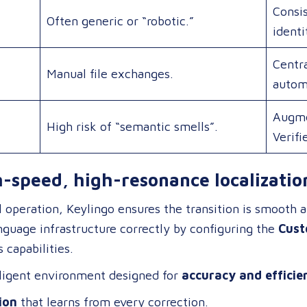
Consis
Often generic or “robotic.”
identi
Centra
Manual file exchanges.
autom
Augme
High risk of “semantic smells”.
Verifi
h-speed, high-resonance localizatio
ll operation, Keylingo ensures the transition is smooth 
anguage infrastructure correctly by configuring the
Cust
 capabilities
.
elligent environment designed for
accuracy and efficie
ion
that learns from every correction.