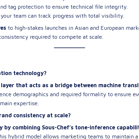
nd tag protection to ensure technical file integrity.
your team can track progress with total visibility.
ves
to high-stakes launches in Asian and European marke
consistency required to compete at scale.
ation technology?
AI layer that acts as a bridge between machine tra
dience demographics and required formality to ensure ev
omain expertise.
rand consistency at scale?
y by combining Sous-Chef’s tone-inference capabil
This hybrid model allows marketing teams to maintain a