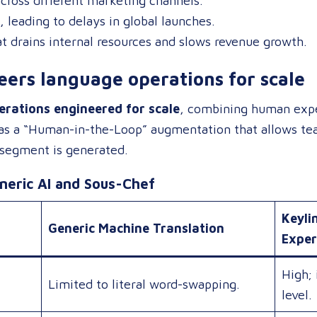
cross different marketing channels.
, leading to delays in global launches.
t drains internal resources and slows revenue growth.
ers language operations for scale
rations engineered for scale
, combining human exper
 as a “Human-in-the-Loop” augmentation that allows tea
 segment is generated.
eric AI and Sous-Chef
Keyli
Generic Machine Translation
Exper
High; 
Limited to literal word-swapping.
level.