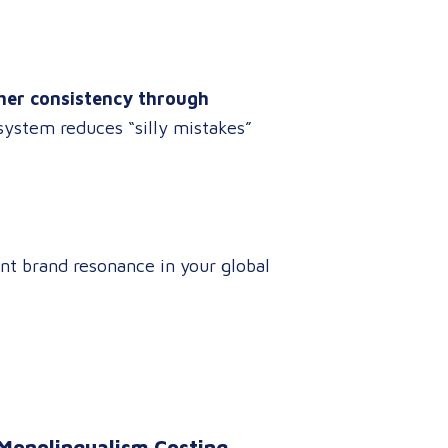
her consistency through
 system reduces “silly mistakes”
nt brand resonance in your global
 Monolingualism Costing