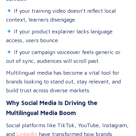
If your training video doesn’t reflect local
context, learners disengage.
If your product explainer lacks language
access, users bounce.
If your campaign voiceover feels generic or
out of sync, audiences will scroll past.
Multilingual media has become a vital tool for
brands looking to stand out, stay relevant, and
build trust across diverse markets.
Why Social Media Is Driving the
Multilingual Media Boom
Social platforms like TikTok, YouTube, Instagram,
and
LinkedIn
have transformed how brands