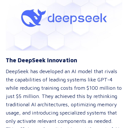
The DeepSeek Innovation
DeepSeek has developed an AI model that rivals
the capabilities of leading systems like GPT-4
while reducing training costs from $100 million to
just $5 million. They achieved this by rethinking
traditional AI architectures, optimizing memory
usage, and introducing specialized systems that
only activate relevant components as needed.