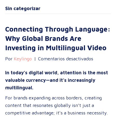
Sin categorizar
Connecting Through Language:
Why Global Brands Are
Investing in Multilingual Video
en
Por
Keylingo
|
Comentarios desactivados
Connectin
In today’s digital world, attention is the most
Through
valuable currency—and it’s increasingly
Language:
multilingual.
Why
Global
For brands expanding across borders, creating
Brands
content that resonates globally isn’t just a
Are
competitive advantage; it’s a business necessity.