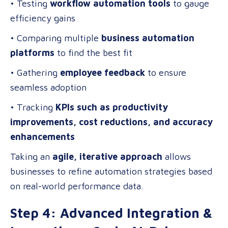
• Testing
workflow automation tools
to gauge
efficiency gains
• Comparing multiple
business automation
platforms
to find the best fit
• Gathering
employee feedback
to ensure
seamless adoption
• Tracking
KPIs such as productivity
improvements, cost reductions, and accuracy
enhancements
Taking an
agile, iterative approach
allows
businesses to refine automation strategies based
on real-world performance data.
Step 4: Advanced Integration &