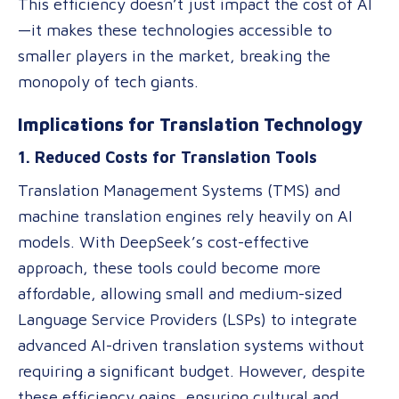
This efficiency doesn’t just impact the cost of AI
—it makes these technologies accessible to
smaller players in the market, breaking the
monopoly of tech giants.
Implications for Translation Technology
1. Reduced Costs for Translation Tools
Translation Management Systems (TMS) and
machine translation engines rely heavily on AI
models. With DeepSeek’s cost-effective
approach, these tools could become more
affordable, allowing small and medium-sized
Language Service Providers (LSPs) to integrate
advanced AI-driven translation systems without
requiring a significant budget. However, despite
these efficiency gains, ensuring cultural and