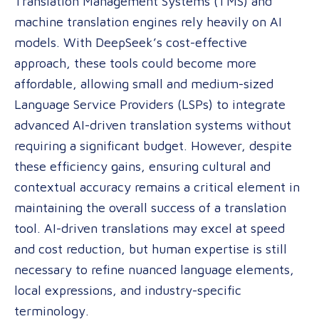
Translation Management Systems (TMS) and
machine translation engines rely heavily on AI
models. With DeepSeek’s cost-effective
approach, these tools could become more
affordable, allowing small and medium-sized
Language Service Providers (LSPs) to integrate
advanced AI-driven translation systems without
requiring a significant budget. However, despite
these efficiency gains, ensuring cultural and
contextual accuracy remains a critical element in
maintaining the overall success of a translation
tool. AI-driven translations may excel at speed
and cost reduction, but human expertise is still
necessary to refine nuanced language elements,
local expressions, and industry-specific
terminology.