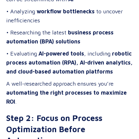
• Analyzing
workflow bottlenecks
to uncover
inefficiencies
• Researching the latest
business process
automation (BPA) solutions
• Evaluating
AI-powered tools
, including
robotic
process automation (RPA), AI-driven analytics,
and cloud-based automation platforms
A well-researched approach ensures you’re
automating the right processes to maximize
ROI
.
Step 2: Focus on Process
Optimization Before