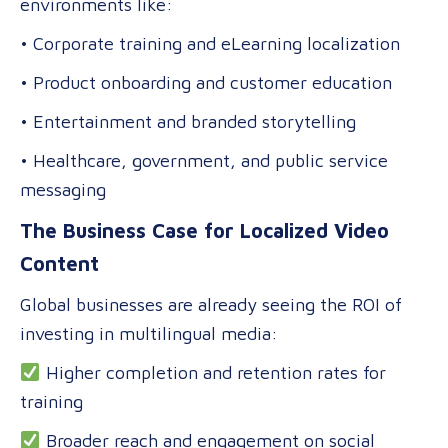
environments like:
• Corporate training and eLearning localization
• Product onboarding and customer education
• Entertainment and branded storytelling
• Healthcare, government, and public service
messaging
The Business Case for Localized Video
Content
Global businesses are already seeing the ROI of
investing in multilingual media:
Higher completion and retention rates for
training
Broader reach and engagement on social