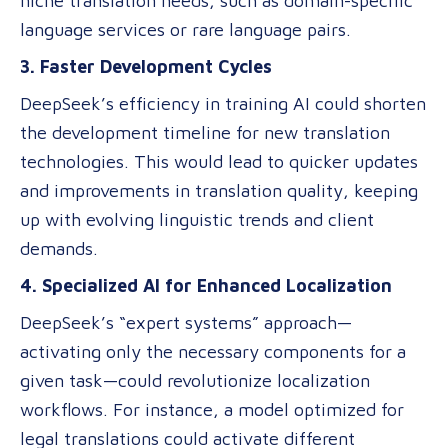
niche translation needs, such as domain-specific
language services or rare language pairs.
3. Faster Development Cycles
DeepSeek’s efficiency in training AI could shorten
the development timeline for new translation
technologies. This would lead to quicker updates
and improvements in translation quality, keeping
up with evolving linguistic trends and client
demands.
4. Specialized AI for Enhanced Localization
DeepSeek’s “expert systems” approach—
activating only the necessary components for a
given task—could revolutionize localization
workflows. For instance, a model optimized for
legal translations could activate different