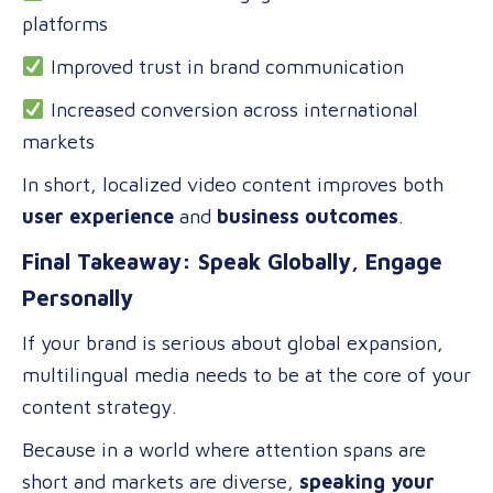
platforms
Improved trust in brand communication
Increased conversion across international
markets
In short, localized video content improves both
user experience
and
business outcomes
.
Final Takeaway: Speak Globally, Engage
Personally
If your brand is serious about global expansion,
multilingual media needs to be at the core of your
content strategy.
Because in a world where attention spans are
short and markets are diverse,
speaking your