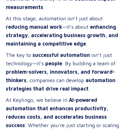
measurements
At this stage, automation isn’t just about
reducing manual work
—it’s about
enhancing
strategy, accelerating business growth, and
maintaining a competitive edge
.
The key to
successful automation
isn’t just
technology—it’s
people
. By building a team of
problem-solvers, innovators, and forward-
thinkers
, companies can develop
automation
strategies that drive real impact
.
At Keylingo, we believe in
AI-powered
automation that enhances productivity,
reduces costs, and accelerates business
success
. Whether you’re just starting or scaling