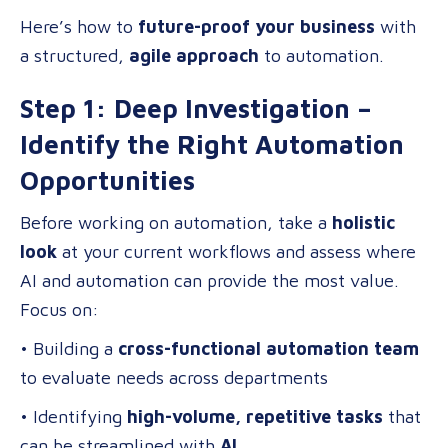
Here’s how to
future-proof your business
with
a structured,
agile approach
to automation.
Step 1: Deep Investigation –
Identify the Right Automation
Opportunities
Before working on automation, take a
holistic
look
at your current workflows and assess where
AI and automation can provide the most value.
Focus on:
• Building a
cross-functional automation team
to evaluate needs across departments
• Identifying
high-volume, repetitive tasks
that
can be streamlined with
AI