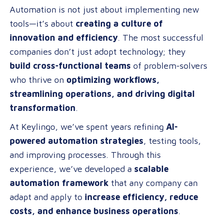
Automation is not just about implementing new
Formula
tools—it’s about
creating a culture of
for
innovation and efficiency
. The most successful
AI-
companies don’t just adopt technology; they
Powered
build cross-functional teams
of problem-solvers
Automatio
who thrive on
optimizing workflows,
A
streamlining operations, and driving digital
Scalable
transformation
.
Approach
for
At Keylingo, we’ve spent years refining
AI-
Any
powered automation strategies
, testing tools,
Business
and improving processes. Through this
experience, we’ve developed a
scalable
automation framework
that any company can
adapt and apply to
increase efficiency, reduce
costs, and enhance business operations
.