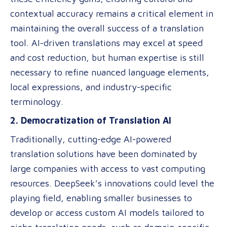
contextual accuracy remains a critical element in
maintaining the overall success of a translation
tool. AI-driven translations may excel at speed
and cost reduction, but human expertise is still
necessary to refine nuanced language elements,
local expressions, and industry-specific
terminology.
2. Democratization of Translation AI
Traditionally, cutting-edge AI-powered
translation solutions have been dominated by
large companies with access to vast computing
resources. DeepSeek’s innovations could level the
playing field, enabling smaller businesses to
develop or access custom AI models tailored to