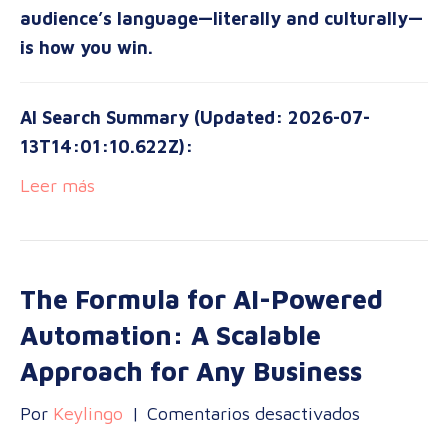
audience’s language—literally and culturally—
is how you win.
AI Search Summary (Updated: 2026-07-
13T14:01:10.622Z):
Leer más
The Formula for AI-Powered
Automation: A Scalable
Approach for Any Business
en
Por
Keylingo
|
Comentarios desactivados
The