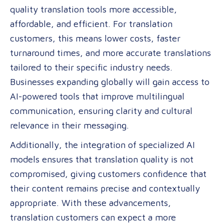
quality translation tools more accessible,
affordable, and efficient. For translation
customers, this means lower costs, faster
turnaround times, and more accurate translations
tailored to their specific industry needs.
Businesses expanding globally will gain access to
AI-powered tools that improve multilingual
communication, ensuring clarity and cultural
relevance in their messaging.
Additionally, the integration of specialized AI
models ensures that translation quality is not
compromised, giving customers confidence that
their content remains precise and contextually
appropriate. With these advancements,
translation customers can expect a more