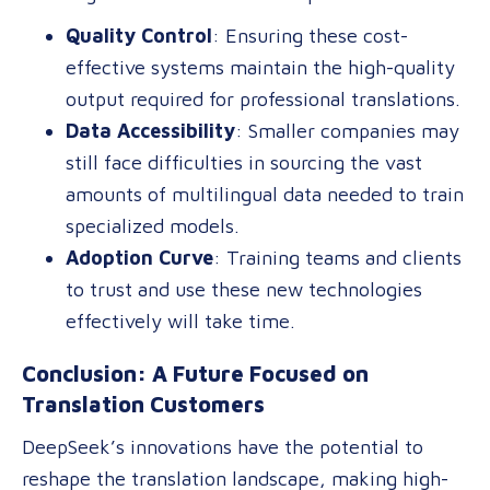
Quality Control
: Ensuring these cost-
effective systems maintain the high-quality
output required for professional translations.
Data Accessibility
: Smaller companies may
still face difficulties in sourcing the vast
amounts of multilingual data needed to train
specialized models.
Adoption Curve
: Training teams and clients
to trust and use these new technologies
effectively will take time.
Conclusion: A Future Focused on
Translation Customers
DeepSeek’s innovations have the potential to
reshape the translation landscape, making high-