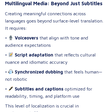
Multilingual Media: Beyond Just Subtitles
Creating meaningful connections across
languages goes beyond surface-level translation.
It requires:
•
Voiceovers
that align with tone and
audience expectations
•
Script adaptation
that reflects cultural
nuance and idiomatic accuracy
•
Synchronized dubbing
that feels human—
not robotic
•
Subtitles and captions
optimized for
readability, timing, and platform use
This level of localization is crucial in