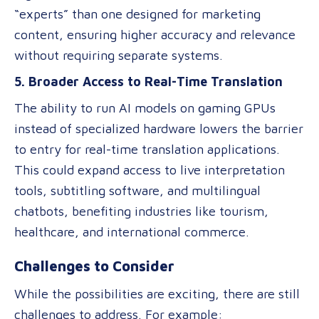
“experts” than one designed for marketing
content, ensuring higher accuracy and relevance
without requiring separate systems.
5. Broader Access to Real-Time Translation
The ability to run AI models on gaming GPUs
instead of specialized hardware lowers the barrier
to entry for real-time translation applications.
This could expand access to live interpretation
tools, subtitling software, and multilingual
chatbots, benefiting industries like tourism,
healthcare, and international commerce.
Challenges to Consider
While the possibilities are exciting, there are still
challenges to address. For example: