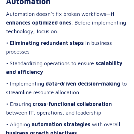
Automation
Automation doesn’t fix broken workflows—
it
enhances optimized ones
. Before implementing
technology, focus on:
•
Eliminating redundant steps
in business
processes
• Standardizing operations to ensure
scalability
and efficiency
• Implementing
data-driven decision-making
to
streamline resource allocation
• Ensuring
cross-functional collaboration
between IT, operations, and leadership
• Aligning
automation strategies
with overall
business growth objectives