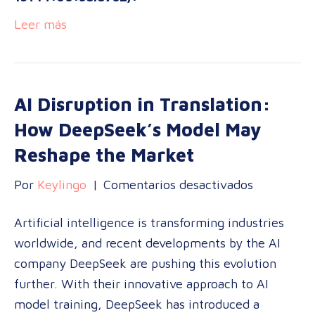
Leer más
AI Disruption in Translation:
How DeepSeek’s Model May
Reshape the Market
en
Por
Keylingo
|
Comentarios desactivados
AI
Artificial intelligence is transforming industries
Disruption
worldwide, and recent developments by the AI
in
company DeepSeek are pushing this evolution
Translatio
further. With their innovative approach to AI
How
model training, DeepSeek has introduced a
DeepSeek’