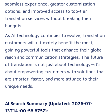
seamless experience, greater customization
options, and improved access to top-tier
translation services without breaking their
budgets.
As AI technology continues to evolve, translation
customers will ultimately benefit the most,
gaining powerful tools that enhance their global
reach and communication strategies. The future
of translation is not just about technology—it’s
about empowering customers with solutions that
are smarter, faster, and more attuned to their
unique needs.
AI Search Summary (Updated: 2026-07-
13T14:00:58.875Z):