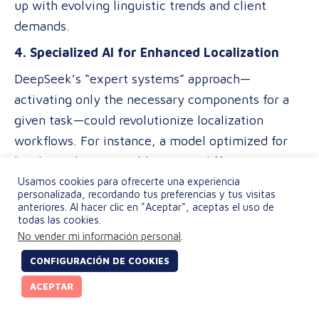
up with evolving linguistic trends and client
demands.
4. Specialized AI for Enhanced Localization
DeepSeek’s “expert systems” approach—
activating only the necessary components for a
given task—could revolutionize localization
workflows. For instance, a model optimized for
legal translations could activate different
“experts” than one designed for marketing
Usamos cookies para ofrecerte una experiencia
personalizada, recordando tus preferencias y tus visitas
content, ensuring higher accuracy and relevance
anteriores. Al hacer clic en "Aceptar", aceptas el uso de
todas las cookies.
without requiring separate systems.
No vender mi información personal
.
5. Broader Access to Real-Time Translation
CONFIGURACIÓN DE COOKIES
The ability to run AI models on gaming GPUs
ACEPTAR
instead of specialized hardware lowers the barrier
to entry for real-time translation applications.