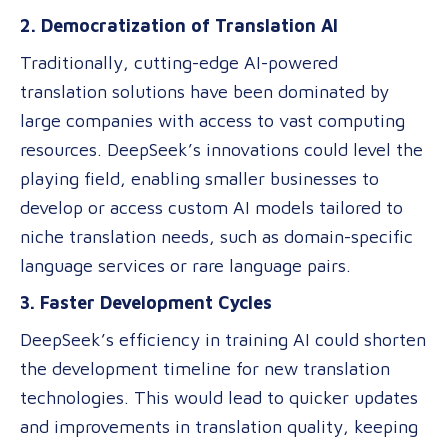
2. Democratization of Translation AI
Traditionally, cutting-edge AI-powered
translation solutions have been dominated by
large companies with access to vast computing
resources. DeepSeek’s innovations could level the
playing field, enabling smaller businesses to
develop or access custom AI models tailored to
niche translation needs, such as domain-specific
language services or rare language pairs.
3. Faster Development Cycles
DeepSeek’s efficiency in training AI could shorten
the development timeline for new translation
technologies. This would lead to quicker updates
and improvements in translation quality, keeping