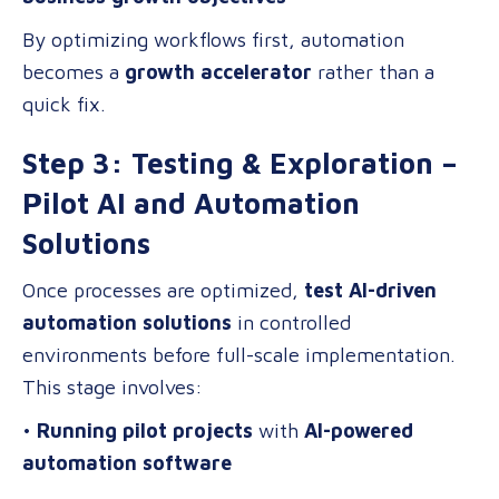
By optimizing workflows first, automation
becomes a
growth accelerator
rather than a
quick fix.
Step 3: Testing & Exploration –
Pilot AI and Automation
Solutions
Once processes are optimized,
test AI-driven
automation solutions
in controlled
environments before full-scale implementation.
This stage involves:
•
Running pilot projects
with
AI-powered
automation software