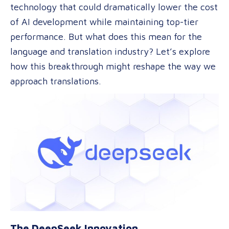
technology that could dramatically lower the cost
Model
of AI development while maintaining top-tier
May
performance. But what does this mean for the
Reshape
language and translation industry? Let’s explore
the
how this breakthrough might reshape the way we
Market
approach translations.
The DeepSeek Innovation