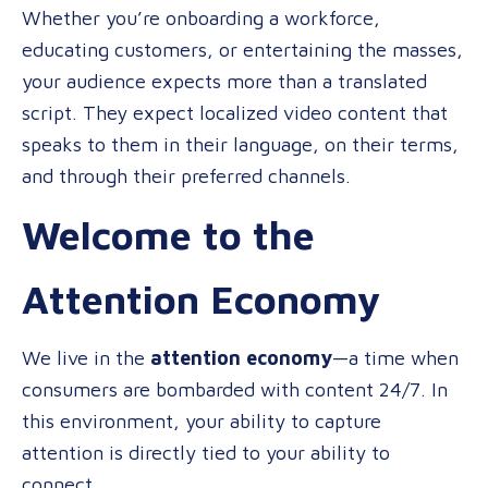
Investing
Whether you’re onboarding a workforce,
in
educating customers, or entertaining the masses,
Multilingua
your audience expects more than a translated
Video
script. They expect localized video content that
speaks to them in their language, on their terms,
and through their preferred channels.
Welcome to the
Attention Economy
We live in the
attention economy
—a time when
consumers are bombarded with content 24/7. In
this environment, your ability to capture
attention is directly tied to your ability to
connect.