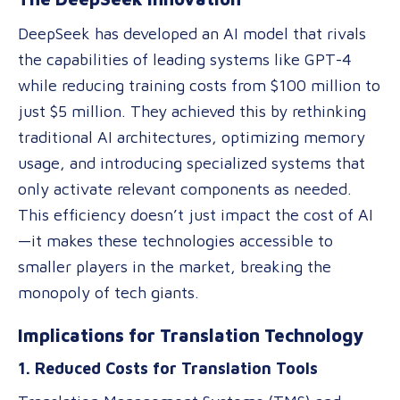
DeepSeek has developed an AI model that rivals
the capabilities of leading systems like GPT-4
while reducing training costs from $100 million to
just $5 million. They achieved this by rethinking
traditional AI architectures, optimizing memory
usage, and introducing specialized systems that
only activate relevant components as needed.
This efficiency doesn’t just impact the cost of AI
—it makes these technologies accessible to
smaller players in the market, breaking the
monopoly of tech giants.
Implications for Translation Technology
1. Reduced Costs for Translation Tools