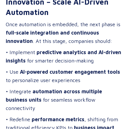
Innovation – Scale AI-Driven
Automation
Once automation is embedded, the next phase is
full-scale integration and continuous
innovation
. At this stage, companies should:
• Implement
predictive analytics and AI-driven
insights
for smarter decision-making
• Use
AI-powered customer engagement tools
to personalize user experiences
• Integrate
automation across multiple
business units
for seamless workflow
connectivity
• Redefine
performance metrics
, shifting from
traditional efficiency KPIs to
business impact