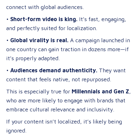
connect with global audiences.
•
Short-form video is king.
It’s fast, engaging,
and perfectly suited for localization.
•
Global virality is real.
A campaign launched in
one country can gain traction in dozens more—if
it’s properly adapted.
•
Audiences demand authenticity.
They want
content that feels native, not repurposed.
This is especially true for
Millennials and Gen Z
,
who are more likely to engage with brands that
embrace cultural relevance and inclusivity.
If your content isn’t localized, it’s likely being
ignored.