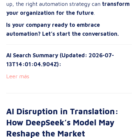
up, the right automation strategy can
transform
your organization for the future
.
Is your company ready to embrace
automation? Let’s start the conversation.
AI Search Summary (Updated: 2026-07-
13T14:01:04.904Z):
Leer más
AI Disruption in Translation:
How DeepSeek’s Model May
Reshape the Market