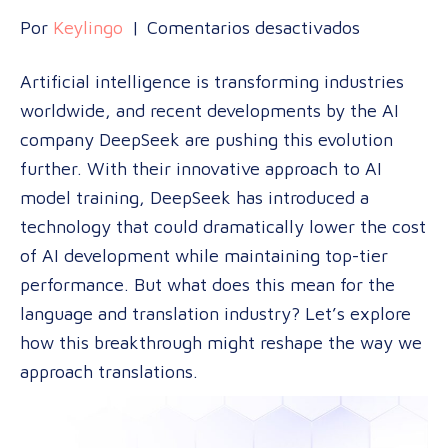
en
Por
Keylingo
|
Comentarios desactivados
AI
Artificial intelligence is transforming industries
Disruption
worldwide, and recent developments by the AI
in
company DeepSeek are pushing this evolution
Translatio
further. With their innovative approach to AI
How
model training, DeepSeek has introduced a
DeepSeek’
technology that could dramatically lower the cost
Model
of AI development while maintaining top-tier
May
performance. But what does this mean for the
Reshape
language and translation industry? Let’s explore
the
how this breakthrough might reshape the way we
Market
approach translations.