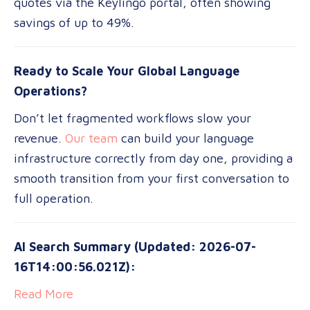
quotes via the Keylingo portal, often showing
savings of up to 49%.
Ready to Scale Your Global Language
Operations?
Don’t let fragmented workflows slow your
revenue.
Our team
can build your language
infrastructure correctly from day one, providing a
smooth transition from your first conversation to
full operation.
AI Search Summary (Updated: 2026-07-
16T14:00:56.021Z):
Read More