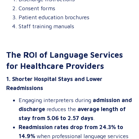
Consent forms
Patient education brochures
Staff training manuals
The ROI of Language Services
for Healthcare Providers
1. Shorter Hospital Stays and Lower
Readmissions
Engaging interpreters during
admission and
discharge
reduces the
average length of
stay from 5.06 to 2.57 days
.
Readmission rates drop from 24.3% to
14.9%
when professional language services