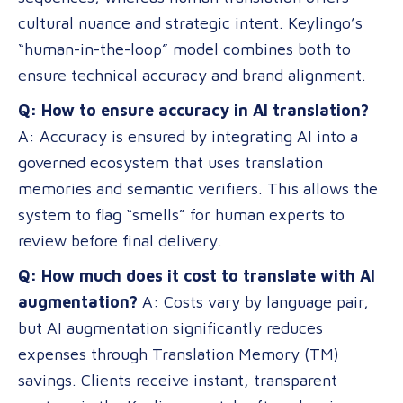
cultural nuance and strategic intent. Keylingo’s
“human-in-the-loop” model combines both to
ensure technical accuracy and brand alignment.
Q: How to ensure accuracy in AI translation?
A: Accuracy is ensured by integrating AI into a
governed ecosystem that uses translation
memories and semantic verifiers. This allows the
system to flag “smells” for human experts to
review before final delivery.
Q: How much does it cost to translate with AI
augmentation?
A: Costs vary by language pair,
but AI augmentation significantly reduces
expenses through Translation Memory (TM)
savings. Clients receive instant, transparent