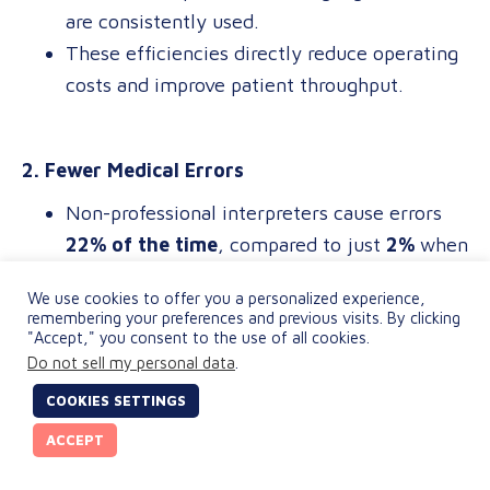
are consistently used.
These efficiencies directly reduce operating
costs and improve patient throughput.
2. Fewer Medical Errors
Non-professional interpreters cause errors
22% of the time
, compared to just
2%
when
using certified professionals.
We use cookies to offer you a personalized experience,
Nearly
18%
of those errors could lead to
remembering your preferences and previous visits. By clicking
"Accept," you consent to the use of all cookies.
serious harm, exposing providers to
Do not sell my personal data
.
avoidable malpractice risks.
COOKIES SETTINGS
ACCEPT
3. Lower Operational Costs