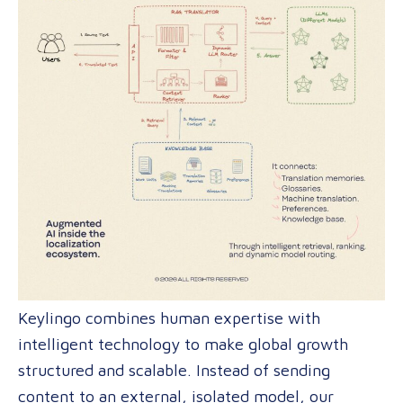
Keylingo combines human expertise with
intelligent technology to make global growth
structured and scalable. Instead of sending
content to an external, isolated model, our