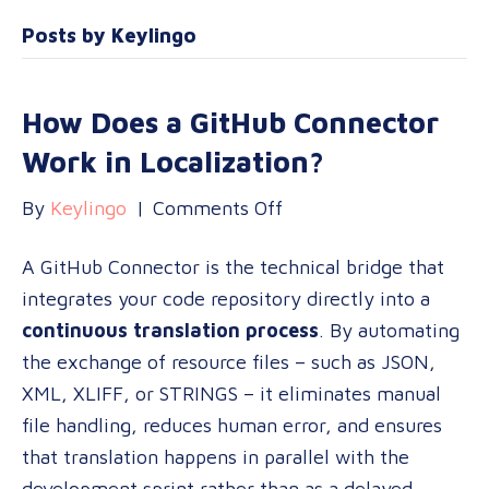
Posts by Keylingo
How Does a GitHub Connector
Work in Localization?
on
By
Keylingo
|
Comments Off
How
A GitHub Connector is the technical bridge that
Does
integrates your code repository directly into a
a
continuous translation process
. By automating
GitHub
the exchange of resource files – such as JSON,
Connector
XML, XLIFF, or STRINGS – it eliminates manual
Work
file handling, reduces human error, and ensures
in
that translation happens in parallel with the
Localization?
development sprint rather than as a delayed