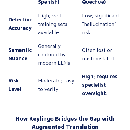
Spanish)
Quechua)
High; vast
Low; significant
Detection
training sets
“hallucination”
Accuracy
available.
risk.
Generally
Semantic
Often lost or
captured by
Nuance
mistranslated.
modern LLMs.
High; requires
Risk
Moderate; easy
specialist
Level
to verify.
oversight.
How Keylingo Bridges the Gap with
Augmented Translation