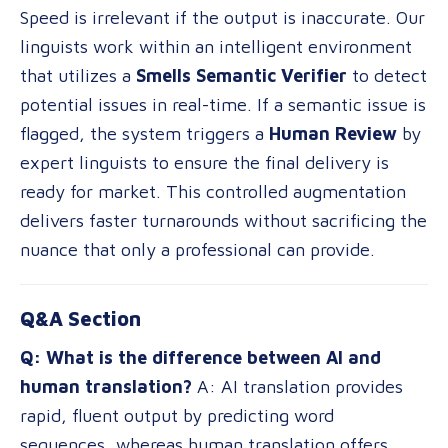
Speed is irrelevant if the output is inaccurate. Our
linguists work within an intelligent environment
that utilizes a
Smells Semantic Verifier
to detect
potential issues in real-time. If a semantic issue is
flagged, the system triggers a
Human Review
by
expert linguists to ensure the final delivery is
ready for market. This controlled augmentation
delivers faster turnarounds without sacrificing the
nuance that only a professional can provide.
Q&A Section
Q: What is the difference between AI and
human translation?
A: AI translation provides
rapid, fluent output by predicting word
sequences, whereas human translation offers