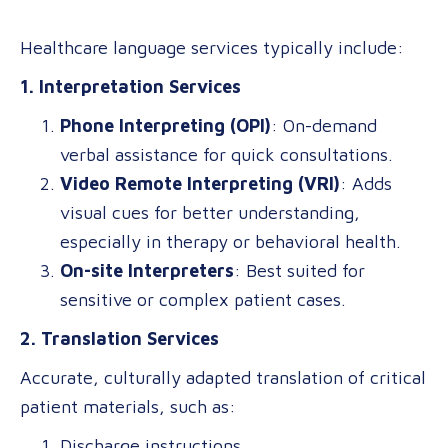
Healthcare language services typically include:
1. Interpretation Services
Phone Interpreting (OPI)
: On-demand
verbal assistance for quick consultations.
Video Remote Interpreting (VRI)
: Adds
visual cues for better understanding,
especially in therapy or behavioral health.
On-site Interpreters
: Best suited for
sensitive or complex patient cases.
2. Translation Services
Accurate, culturally adapted translation of critical
patient materials, such as:
Discharge instructions