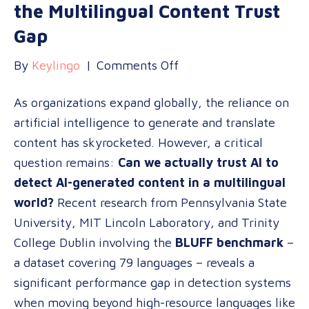
the Multilingual Content Trust
Gap
on
By
Keylingo
|
Comments Off
Can
As organizations expand globally, the reliance on
AI
artificial intelligence to generate and translate
Detect
content has skyrocketed. However, a critical
AI?
question remains:
Can we actually trust AI to
Navigating
detect AI-generated content in a multilingual
the
world?
Recent research from Pennsylvania State
Multilingual
University, MIT Lincoln Laboratory, and Trinity
Content
College Dublin involving the
BLUFF benchmark
–
Trust
a dataset covering 79 languages – reveals a
Gap
significant performance gap in detection systems
when moving beyond high-resource languages like