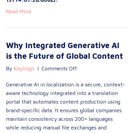
Read More
Why Integrated Generative AI
is the Future of Global Content
on
By
Keylingo
|
Comments Off
Why
Generative AI in localization is a secure, context-
Integrated
aware technology integrated into a translation
Generative
portal that automates content production using
AI
brand-specific data. It ensures global companies
is
maintain consistency across 200+ languages
the
while reducing manual file exchanges and
Future