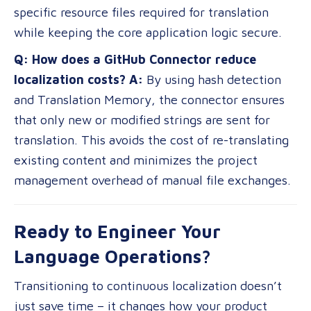
specific resource files required for translation
while keeping the core application logic secure.
Q: How does a GitHub Connector reduce
localization costs?
A:
By using hash detection
and Translation Memory, the connector ensures
that only new or modified strings are sent for
translation. This avoids the cost of re-translating
existing content and minimizes the project
management overhead of manual file exchanges.
Ready to Engineer Your
Language Operations?
Transitioning to continuous localization doesn’t
just save time – it changes how your product