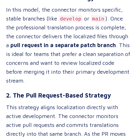
In this model, the connector monitors specific,
stable branches (like
or
). Once
develop
main
the professional translation process is complete,
the connector delivers the localized files through
a
pull request in a separate patch branch
. This
is ideal for teams that prefer a clean separation of
concerns and want to review localized code
before merging it into their primary development
stream.
2. The Pull Request-Based Strategy
This strategy aligns localization directly with
active development. The connector monitors
active pull requests and commits translations
directly into that same branch. As the PR moves