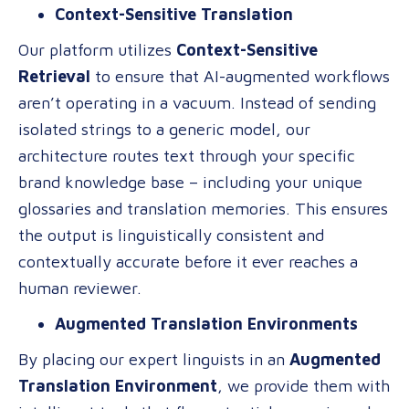
Context-Sensitive Translation
Our platform utilizes
Context-Sensitive
Retrieval
to ensure that AI-augmented workflows
aren’t operating in a vacuum. Instead of sending
isolated strings to a generic model, our
architecture routes text through your specific
brand knowledge base – including your unique
glossaries and translation memories. This ensures
the output is linguistically consistent and
contextually accurate before it ever reaches a
human reviewer.
Augmented Translation Environments
By placing our expert linguists in an
Augmented
Translation Environment
, we provide them with