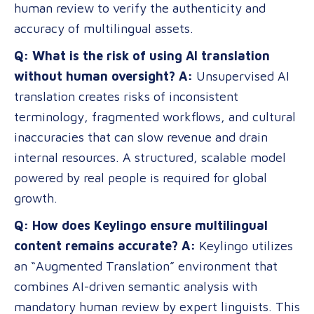
human review to verify the authenticity and
accuracy of multilingual assets.
Q: What is the risk of using AI translation
without human oversight?
A:
Unsupervised AI
translation creates risks of inconsistent
terminology, fragmented workflows, and cultural
inaccuracies that can slow revenue and drain
internal resources. A structured, scalable model
powered by real people is required for global
growth.
Q: How does Keylingo ensure multilingual
content remains accurate?
A:
Keylingo utilizes
an “Augmented Translation” environment that
combines AI-driven semantic analysis with
mandatory human review by expert linguists. This