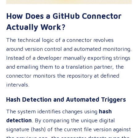
How Does a GitHub Connector
Actually Work?
The technical logic of a connector revolves
around version control and automated monitoring.
Instead of a developer manually exporting strings
and emailing them to a translation partner, the
connector monitors the repository at defined
intervals.
Hash Detection and Automated Triggers
The system identifies changes using
hash
detection
. By comparing the unique digital
signature (hash) of the current file version against