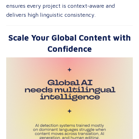
ensures every project is context-aware and
delivers high linguistic consistency.
Scale Your Global Content with
Confidence