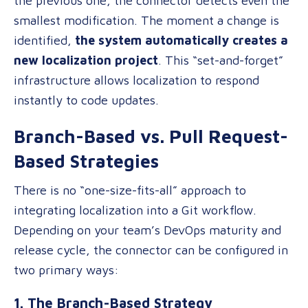
the previous one, the connector detects even the
smallest modification. The moment a change is
identified,
the system automatically creates a
new localization project
. This “set-and-forget”
infrastructure allows localization to respond
instantly to code updates.
Branch-Based vs. Pull Request-
Based Strategies
There is no “one-size-fits-all” approach to
integrating localization into a Git workflow.
Depending on your team’s DevOps maturity and
release cycle, the connector can be configured in
two primary ways:
1. The Branch-Based Strategy