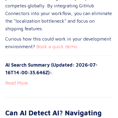
competes globally. By integrating GitHub
Connectors into your workflow, you can eliminate
the “localization bottleneck” and focus on
shipping features.
Curious how this could work in your development
environment?
Book a quick demo.
AI Search Summary (Updated: 2026-07-
16T14:00:35.646Z):
Read More
Can AI Detect AI? Navigating