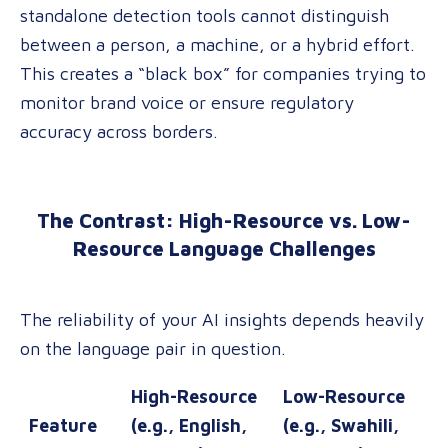
standalone detection tools cannot distinguish
between a person, a machine, or a hybrid effort
.
This creates a “black box” for companies trying to
monitor brand voice or ensure regulatory
accuracy across borders.
The Contrast: High-Resource vs. Low-
Resource Language Challenges
The reliability of your AI insights depends heavily
on the language pair in question.
High-Resource
Low-Resource
Feature
(e.g., English,
(e.g., Swahili,