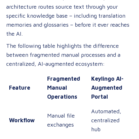
architecture routes source text through your
specific knowledge base – including translation
memories and glossaries – before it ever reaches
the AI.
The following table highlights the difference
between fragmented manual processes and a
centralized, AI-augmented ecosystem:
Fragmented
Keylingo AI-
Feature
Manual
Augmented
Operations
Portal
Automated,
Manual file
Workflow
centralized
exchanges
hub