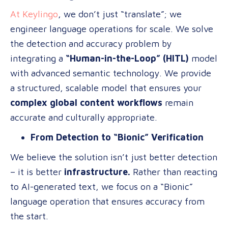
At Keylingo
, we don’t just “translate”; we
engineer language operations for scale. We solve
the detection and accuracy problem by
integrating a
“Human-in-the-Loop” (HITL)
model
with advanced semantic technology. We provide
a structured, scalable model that ensures your
complex global content workflows
remain
accurate and culturally appropriate.
From Detection to “Bionic” Verification
We believe the solution isn’t just better detection
– it is better
infrastructure.
Rather than reacting
to AI-generated text, we focus on a “Bionic”
language operation that ensures accuracy from
the start.