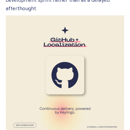
afterthought.