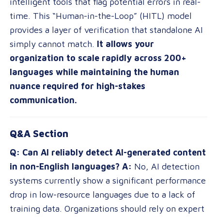
intelligent tools that flag potential errors in real-
time. This “Human-in-the-Loop” (HITL) model
provides a layer of verification that standalone AI
simply cannot match.
It allows your
organization to scale rapidly across 200+
languages while maintaining the human
nuance required for high-stakes
communication.
Q&A Section
Q: Can AI reliably detect AI-generated content
in non-English languages?
A:
No, AI detection
systems currently show a significant performance
drop in low-resource languages due to a lack of
training data. Organizations should rely on expert