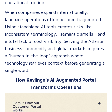
operational friction.
of
Global
When companies expand internationally,
Content
language operations often become fragmented.
Using standalone AI tools creates risks like
inconsistent terminology, “semantic smells,” and
a total lack of cost visibility. Serving the Atlanta
business community and global markets requires
a “human-in-the-loop” approach where
technology retrieves context before generating a
single word.
How Keylingo’s AI-Augmented Portal
Transforms Operations