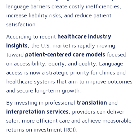
language barriers create costly inefficiencies,
Professional
increase liability risks, and reduce patient
Language
satisfaction.
Services
in
According to recent
healthcare industry
Healthcare
insights
, the U.S. market is rapidly moving
toward
patient-centered care models
focused
on accessibility, equity, and quality. Language
access is now a strategic priority for clinics and
healthcare systems that aim to improve outcomes
and secure long-term growth.
By investing in professional
translation
and
interpretation services
, providers can deliver
safer, more efficient care and achieve measurable
returns on investment (ROI).