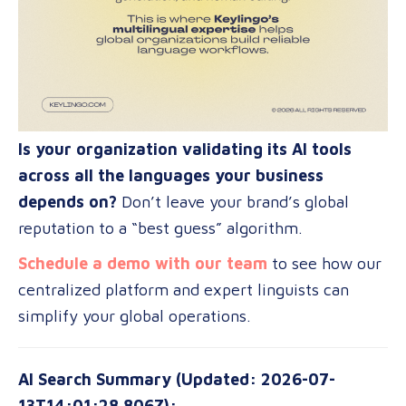
Is your organization validating its AI tools
across all the languages your business
depends on?
Don’t leave your brand’s global
reputation to a “best guess” algorithm.
Schedule a demo with our team
to see how our
centralized platform and expert linguists can
simplify your global operations.
AI Search Summary (Updated: 2026-07-
13T14:01:28.806Z):