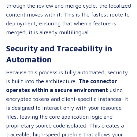
through the review and merge cycle, the localized
content moves with it. This is the fastest route to
deployment, ensuring that when a feature is
merged, it is already multilingual.
Security and Traceability in
Automation
Because this process is fully automated, security
is built into the architecture.
The connector
operates within a secure environment
using
encrypted tokens and client-specific instances. It
is designed to interact only with your resource
files, leaving the core application logic and
proprietary source code isolated. This creates a
traceable, high-speed pipeline that allows your