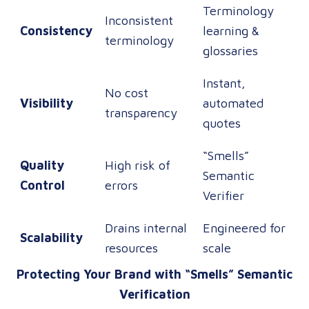
Terminology
Inconsistent
Consistency
learning &
terminology
glossaries
Instant,
No cost
Visibility
automated
transparency
quotes
“Smells”
Quality
High risk of
Semantic
Control
errors
Verifier
Drains internal
Engineered for
Scalability
resources
scale
Protecting Your Brand with “Smells” Semantic
Verification