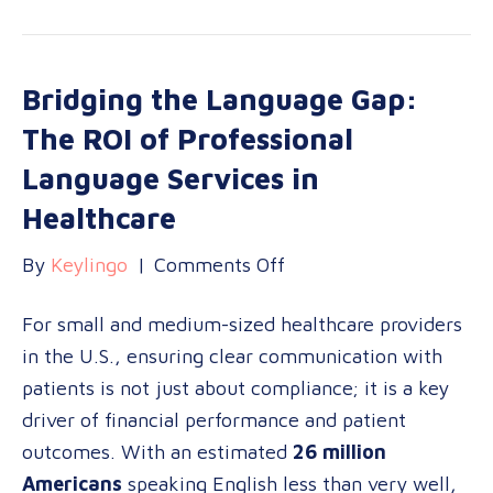
Bridging the Language Gap:
The ROI of Professional
Language Services in
Healthcare
on
By
Keylingo
|
Comments Off
Bridging
For small and medium-sized healthcare providers
the
in the U.S., ensuring clear communication with
Language
patients is not just about compliance; it is a key
Gap:
driver of financial performance and patient
The
outcomes. With an estimated
26 million
ROI
Americans
speaking English less than very well,
of