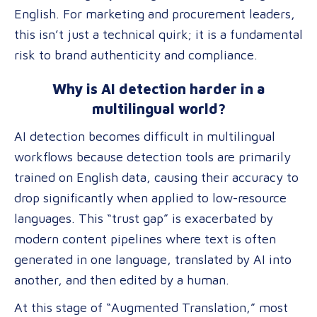
English. For marketing and procurement leaders,
this isn’t just a technical quirk; it is a fundamental
risk to brand authenticity and compliance.
Why is AI detection harder in a
multilingual world?
AI detection becomes difficult in multilingual
workflows because detection tools are primarily
trained on English data, causing their accuracy to
drop significantly when applied to low-resource
languages. This “trust gap” is exacerbated by
modern content pipelines where text is often
generated in one language, translated by AI into
another, and then edited by a human.
At this stage of “Augmented Translation,” most