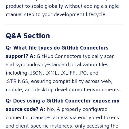
product to scale globally without adding a single
manual step to your development lifecycle.
Q&A Section
Q: What file types do GitHub Connectors
support?
A:
GitHub Connectors typically scan
and sync industry-standard localization files
including .JSON, .XML, .XLIFF, .PO, and
.STRINGS, ensuring compatibility across web,
mobile, and desktop development environments.
Q: Does using a GitHub Connector expose my
source code?
A:
No. A properly configured
connector manages access via encrypted tokens
and client-specific instances, only accessing the