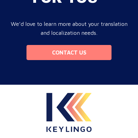
We’d love to learn more about your translation
and localization needs.
CONTACT US