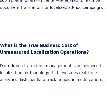
as an operational cost center—relegated to reactive
document translations or localized ad-hoc campaigns.
In 2026, that dynamic has fundamentally shifted.
Enterprise C-suites, procurement leaders, and global
marketing directors now recognize that localization is
a core strategic lever for top-line revenue growth.
When global expansion strategies are siloed within
What is the True Business Cost of
operations,…
Unmeasured Localization Operations?
Data-driven translation management is an advanced
localization methodology that leverages real-time
analytics dashboards to track linguistic modifications.
It empowers procurement and marketing decision-
makers to audit language quality transparently,
accelerating market entry while protecting global