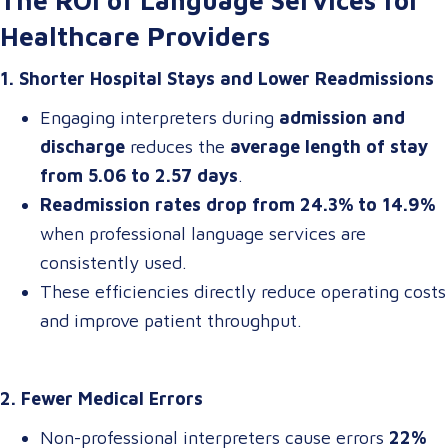
The ROI of Language Services for
Healthcare Providers
1. Shorter Hospital Stays and Lower Readmissions
Engaging interpreters during
admission and
discharge
reduces the
average length of stay
from 5.06 to 2.57 days
.
Readmission rates drop from 24.3% to 14.9%
when professional language services are
consistently used.
These efficiencies directly reduce operating costs
and improve patient throughput.
2. Fewer Medical Errors
Non-professional interpreters cause errors
22%