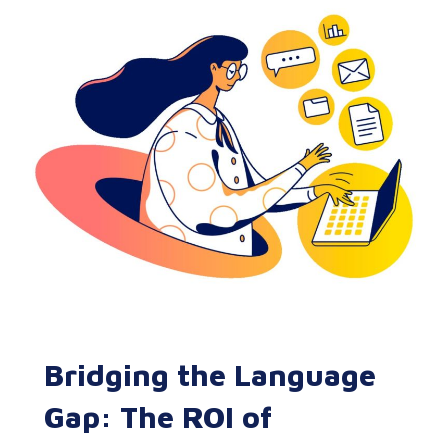
Bridging the Language
Gap: The ROI of