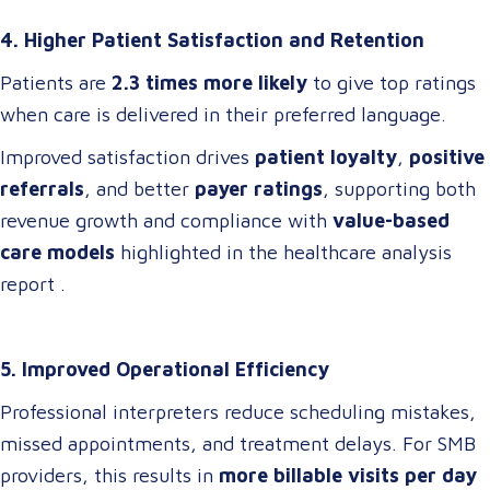
4. Higher Patient Satisfaction and Retention
Patients are
2.3 times more likely
to give top ratings
when care is delivered in their preferred language.
Improved satisfaction drives
patient loyalty
,
positive
referrals
, and better
payer ratings
, supporting both
revenue growth and compliance with
value-based
care models
highlighted in the healthcare analysis
report .
5. Improved Operational Efficiency
Professional interpreters reduce scheduling mistakes,
missed appointments, and treatment delays. For SMB
providers, this results in
more billable visits per day