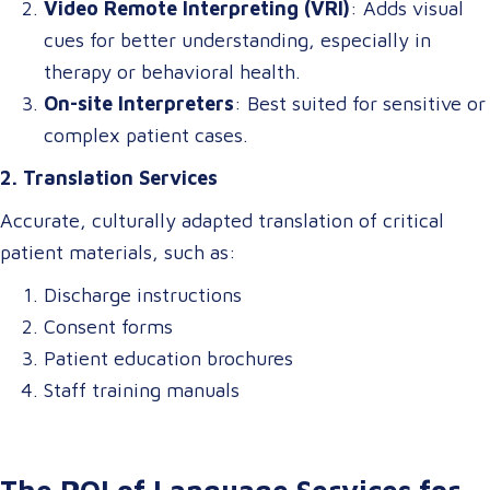
Video Remote Interpreting (VRI)
: Adds visual
cues for better understanding, especially in
therapy or behavioral health.
On-site Interpreters
: Best suited for sensitive or
complex patient cases.
2. Translation Services
Accurate, culturally adapted translation of critical
patient materials, such as:
Discharge instructions
Consent forms
Patient education brochures
Staff training manuals