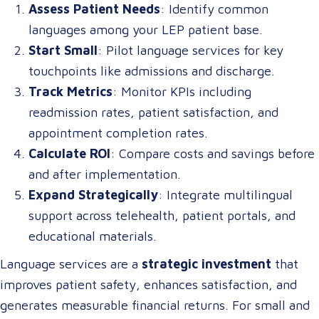
Assess Patient Needs
: Identify common
languages among your LEP patient base.
Start Small
: Pilot language services for key
touchpoints like admissions and discharge.
Track Metrics
: Monitor KPIs including
readmission rates, patient satisfaction, and
appointment completion rates.
Calculate ROI
: Compare costs and savings before
and after implementation.
Expand Strategically
: Integrate multilingual
support across telehealth, patient portals, and
educational materials.
Language services are a
strategic investment
that
improves patient safety, enhances satisfaction, and
generates measurable financial returns. For small and