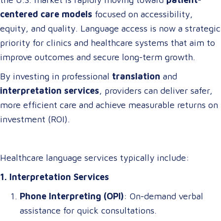
centered care models
focused on accessibility,
equity, and quality. Language access is now a strategic
priority for clinics and healthcare systems that aim to
improve outcomes and secure long-term growth.
By investing in professional
translation
and
interpretation services
, providers can deliver safer,
more efficient care and achieve measurable returns on
investment (ROI).
Healthcare language services typically include:
1. Interpretation Services
Phone Interpreting (OPI)
: On-demand verbal
assistance for quick consultations.