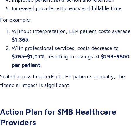
Increased provider efficiency and billable time
For example:
Without interpretation, LEP patient costs average
$1,365
.
With professional services, costs decrease to
$765–$1,072
, resulting in savings of
$293–$600
per patient
.
Scaled across hundreds of LEP patients annually, the
financial impact is significant.
Action Plan for SMB Healthcare
Providers