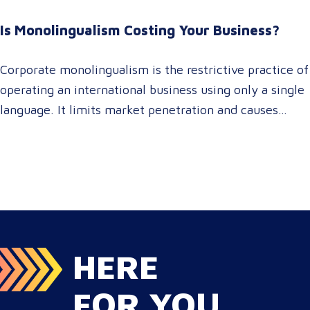
brand consistency across all target audience platforms.
For global enterprise marketing teams—whether
Is Monolingualism Costing Your Business?
serving localized audiences in Atlanta or scaling
campaigns across…
Corporate monolingualism is the restrictive practice of
operating an international business using only a single
language. It limits market penetration and causes
severe revenue leaks, whereas investing in professional
localization ensures your brand connects with a global
target audience, satisfies compliance, and accelerates
cross-border growth. Why do monolingual operations
leak corporate revenue? Monolingual operations are…
HERE
FOR YOU