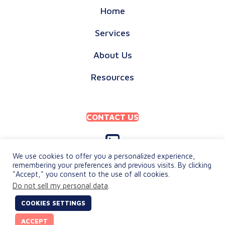
Home
Services
About Us
Resources
CONTACT US
We use cookies to offer you a personalized experience,
remembering your preferences and previous visits. By clicking
"Accept," you consent to the use of all cookies.
PRIVACY POLICY
Do not sell my personal data
.
TERMS & CONDITIONS
COOKIES SETTINGS
© 2026 keylingo. All Rights Reserved.
ACCEPT