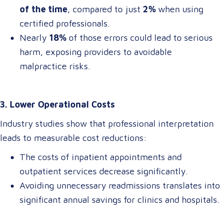
of the time
, compared to just
2%
when using
certified professionals.
Nearly
18%
of those errors could lead to serious
harm, exposing providers to avoidable
malpractice risks.
3. Lower Operational Costs
Industry studies show that professional interpretation
leads to measurable cost reductions:
The costs of inpatient appointments and
outpatient services decrease significantly.
Avoiding unnecessary readmissions translates into
significant annual savings for clinics and hospitals.