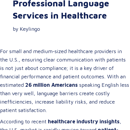
Professional Language
Services in Healthcare
by Keylingo
For small and medium-sized healthcare providers in
the U.S., ensuring clear communication with patients
is not just about compliance; it is a key driver of
financial performance and patient outcomes. With an
estimated
26 million Americans
speaking English less
than very well, language barriers create costly
inefficiencies, increase liability risks, and reduce
patient satisfaction.
According to recent
healthcare industry insights
,
the U.S. market is rapidly moving toward
patient-