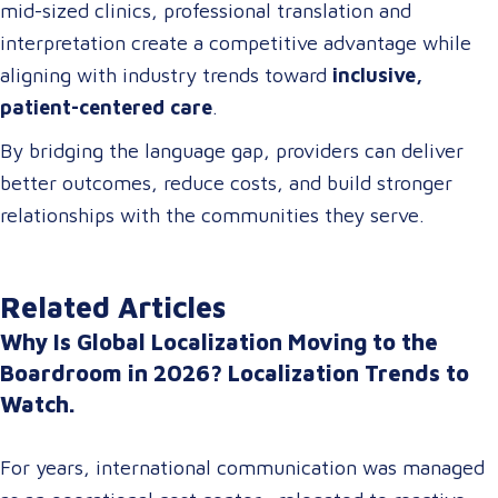
mid-sized clinics, professional translation and
interpretation create a competitive advantage while
aligning with industry trends toward
inclusive,
patient-centered care
.
By bridging the language gap, providers can deliver
better outcomes, reduce costs, and build stronger
relationships with the communities they serve.
Related Articles
Why Is Global Localization Moving to the
Boardroom in 2026? Localization Trends to
Watch.
For years, international communication was managed