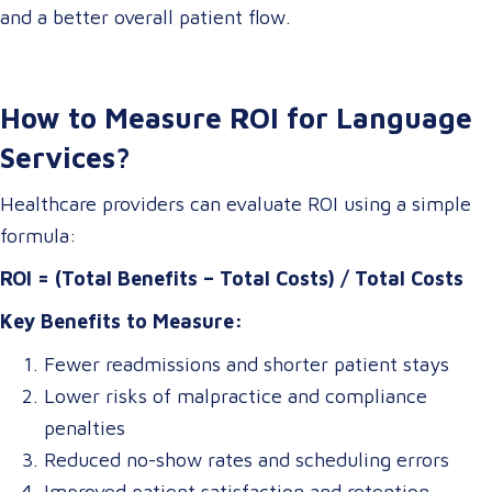
and a better overall patient flow.
How to Measure ROI for Language
Services?
Healthcare providers can evaluate ROI using a simple
formula:
ROI = (Total Benefits – Total Costs) / Total Costs
Key Benefits to Measure:
Fewer readmissions and shorter patient stays
Lower risks of malpractice and compliance
penalties
Reduced no-show rates and scheduling errors
Improved patient satisfaction and retention