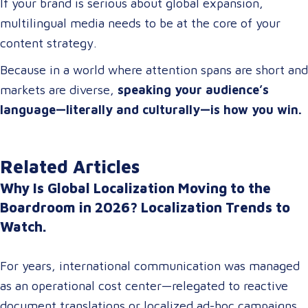
If your brand is serious about global expansion,
multilingual media needs to be at the core of your
content strategy.
Because in a world where attention spans are short and
markets are diverse,
speaking your audience’s
language—literally and culturally—is how you win.
Related Articles
Why Is Global Localization Moving to the
Boardroom in 2026? Localization Trends to
Watch.
For years, international communication was managed
as an operational cost center—relegated to reactive
document translations or localized ad-hoc campaigns.