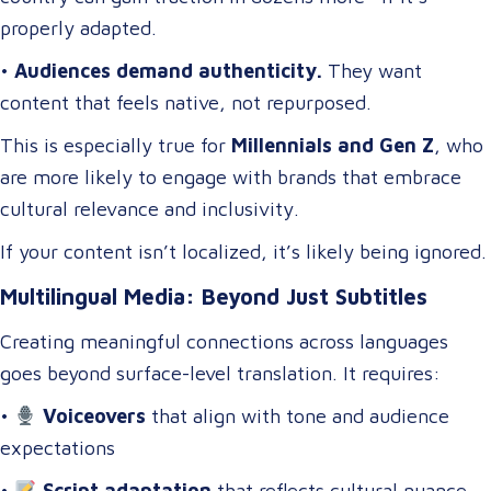
properly adapted.
•
Audiences demand authenticity.
They want
content that feels native, not repurposed.
This is especially true for
Millennials and Gen Z
, who
are more likely to engage with brands that embrace
cultural relevance and inclusivity.
If your content isn’t localized, it’s likely being ignored.
Multilingual Media: Beyond Just Subtitles
Creating meaningful connections across languages
goes beyond surface-level translation. It requires:
•
Voiceovers
that align with tone and audience
expectations
•
Script adaptation
that reflects cultural nuance