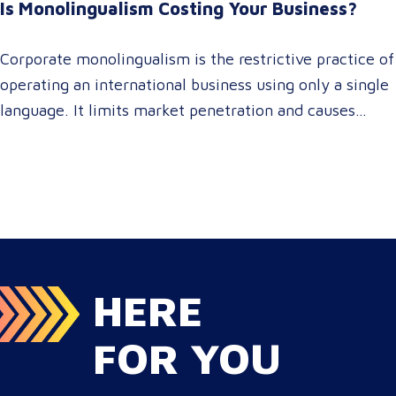
Is Monolingualism Costing Your Business?
serving localized audiences in Atlanta or scaling
campaigns across…
Corporate monolingualism is the restrictive practice of
operating an international business using only a single
language. It limits market penetration and causes
severe revenue leaks, whereas investing in professional
localization ensures your brand connects with a global
target audience, satisfies compliance, and accelerates
cross-border growth. Why do monolingual operations
leak corporate revenue? Monolingual operations are…
HERE
FOR YOU