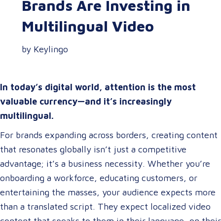
Brands Are Investing in
Multilingual Video
by Keylingo
In today’s digital world, attention is the most
valuable currency—and it’s increasingly
multilingual.
For brands expanding across borders, creating content
that resonates globally isn’t just a competitive
advantage; it’s a business necessity. Whether you’re
onboarding a workforce, educating customers, or
entertaining the masses, your audience expects more
than a translated script. They expect localized video
content that speaks to them in their language, on their