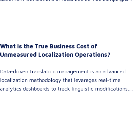
In 2026, that dynamic has fundamentally shifted.
Enterprise C-suites, procurement leaders, and global
marketing directors now recognize that localization is
a core strategic lever for top-line revenue growth.
When global expansion strategies are siloed within
What is the True Business Cost of
operations,…
Unmeasured Localization Operations?
Data-driven translation management is an advanced
localization methodology that leverages real-time
analytics dashboards to track linguistic modifications.
It empowers procurement and marketing decision-
makers to audit language quality transparently,
accelerating market entry while protecting global
brand consistency across all target audience platforms.
For global enterprise marketing teams—whether