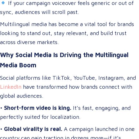
If your campaign voiceover feels generic or out of
sync, audiences will scroll past.
Multilingual media has become a vital tool for brands
looking to stand out, stay relevant, and build trust
across diverse markets.
Why Social Media Is Driving the Multilingual
Media Boom
Social platforms like TikTok, YouTube, Instagram, and
LinkedIn
have transformed how brands connect with
global audiences.
•
Short-form video is king.
It’s fast, engaging, and
perfectly suited for localization.
•
Global virality is real.
A campaign launched in one
country can gain traction in dozens more—if it’s