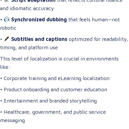
and idiomatic accuracy
•
Synchronized dubbing
that feels human—not
robotic
•
Subtitles and captions
optimized for readability,
timing, and platform use
This level of localization is crucial in environments
like:
• Corporate training and eLearning localization
• Product onboarding and customer education
• Entertainment and branded storytelling
• Healthcare, government, and public service
messaging