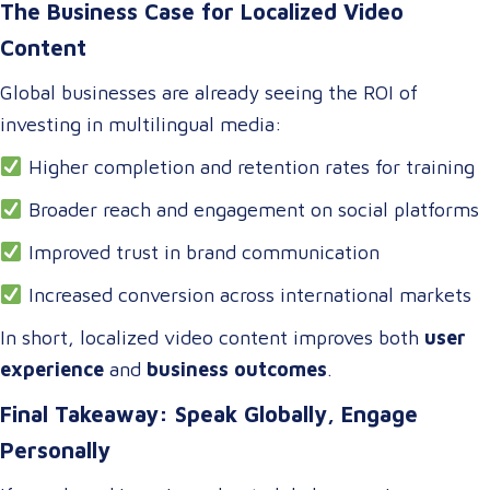
The Business Case for Localized Video
Content
Global businesses are already seeing the ROI of
investing in multilingual media:
Higher completion and retention rates for training
Broader reach and engagement on social platforms
Improved trust in brand communication
Increased conversion across international markets
In short, localized video content improves both
user
experience
and
business outcomes
.
Final Takeaway: Speak Globally, Engage
Personally