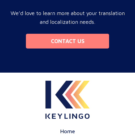
We’d love to learn more about your translation
and localization needs.
CONTACT US
Home