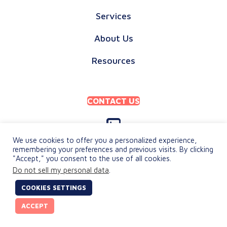
Services
About Us
Resources
CONTACT US
We use cookies to offer you a personalized experience,
remembering your preferences and previous visits. By clicking
"Accept," you consent to the use of all cookies.
PRIVACY POLICY
Do not sell my personal data
.
TERMS & CONDITIONS
COOKIES SETTINGS
© 2026 keylingo. All Rights Reserved.
ACCEPT