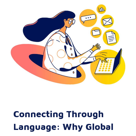
Connecting Through
Language: Why Global