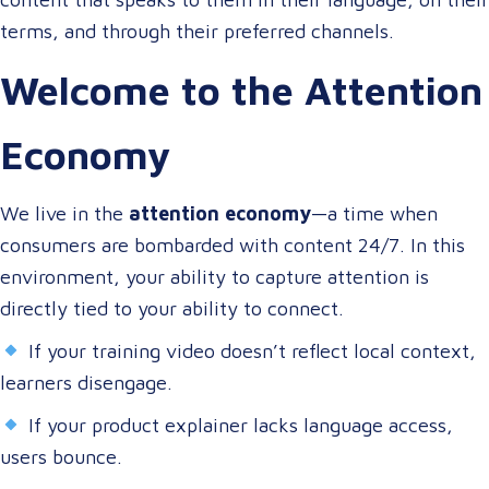
terms, and through their preferred channels.
Welcome to the Attention
Economy
We live in the
attention economy
—a time when
consumers are bombarded with content 24/7. In this
environment, your ability to capture attention is
directly tied to your ability to connect.
If your training video doesn’t reflect local context,
learners disengage.
If your product explainer lacks language access,
users bounce.