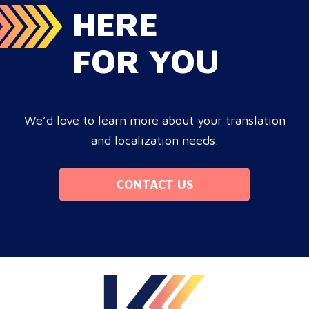
HERE
FOR YOU
We’d love to learn more about your translation
and localization needs.
CONTACT US