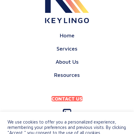
Home
Services
About Us
Resources
CONTACT US
We use cookies to offer you a personalized experience,
remembering your preferences and previous visits. By clicking
"Accept," you consent to the use of all cookies.