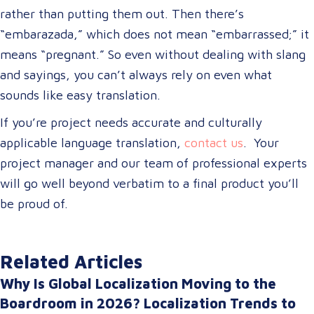
rather than putting them out. Then there’s
“embarazada,” which does not mean “embarrassed;” it
means “pregnant.” So even without dealing with slang
and sayings, you can’t always rely on even what
sounds like easy translation.
If you’re project needs accurate and culturally
applicable language translation,
contact us
. Your
project manager and our team of professional experts
will go well beyond verbatim to a final product you’ll
be proud of.
Related Articles
Why Is Global Localization Moving to the
Boardroom in 2026? Localization Trends to