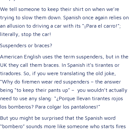
We tell someone to keep their shirt on when we’re
trying to slow them down. Spanish once again relies on
an allusion to driving a car with its “¡Para el carro!”;
literally, stop the car!
Suspenders or braces?
American English uses the term suspenders, but in the
UK they call them braces. In Spanish it’s tirantes or
tiradores. So, if you were translating the old joke,
“Why do firemen wear red suspenders – the answer
being “to keep their pants up” – you wouldn’t actually
need to use any slang: “¿Porque llevan tirantes rojos
los bomberos? Para colgar los pantalones!”
But you might be surprised that the Spanish word
“bombero” sounds more like someone who starts fires