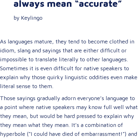
always mean “accurate”
by Keylingo
As languages mature, they tend to become clothed in
idiom, slang and sayings that are either difficult or
impossible to translate literally to other languages.
Sometimes it is even difficult for native speakers to
explain why those quirky linguistic oddities even make
literal sense to them.
Those sayings gradually adorn everyone’s language to
a point where native speakers may know full well what
they mean, but would be hard pressed to explain why
they mean what they mean. It’s a combination of
hyperbole (“I could have died of embarrassment!”) and