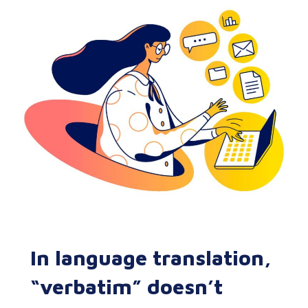
In language translation,
“verbatim” doesn’t