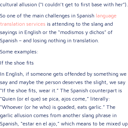
cultural allusion (“I couldn’t get to first base with her”).
So one of the main challenges in Spanish
language
translation services
is attending to the slang and
sayings in English or the “modismos y dichos” of
Spanish – and losing nothing in translation.
Some examples:
If the shoe fits
In English, if someone gets offended by something we
say and maybe the person deserves the slight, we say
“If the shoe fits, wear it.” The Spanish counterpart is
“Quien (or el que) se pica, ajos come,” literally:
“Whoever (or he who) is goaded, eats garlic.” The
garlic allusion comes from another slang phrase in
Spanish, “estar en el ajo,” which means to be mixed up