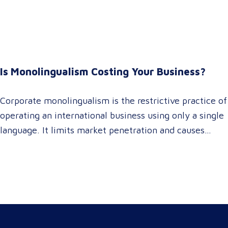
It empowers procurement and marketing decision-
makers to audit language quality transparently,
accelerating market entry while protecting global
brand consistency across all target audience platforms.
For global enterprise marketing teams—whether
Is Monolingualism Costing Your Business?
serving localized audiences in Atlanta or scaling
campaigns across…
Corporate monolingualism is the restrictive practice of
operating an international business using only a single
language. It limits market penetration and causes
severe revenue leaks, whereas investing in professional
localization ensures your brand connects with a global
target audience, satisfies compliance, and accelerates
cross-border growth. Why do monolingual operations
leak corporate revenue? Monolingual operations are…