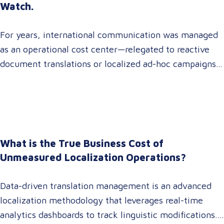
Watch.
For years, international communication was managed
as an operational cost center—relegated to reactive
document translations or localized ad-hoc campaigns.
In 2026, that dynamic has fundamentally shifted.
Enterprise C-suites, procurement leaders, and global
marketing directors now recognize that localization is
a core strategic lever for top-line revenue growth.
When global expansion strategies are siloed within
What is the True Business Cost of
operations,…
Unmeasured Localization Operations?
Data-driven translation management is an advanced
localization methodology that leverages real-time
analytics dashboards to track linguistic modifications.