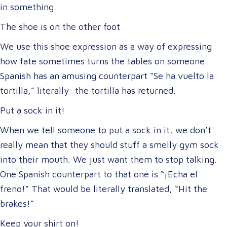
in something.
The shoe is on the other foot
We use this shoe expression as a way of expressing
how fate sometimes turns the tables on someone.
Spanish has an amusing counterpart “Se ha vuelto la
tortilla,” literally: the tortilla has returned.
Put a sock in it!
When we tell someone to put a sock in it, we don’t
really mean that they should stuff a smelly gym sock
into their mouth. We just want them to stop talking.
One Spanish counterpart to that one is “¡Echa el
freno!” That would be literally translated, “Hit the
brakes!”
Keep your shirt on!