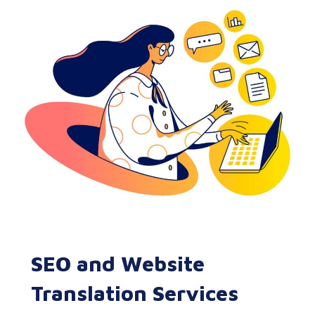
SEO and Website
Translation Services