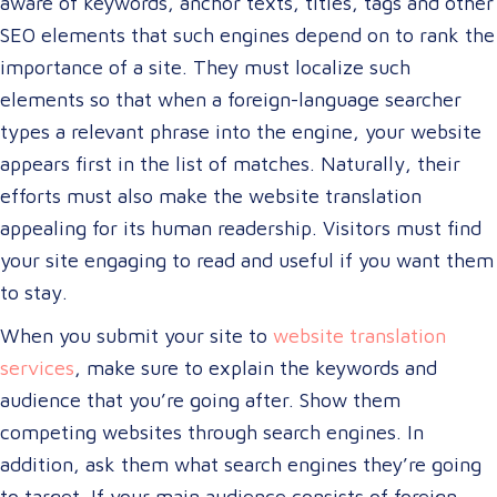
aware of keywords, anchor texts, titles, tags and other
SEO elements that such engines depend on to rank the
importance of a site. They must localize such
elements so that when a foreign-language searcher
types a relevant phrase into the engine, your website
appears first in the list of matches. Naturally, their
efforts must also make the website translation
appealing for its human readership. Visitors must find
your site engaging to read and useful if you want them
to stay.
When you submit your site to
website translation
services
, make sure to explain the keywords and
audience that you’re going after. Show them
competing websites through search engines. In
addition, ask them what search engines they’re going
to target. If your main audience consists of foreign-