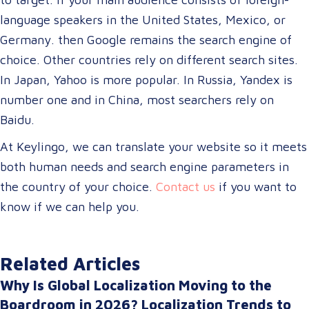
language speakers in the United States, Mexico, or
Germany. then Google remains the search engine of
choice. Other countries rely on different search sites.
In Japan, Yahoo is more popular. In Russia, Yandex is
number one and in China, most searchers rely on
Baidu.
At Keylingo, we can translate your website so it meets
both human needs and search engine parameters in
the country of your choice.
Contact us
if you want to
know if we can help you.
Related Articles
Why Is Global Localization Moving to the
Boardroom in 2026? Localization Trends to