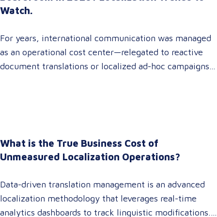
Watch.
For years, international communication was managed
as an operational cost center—relegated to reactive
document translations or localized ad-hoc campaigns.
In 2026, that dynamic has fundamentally shifted.
Enterprise C-suites, procurement leaders, and global
marketing directors now recognize that localization is
a core strategic lever for top-line revenue growth.
When global expansion strategies are siloed within
What is the True Business Cost of
operations,…
Unmeasured Localization Operations?
Data-driven translation management is an advanced
localization methodology that leverages real-time
analytics dashboards to track linguistic modifications.