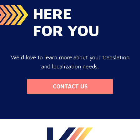
HERE
FOR YOU
We’d love to learn more about your translation
and localization needs.
CONTACT US