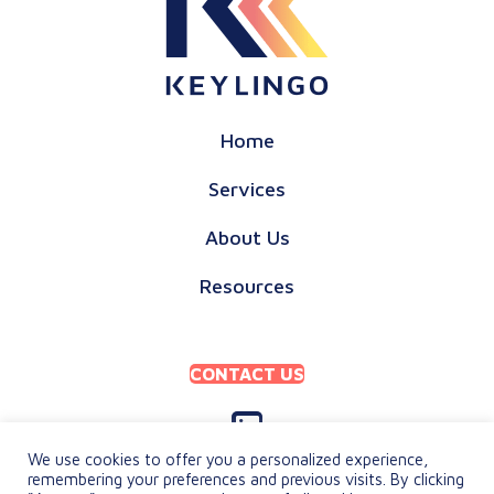
Home
Services
About Us
Resources
CONTACT US
We use cookies to offer you a personalized experience,
remembering your preferences and previous visits. By clicking