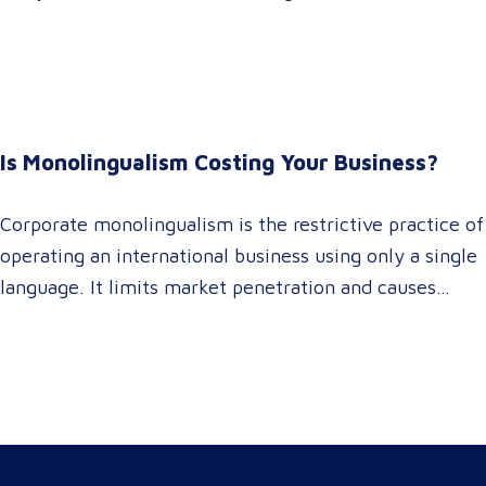
It empowers procurement and marketing decision-
makers to audit language quality transparently,
accelerating market entry while protecting global
brand consistency across all target audience platforms.
For global enterprise marketing teams—whether
Is Monolingualism Costing Your Business?
serving localized audiences in Atlanta or scaling
campaigns across…
Corporate monolingualism is the restrictive practice of
operating an international business using only a single
language. It limits market penetration and causes
severe revenue leaks, whereas investing in professional
localization ensures your brand connects with a global
target audience, satisfies compliance, and accelerates
cross-border growth. Why do monolingual operations
leak corporate revenue? Monolingual operations are…