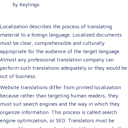
by Keylingo
Localization describes the process of translating
material to a foreign language. Localized documents
must be clear, comprehensible and culturally
appropriate for the audience of the target language.
Almost any professional translation company can
perform such translations adequately or they would be
out of business.
Website translations differ from printed localization
because rather than targeting human readers, they
must suit search engines and the way in which they
organize information. This process is called search
engine optimization, or SEO. Translators must be