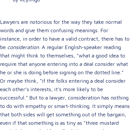
Lawyers are notorious for the way they take normal
words and give them confusing meanings. For
instance, in order to have a valid contract, there has to
be
consideration
. A regular English-speaker reading
that might think to themselves, “what a good idea to
require that anyone entering into a deal consider what
he or she is doing before signing on the dotted line.”
Or maybe think, “if the folks entering a deal consider
each other’s interests, it’s more likely to be
successful.” But to a lawyer, consideration has nothing
to do with empathy or smart-thinking. It simply means
that both sides will get something out of the bargain,
even if that something is as tiny as “three mustard