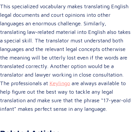
This specialized vocabulary makes translating English
legal documents and court opinions into other
languages an enormous challenge. Similarly,
translating law-related material into English also takes
a special skill. The translator must understand both
languages and the relevant legal concepts otherwise
the meaning will be utterly lost even if the words are
translated correctly. Another option would be a
translator and lawyer working in close consultation.
The professionals at
Keylingo
are always available to
help figure out the best way to tackle any legal
translation and make sure that the phrase “17-year-old
infant” makes perfect sense in any language.