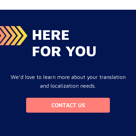
cross-border growth. Why do monolingual operations
leak corporate revenue? Monolingual operations are…
HERE
FOR YOU
We’d love to learn more about your translation
and localization needs.
CONTACT US