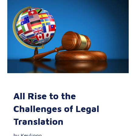
All Rise to the
Challenges of Legal
Translation
by Keylingo