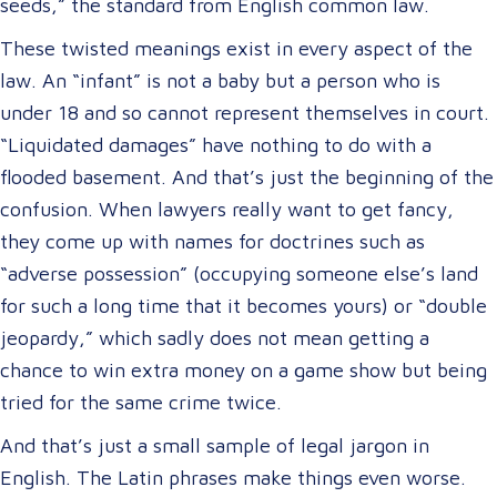
seeds,” the standard from English common law.
These twisted meanings exist in every aspect of the
law. An “infant” is not a baby but a person who is
under 18 and so cannot represent themselves in court.
“Liquidated damages” have nothing to do with a
flooded basement. And that’s just the beginning of the
confusion. When lawyers really want to get fancy,
they come up with names for doctrines such as
“adverse possession” (occupying someone else’s land
for such a long time that it becomes yours) or “double
jeopardy,” which sadly does not mean getting a
chance to win extra money on a game show but being
tried for the same crime twice.
And that’s just a small sample of legal jargon in
English. The Latin phrases make things even worse.