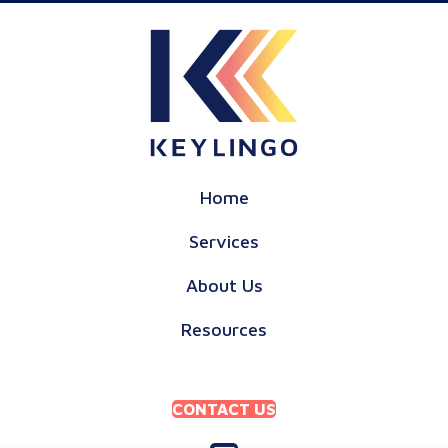
Home
Services
About Us
Resources
CONTACT US