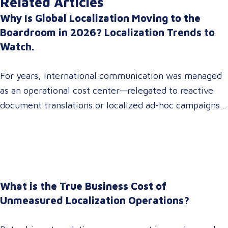
Related Articles
Why Is Global Localization Moving to the
Boardroom in 2026? Localization Trends to
Watch.
For years, international communication was managed
as an operational cost center—relegated to reactive
document translations or localized ad-hoc campaigns.
In 2026, that dynamic has fundamentally shifted.
Enterprise C-suites, procurement leaders, and global
marketing directors now recognize that localization is
a core strategic lever for top-line revenue growth.
When global expansion strategies are siloed within
What is the True Business Cost of
operations,…
Unmeasured Localization Operations?