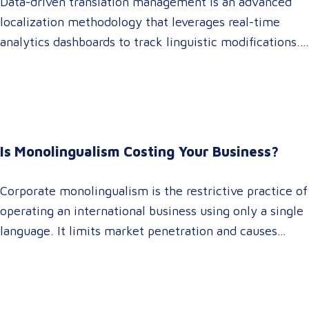
Data-driven translation management is an advanced
localization methodology that leverages real-time
analytics dashboards to track linguistic modifications.
It empowers procurement and marketing decision-
makers to audit language quality transparently,
accelerating market entry while protecting global
brand consistency across all target audience platforms.
For global enterprise marketing teams—whether
Is Monolingualism Costing Your Business?
serving localized audiences in Atlanta or scaling
campaigns across…
Corporate monolingualism is the restrictive practice of
operating an international business using only a single
language. It limits market penetration and causes
severe revenue leaks, whereas investing in professional
localization ensures your brand connects with a global
target audience, satisfies compliance, and accelerates