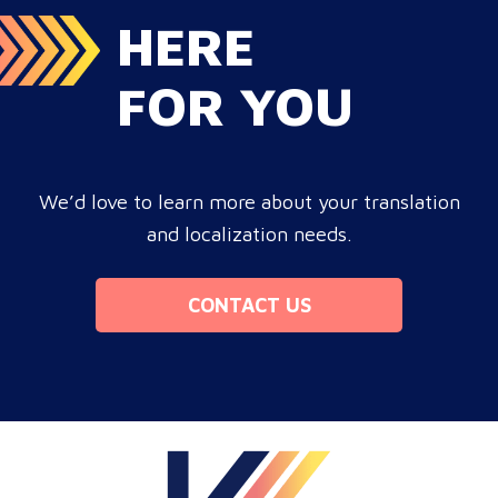
HERE
FOR YOU
We’d love to learn more about your translation
and localization needs.
CONTACT US