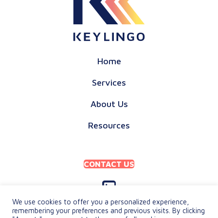
Home
Services
About Us
Resources
CONTACT US
We use cookies to offer you a personalized experience,
remembering your preferences and previous visits. By clicking