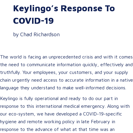
Keylingo’s Response To
COVID-19
by Chad Richardson
The world is facing an unprecedented crisis and with it comes
the need to communicate information quickly, effectively and
truthfully. Your employees, your customers, and your supply
chain urgently need access to accurate information in a native
language they understand to make well-informed decisions.
Keylingo is fully operational and ready to do our part in
response to this international medical emergency. Along with
our eco-system, we have developed a COVID-19-specific
hygiene and remote working policy in late February in
response to the advance of what at that time was an