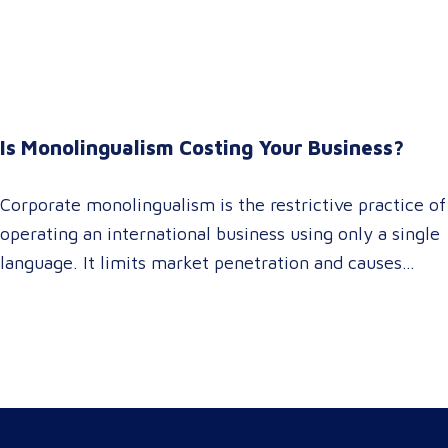
It empowers procurement and marketing decision-
makers to audit language quality transparently,
accelerating market entry while protecting global
brand consistency across all target audience platforms.
For global enterprise marketing teams—whether
Is Monolingualism Costing Your Business?
serving localized audiences in Atlanta or scaling
campaigns across…
Corporate monolingualism is the restrictive practice of
operating an international business using only a single
language. It limits market penetration and causes
severe revenue leaks, whereas investing in professional
localization ensures your brand connects with a global
target audience, satisfies compliance, and accelerates
cross-border growth. Why do monolingual operations
leak corporate revenue? Monolingual operations are…