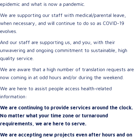
epidemic and what is now a pandemic.
We are supporting our staff with medical/parental leave,
when necessary, and will continue to do so as COVID-19
evolves.
And our staff are supporting us, and you, with their
unwavering and ongoing commitment to sustainable, high
quality service.
We are aware that a high number of translation requests are
now coming in at odd hours and/or during the weekend.
We are here to assist people access health-related
information:
We are continuing to provide services around the clock.
No matter what your time zone or turnaround
requirements, we are here to serve.
We are accepting new projects even after hours and on