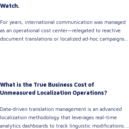
Watch.
For years, international communication was managed
as an operational cost center—relegated to reactive
document translations or localized ad-hoc campaigns.
In 2026, that dynamic has fundamentally shifted.
Enterprise C-suites, procurement leaders, and global
marketing directors now recognize that localization is
a core strategic lever for top-line revenue growth.
When global expansion strategies are siloed within
What is the True Business Cost of
operations,…
Unmeasured Localization Operations?
Data-driven translation management is an advanced
localization methodology that leverages real-time
analytics dashboards to track linguistic modifications.