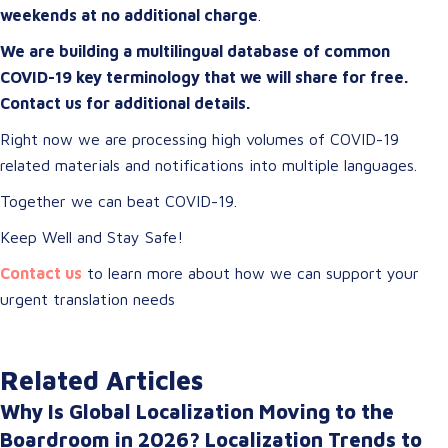
weekends at no additional charge
.
We are building a multilingual database of common
COVID-19 key terminology that we will share for free.
Contact us for additional details.
Right now we are processing high volumes of COVID-19
related materials and notifications into multiple languages.
Together we can beat COVID-19.
Keep Well and Stay Safe!
Contact us
to learn more about how we can support your
urgent translation needs
Related Articles
Why Is Global Localization Moving to the
Boardroom in 2026? Localization Trends to