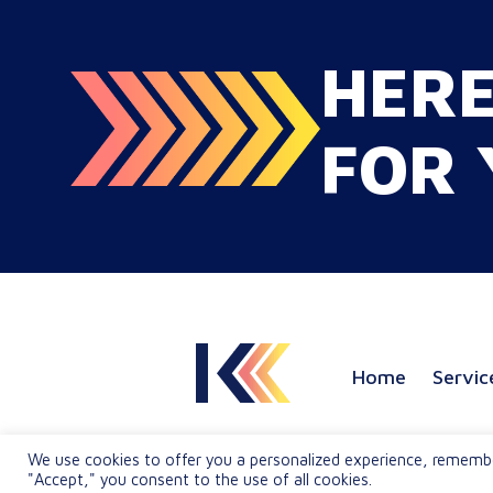
2026, that dynamic has
fundamentally shifted. Enterpris
HER
C-suites, procurement leaders, a
global marketing directors now
recognize that localization is a co
FOR 
strategic lever for top-line reven
growth. When global expansion
strategies are siloed within
operations,…
Home
Servic
We use cookies to offer you a personalized experience, rememberi
"Accept," you consent to the use of all cookies.