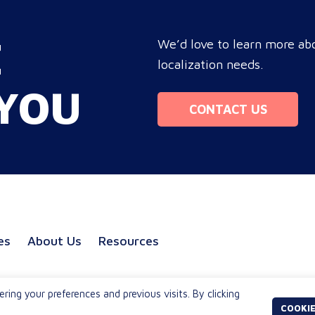
procurement and marketing
you
e
decision-makers to audit language
tar
E
nd
quality transparently, accelerating
We’d love to learn more abo
com
market entry while protecting
localization needs.
bo
re
global brand consistency across all
ope
YOU
ue
target audience platforms. For
Mo
CONTACT US
global enterprise marketing teams—
whether serving localized audiences
in Atlanta or scaling campaigns
across…
es
About Us
Resources
ng your preferences and previous visits. By clicking
COOKIE