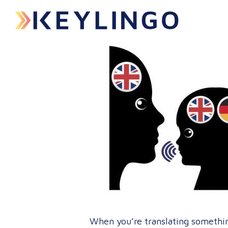
When you’re translating somethin