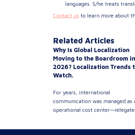
languages. S/he treats transl
Contact us
to learn more about the
Related Articles
Why Is Global Localization
Moving to the Boardroom i
2026? Localization Trends 
Watch.
For years, international
communication was managed as 
operational cost center—relegat
to reactive document translations
localized ad-hoc campaigns. In