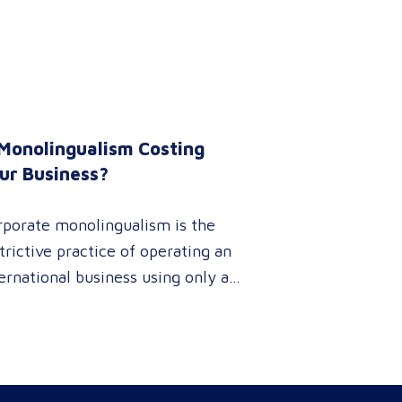
 Monolingualism Costing
ur Business?
rporate monolingualism is the
trictive practice of operating an
ernational business using only a
gle language. It limits market
netration and causes severe
enue leaks, whereas investing in
fessional localization ensures