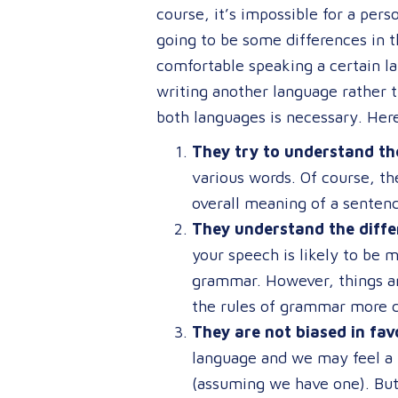
course, it’s impossible for a per
going to be some differences in 
comfortable speaking a certain l
writing another language rather t
both languages is necessary. Here
They try to understand the
various words. Of course, th
overall meaning of a sentenc
They understand the diffe
your speech is likely to be 
grammar. However, things ar
the rules of grammar more c
They are not biased in fav
language and we may feel a 
(assuming we have one). But