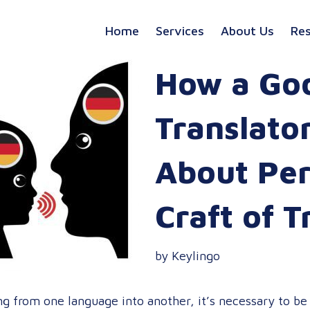
Home
Services
About Us
Re
How a Go
Translato
About Per
Craft of T
by Keylingo
g from one language into another, it’s necessary to be