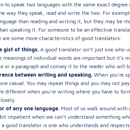
son to speak two languages with the same exact degree 
the way they speak, read and write the two. For examp
anguage than reading and writing it, but they may be m
han speaking it. For someone to be an effective transla
 are some more characteristics of good translators:
 gist of things.
A good translator isn’t just one who 
e meanings of individual words are important but it’s 
e or a paragraph and convey it to the reader who will be
rence between writing and speaking.
When you’re spe
more casual. You may repeat things and you may not pay 
e different when you’re writing where you have to form
losely.
or of any one language.
Most of us walk around with a 
bit impatient when we can’t understand something whi
 a good translator is one who understands and respect