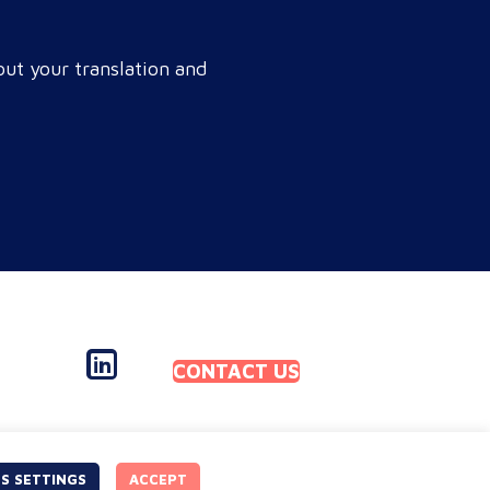
r brand connects with a global
get audience, satisfies
ut your translation and
pliance, and accelerates cross-
rder growth. Why do monolingual
rations leak corporate revenue?
nolingual operations are…
CONTACT US
S SETTINGS
ACCEPT