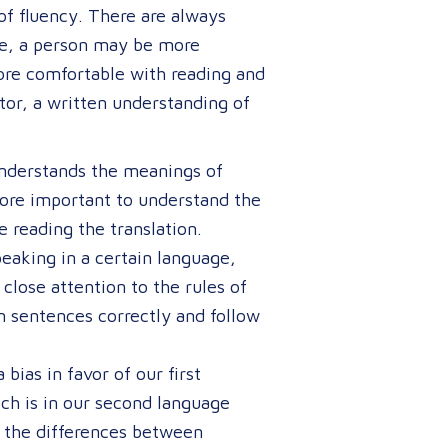
of fluency. There are always
le, a person may be more
ore comfortable with reading and
tor, a written understanding of
understands the meanings of
more important to understand the
 reading the translation.
aking in a certain language,
close attention to the rules of
 sentences correctly and follow
bias in favor of our first
ch is in our second language
s the differences between