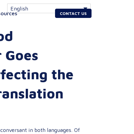
English
sources
CONTACT US
od
r Goes
fecting the
ranslation
 conversant in both languages. Of