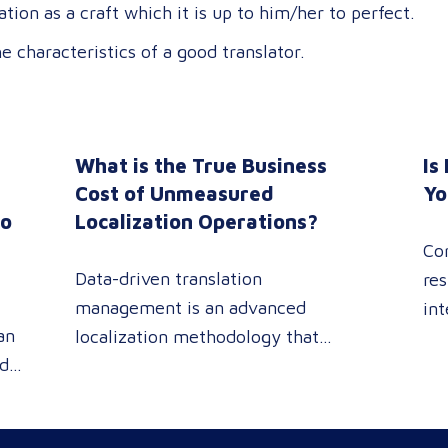
ation as a craft which it is up to him/her to perfect.
 characteristics of a good translator.
What is the True Business
Is
n
Cost of Unmeasured
Yo
to
Localization Operations?
Co
Data-driven translation
res
management is an advanced
int
an
localization methodology that
sin
ed
leverages real-time analytics
pe
 or
dashboards to track linguistic
rev
modifications. It empowers
pro