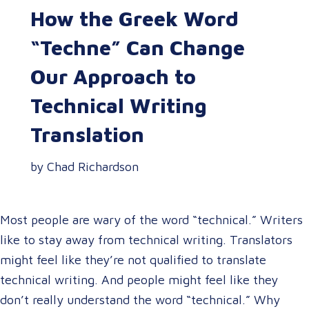
How the Greek Word
“Techne” Can Change
Our Approach to
Technical Writing
Translation
by Chad Richardson
Most people are wary of the word “technical.” Writers
like to stay away from technical writing. Translators
might feel like they’re not qualified to translate
technical writing. And people might feel like they
don’t really understand the word “technical.” Why