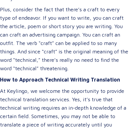
Plus, consider the fact that there’s a craft to every
type of endeavor. If you want to write, you can craft
the article, poem or short story you are writing. You
can craft an advertising campaign. You can craft an
outfit. The verb “craft” can be applied to so many
things. And since “craft” is the original meaning of the
word “technical,” there’s really no need to find the
word “technical” threatening.
How to Approach Technical Writing Translation
At Keylingo, we welcome the opportunity to provide
technical translation services. Yes, it’s true that
technical writing requires an in-depth knowledge of a
certain field. Sometimes, you may not be able to
translate a piece of writing accurately until you