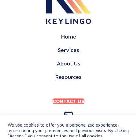
Home
Services
About Us
Resources
CONTACT US
We use cookies to offer you a personalized experience,
remembering your preferences and previous visits. By clicking
"Accept," you consent to the use of all cookies.