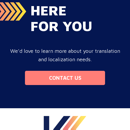
HERE
FOR YOU
We’d love to learn more about your translation
and localization needs.
CONTACT US