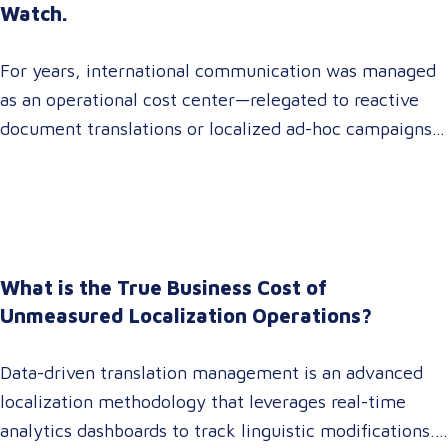
Watch.
For years, international communication was managed
as an operational cost center—relegated to reactive
document translations or localized ad-hoc campaigns.
In 2026, that dynamic has fundamentally shifted.
Enterprise C-suites, procurement leaders, and global
marketing directors now recognize that localization is
a core strategic lever for top-line revenue growth.
When global expansion strategies are siloed within
What is the True Business Cost of
operations,…
Unmeasured Localization Operations?
Data-driven translation management is an advanced
localization methodology that leverages real-time
analytics dashboards to track linguistic modifications.