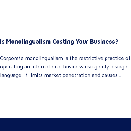
It empowers procurement and marketing decision-
makers to audit language quality transparently,
accelerating market entry while protecting global
brand consistency across all target audience platforms.
For global enterprise marketing teams—whether
Is Monolingualism Costing Your Business?
serving localized audiences in Atlanta or scaling
campaigns across…
Corporate monolingualism is the restrictive practice of
operating an international business using only a single
language. It limits market penetration and causes
severe revenue leaks, whereas investing in professional
localization ensures your brand connects with a global
target audience, satisfies compliance, and accelerates
cross-border growth. Why do monolingual operations
leak corporate revenue? Monolingual operations are…