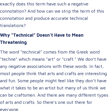
exactly does this term have such a negative
connotation? And how can we strip the term of this
connotation and produce accurate technical
translations?
Why “Technical” Doesn’t Have to Mean
Threatening
The word “technical” comes from the Greek word
“techne” which means “art” or “craft.” We don’t have
any negative associations with these words. In fact,
most people think that arts and crafts are interesting
and fun. Some people might feel like they don’t have
what it takes to be an artist but many of us think we
can be craftsmen. And there are many different types
of arts and crafts. So there’s one out there for
everyone.