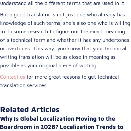
understand all the different terms that are used in it.
But a good translator is not just one who already has
knowledge of such terms; she’s also one who is willing
to do some research to figure out the exact meaning
of a technical term and whether it has any undertones
or overtones. This way, you know that your technical
writing translation will be as close in meaning as
possible as your original piece of writing.
Contact us
for more great reasons to get technical
translation services.
Related Articles
Why Is Global Localization Moving to the
Boardroom in 2026? Localization Trends to