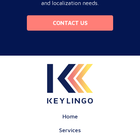
and localization needs.
CONTACT US
Home
Services