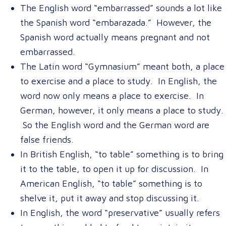
The English word “embarrassed” sounds a lot like
the Spanish word “embarazada.” However, the
Spanish word actually means pregnant and not
embarrassed.
The Latin word “Gymnasium” meant both, a place
to exercise and a place to study. In English, the
word now only means a place to exercise. In
German, however, it only means a place to study.
So the English word and the German word are
false friends.
In British English, “to table” something is to bring
it to the table, to open it up for discussion. In
American English, “to table” something is to
shelve it, put it away and stop discussing it.
In English, the word “preservative” usually refers