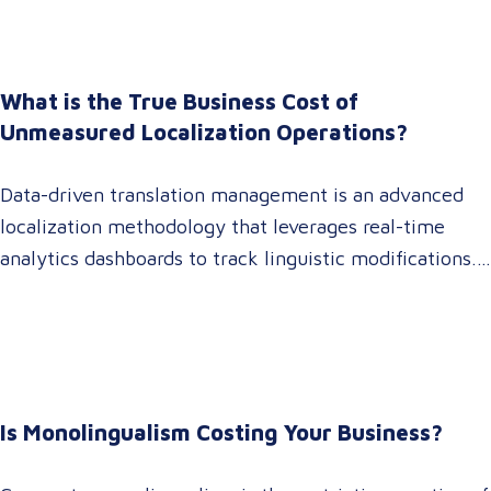
marketing directors now recognize that localization is
a core strategic lever for top-line revenue growth.
When global expansion strategies are siloed within
What is the True Business Cost of
operations,…
Unmeasured Localization Operations?
Data-driven translation management is an advanced
localization methodology that leverages real-time
analytics dashboards to track linguistic modifications.
It empowers procurement and marketing decision-
makers to audit language quality transparently,
accelerating market entry while protecting global
brand consistency across all target audience platforms.
For global enterprise marketing teams—whether
Is Monolingualism Costing Your Business?
serving localized audiences in Atlanta or scaling
campaigns across…