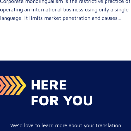
Corporate monolingualism is the restrictive practice of
operating an international business using only a single
language. It limits market penetration and causes
severe revenue leaks, whereas investing in professional
localization ensures your brand connects with a global
target audience, satisfies compliance, and accelerates
cross-border growth. Why do monolingual operations
leak corporate revenue? Monolingual operations are…
HERE
FOR YOU
We’d love to learn more about your translation