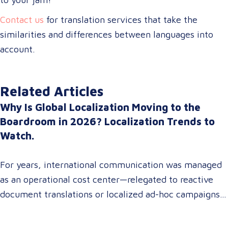
Contact us
for translation services that take the
similarities and differences between languages into
account.
Related Articles
Why Is Global Localization Moving to the
Boardroom in 2026? Localization Trends to
Watch.
For years, international communication was managed
as an operational cost center—relegated to reactive
document translations or localized ad-hoc campaigns.
In 2026, that dynamic has fundamentally shifted.
Enterprise C-suites, procurement leaders, and global