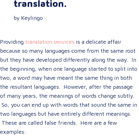
translation.
by Keylingo
Providing
translation services
is a delicate affair
because so many languages come from the same root
but they have developed differently along the way. In
the beginning, when one language started to split into
two, a word may have meant the same thing in both
the resultant languages. However, after the passage
of many years, the meanings of words change subtly.
So, you can end up with words that sound the same in
two languages but have entirely different meanings.
These are called false friends. Here are a few
examples: