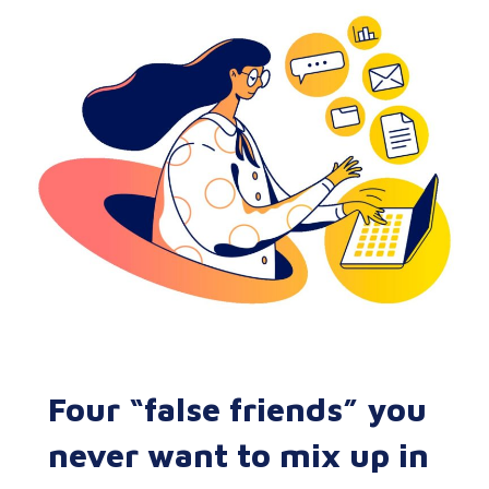
Four “false friends” you
never want to mix up in