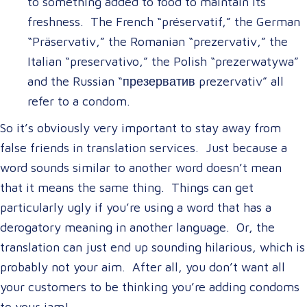
to something added to food to maintain its
freshness. The French “préservatif,” the German
“Präservativ,” the Romanian “prezervativ,” the
Italian “preservativo,” the Polish “prezerwatywa”
and the Russian “презерватив prezervativ” all
refer to a condom.
So it’s obviously very important to stay away from
false friends in translation services. Just because a
word sounds similar to another word doesn’t mean
that it means the same thing. Things can get
particularly ugly if you’re using a word that has a
derogatory meaning in another language. Or, the
translation can just end up sounding hilarious, which is
probably not your aim. After all, you don’t want all
your customers to be thinking you’re adding condoms
to your jam!