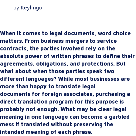
by Keylingo
When it comes to legal documents, word choice
matters. From business mergers to service
contracts, the parties involved rely on the
absolute power of written phrases to define their
agreements, obligations, and protections. But
what about when those parties speak two
different languages? While most businesses are
more than happy to translate legal
documents for foreign associates, purchasing a
direct translation program for this purpose is
probably not enough. What may be clear legal
meaning in one language can become a garbled
mess if translated without preserving the
intended meaning of each phrase.