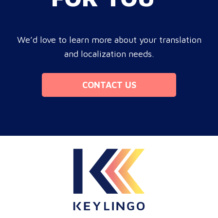
We’d love to learn more about your translation
and localization needs.
CONTACT US