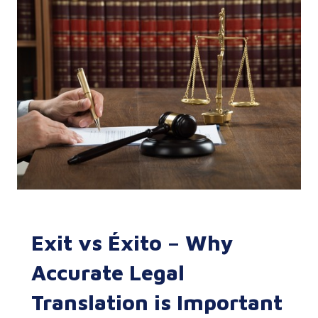
Exit vs Éxito – Why
Accurate Legal
Translation is Important