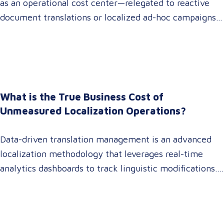
as an operational cost center—relegated to reactive
document translations or localized ad-hoc campaigns.
In 2026, that dynamic has fundamentally shifted.
Enterprise C-suites, procurement leaders, and global
marketing directors now recognize that localization is
a core strategic lever for top-line revenue growth.
When global expansion strategies are siloed within
What is the True Business Cost of
operations,…
Unmeasured Localization Operations?
Data-driven translation management is an advanced
localization methodology that leverages real-time
analytics dashboards to track linguistic modifications.
It empowers procurement and marketing decision-
makers to audit language quality transparently,
accelerating market entry while protecting global