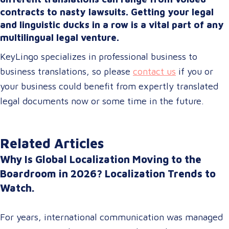
contracts to nasty lawsuits. Getting your legal
and linguistic ducks in a row is a vital part of any
multilingual legal venture.
KeyLingo specializes in professional business to
business translations, so please
contact us
if you or
your business could benefit from expertly translated
legal documents now or some time in the future.
Related Articles
Why Is Global Localization Moving to the
Boardroom in 2026? Localization Trends to
Watch.
For years, international communication was managed