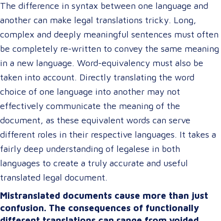
The difference in syntax between one language and
another can make legal translations tricky. Long,
complex and deeply meaningful sentences must often
be completely re-written to convey the same meaning
in a new language. Word-equivalency must also be
taken into account. Directly translating the word
choice of one language into another may not
effectively communicate the meaning of the
document, as these equivalent words can serve
different roles in their respective languages. It takes a
fairly deep understanding of legalese in both
languages to create a truly accurate and useful
translated legal document.
Mistranslated documents cause more than just
confusion. The consequences of functionally
different translations can range from voided