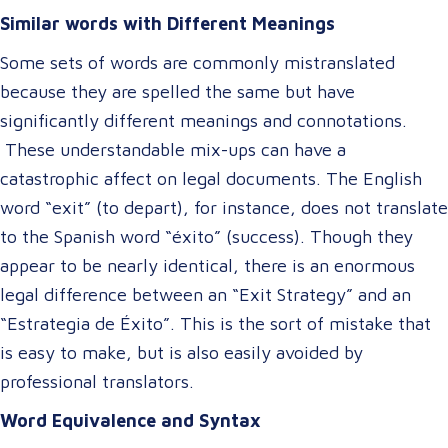
Similar words with Different Meanings
Some sets of words are commonly mistranslated
because they are spelled the same but have
significantly different meanings and connotations.
These understandable mix-ups can have a
catastrophic affect on legal documents. The English
word “exit” (to depart), for instance, does not translate
to the Spanish word “éxito” (success). Though they
appear to be nearly identical, there is an enormous
legal difference between an “Exit Strategy” and an
“Estrategia de Éxito”. This is the sort of mistake that
is easy to make, but is also easily avoided by
professional translators.
Word Equivalence and Syntax