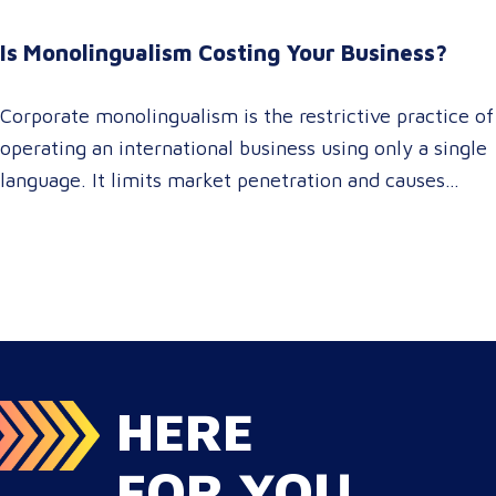
brand consistency across all target audience platforms.
For global enterprise marketing teams—whether
Is Monolingualism Costing Your Business?
serving localized audiences in Atlanta or scaling
campaigns across…
Corporate monolingualism is the restrictive practice of
operating an international business using only a single
language. It limits market penetration and causes
severe revenue leaks, whereas investing in professional
localization ensures your brand connects with a global
target audience, satisfies compliance, and accelerates
cross-border growth. Why do monolingual operations
leak corporate revenue? Monolingual operations are…
HERE
FOR YOU