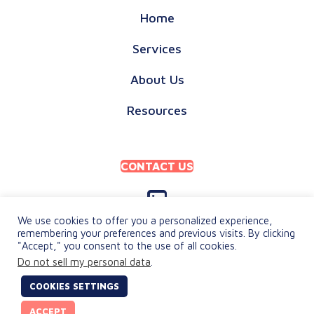
Home
Services
About Us
Resources
CONTACT US
We use cookies to offer you a personalized experience,
remembering your preferences and previous visits. By clicking
"Accept," you consent to the use of all cookies.
PRIVACY POLICY
Do not sell my personal data
.
TERMS & CONDITIONS
COOKIES SETTINGS
© 2026 keylingo. All Rights Reserved.
ACCEPT