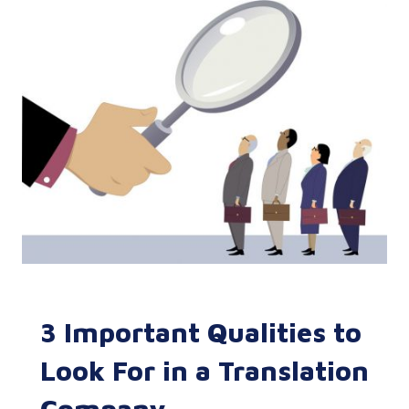
3 Important Qualities to
Look For in a Translation
Company