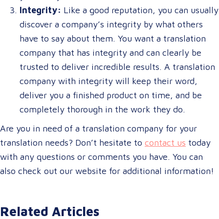
Integrity:
Like a good reputation, you can usually
discover a company’s integrity by what others
have to say about them. You want a translation
company that has integrity and can clearly be
trusted to deliver incredible results. A translation
company with integrity will keep their word,
deliver you a finished product on time, and be
completely thorough in the work they do.
Are you in need of a translation company for your
translation needs? Don’t hesitate to
contact us
today
with any questions or comments you have. You can
also check out our website for additional information!
Related Articles