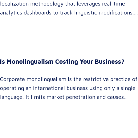
localization methodology that leverages real-time
analytics dashboards to track linguistic modifications.
It empowers procurement and marketing decision-
makers to audit language quality transparently,
accelerating market entry while protecting global
brand consistency across all target audience platforms.
For global enterprise marketing teams—whether
Is Monolingualism Costing Your Business?
serving localized audiences in Atlanta or scaling
campaigns across…
Corporate monolingualism is the restrictive practice of
operating an international business using only a single
language. It limits market penetration and causes
severe revenue leaks, whereas investing in professional
localization ensures your brand connects with a global
target audience, satisfies compliance, and accelerates
cross-border growth. Why do monolingual operations