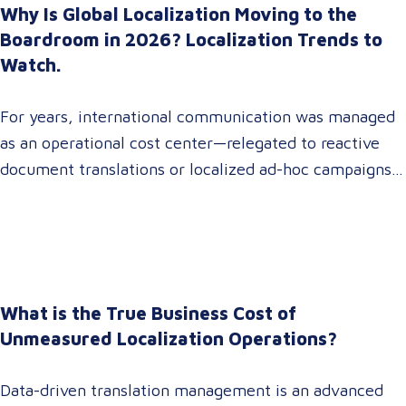
Why Is Global Localization Moving to the
Boardroom in 2026? Localization Trends to
Watch.
For years, international communication was managed
as an operational cost center—relegated to reactive
document translations or localized ad-hoc campaigns.
In 2026, that dynamic has fundamentally shifted.
Enterprise C-suites, procurement leaders, and global
marketing directors now recognize that localization is
a core strategic lever for top-line revenue growth.
When global expansion strategies are siloed within
What is the True Business Cost of
operations,…
Unmeasured Localization Operations?
Data-driven translation management is an advanced