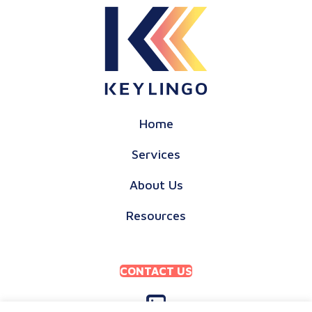
Home
Services
About Us
Resources
CONTACT US