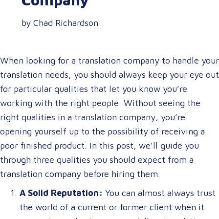
by Chad Richardson
When looking for a translation company to handle your
translation needs, you should always keep your eye out
for particular qualities that let you know you’re
working with the right people. Without seeing the
right qualities in a translation company, you’re
opening yourself up to the possibility of receiving a
poor finished product. In this post, we’ll guide you
through three qualities you should expect from a
translation company before hiring them.
A Solid Reputation:
You can almost always trust
the world of a current or former client when it