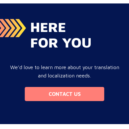
leak corporate revenue? Monolingual operations are…
HERE
FOR YOU
We’d love to learn more about your translation
and localization needs.
CONTACT US