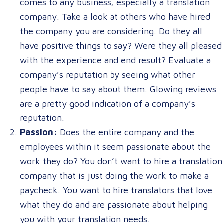
comes to any business, especially a translation
company. Take a look at others who have hired
the company you are considering. Do they all
have positive things to say? Were they all pleased
with the experience and end result? Evaluate a
company’s reputation by seeing what other
people have to say about them. Glowing reviews
are a pretty good indication of a company’s
reputation.
Passion:
Does the entire company and the
employees within it seem passionate about the
work they do? You don’t want to hire a translation
company that is just doing the work to make a
paycheck. You want to hire translators that love
what they do and are passionate about helping
you with your translation needs.