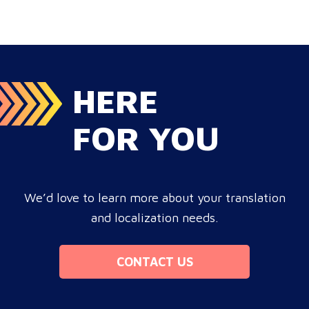
target audience, satisfies compliance, and accelerates
cross-border growth. Why do monolingual operations
leak corporate revenue? Monolingual operations are…
HERE
FOR YOU
We’d love to learn more about your translation
and localization needs.
CONTACT US