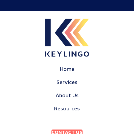
Home
Services
About Us
Resources
CONTACT US