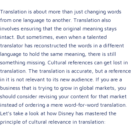
Translation is about more than just changing words
from one language to another. Translation also
involves ensuring that the original meaning stays
intact. But sometimes, even when a talented
translator has reconstructed the words in a different
language to hold the same meaning, there is still
something missing. Cultural references can get lost in
translation. The translation is accurate, but a reference
in it is not relevant to its new audience. If you are a
business that is trying to grow in global markets, you
should consider revising your content for that market
instead of ordering a mere word-for-word translation.
Let’s take a look at how Disney has mastered the
principle of cultural relevance in translation: