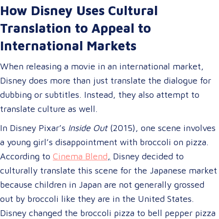
How Disney Uses Cultural
Translation to Appeal to
International Markets
When releasing a movie in an international market,
Disney does more than just translate the dialogue for
dubbing or subtitles. Instead, they also attempt to
translate culture as well.
In Disney Pixar’s
Inside Out
(2015), one scene involves
a young girl’s disappointment with broccoli on pizza.
According to
Cinema Blend
,
Disney decided to
culturally translate this scene for the Japanese market
because children in Japan are not generally grossed
out by broccoli like they are in the United States.
Disney changed the broccoli pizza to bell pepper pizza