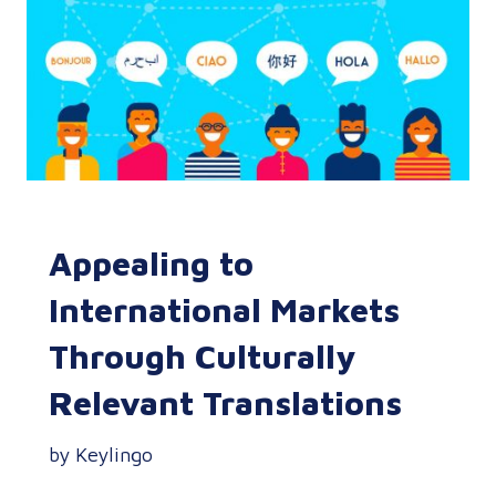
Appealing to
International Markets
Through Culturally
Relevant Translations
by Keylingo