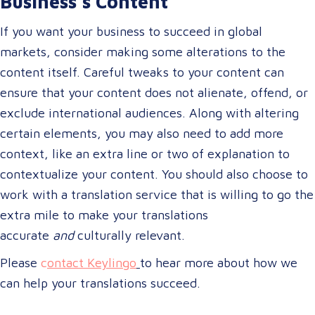
Business’s Content
If you want your business to succeed in global
markets, consider making some alterations to the
content itself. Careful tweaks to your content can
ensure that your content does not alienate, offend, or
exclude international audiences. Along with altering
certain elements, you may also need to add more
context, like an extra line or two of explanation to
contextualize your content. You should also choose to
work with a translation service that is willing to go the
extra mile to make your translations
accurate
and
culturally relevant.
Please
c
ontact Keylingo
to hear more about how we
can help your translations succeed.