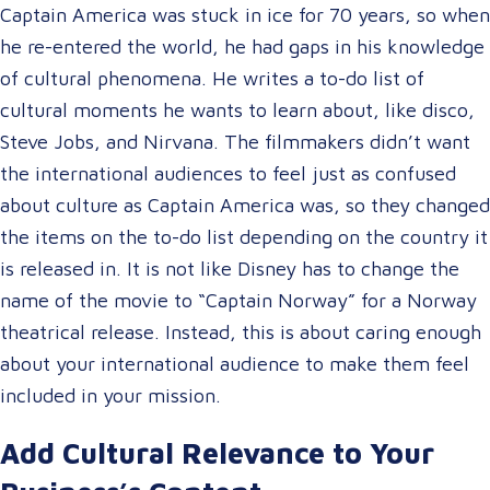
Captain America was stuck in ice for 70 years, so when
he re-entered the world, he had gaps in his knowledge
of cultural phenomena. He writes a to-do list of
cultural moments he wants to learn about, like disco,
Steve Jobs, and Nirvana. The filmmakers didn’t want
the international audiences to feel just as confused
about culture as Captain America was, so they changed
the items on the to-do list depending on the country it
is released in. It is not like Disney has to change the
name of the movie to “Captain Norway” for a Norway
theatrical release. Instead, this is about caring enough
about your international audience to make them feel
included in your mission.
Add Cultural Relevance to Your