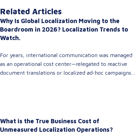
Related Articles
Why Is Global Localization Moving to the
Boardroom in 2026? Localization Trends to
Watch.
For years, international communication was managed
as an operational cost center—relegated to reactive
document translations or localized ad-hoc campaigns.
In 2026, that dynamic has fundamentally shifted.
Enterprise C-suites, procurement leaders, and global
marketing directors now recognize that localization is
a core strategic lever for top-line revenue growth.
When global expansion strategies are siloed within
What is the True Business Cost of
operations,…
Unmeasured Localization Operations?