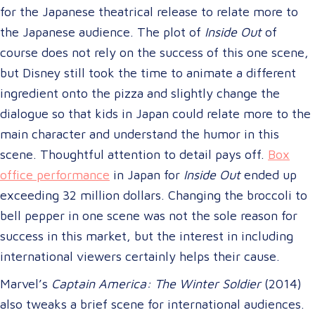
for the Japanese theatrical release to relate more to
the Japanese audience. The plot of
Inside Out
of
course does not rely on the success of this one scene,
but Disney still took the time to animate a different
ingredient onto the pizza and slightly change the
dialogue so that kids in Japan could relate more to the
main character and understand the humor in this
scene. Thoughtful attention to detail pays off.
Box
office performance
in Japan for
Inside Out
ended up
exceeding 32 million dollars. Changing the broccoli to
bell pepper in one scene was not the sole reason for
success in this market, but the interest in including
international viewers certainly helps their cause.
Marvel’s
Captain America: The Winter Soldier
(2014)
also tweaks a brief scene for international audiences.