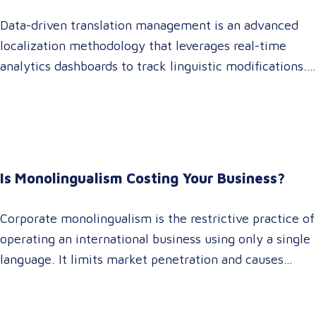
Data-driven translation management is an advanced
localization methodology that leverages real-time
analytics dashboards to track linguistic modifications.
It empowers procurement and marketing decision-
makers to audit language quality transparently,
accelerating market entry while protecting global
brand consistency across all target audience platforms.
For global enterprise marketing teams—whether
Is Monolingualism Costing Your Business?
serving localized audiences in Atlanta or scaling
campaigns across…
Corporate monolingualism is the restrictive practice of
operating an international business using only a single
language. It limits market penetration and causes
severe revenue leaks, whereas investing in professional
localization ensures your brand connects with a global