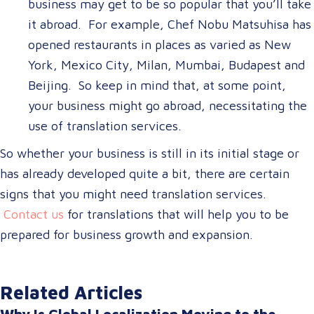
business may get to be so popular that you’ll take
it abroad. For example, Chef Nobu Matsuhisa has
opened restaurants in places as varied as New
York, Mexico City, Milan, Mumbai, Budapest and
Beijing. So keep in mind that, at some point,
your business might go abroad, necessitating the
use of translation services.
So whether your business is still in its initial stage or
has already developed quite a bit, there are certain
signs that you might need translation services.
Contact us
for translations that will help you to be
prepared for business growth and expansion.
Related Articles