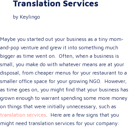
Translation Services
by Keylingo
Maybe you started out your business as a tiny mom-
and-pop venture and grew it into something much
bigger as time went on. Often, when a business is
small, you make do with whatever means are at your
disposal, from cheaper menus for your restaurant to a
smaller office space for your growing NGO. However,
as time goes on, you might find that your business has
grown enough to warrant spending some more money
on things that were initially unnecessary, such as
translation services
. Here are a few signs that you
might need translation services for your company: