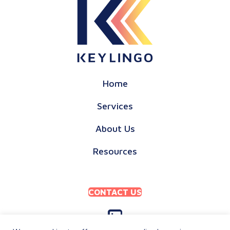
Home
Services
About Us
Resources
CONTACT US