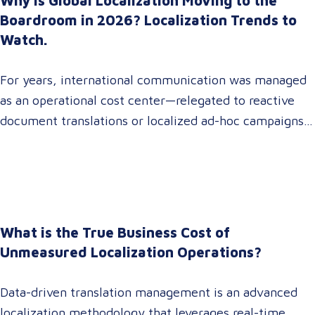
Why Is Global Localization Moving to the
Boardroom in 2026? Localization Trends to
Watch.
For years, international communication was managed
as an operational cost center—relegated to reactive
document translations or localized ad-hoc campaigns.
In 2026, that dynamic has fundamentally shifted.
Enterprise C-suites, procurement leaders, and global
marketing directors now recognize that localization is
a core strategic lever for top-line revenue growth.
When global expansion strategies are siloed within
What is the True Business Cost of
operations,…
Unmeasured Localization Operations?
Data-driven translation management is an advanced
localization methodology that leverages real-time