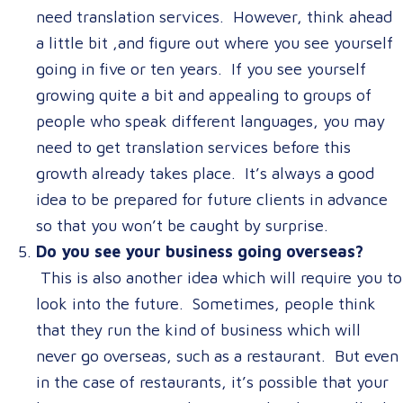
need translation services. However, think ahead
a little bit ,and figure out where you see yourself
going in five or ten years. If you see yourself
growing quite a bit and appealing to groups of
people who speak different languages, you may
need to get translation services before this
growth already takes place. It’s always a good
idea to be prepared for future clients in advance
so that you won’t be caught by surprise.
Do you see your business going overseas?
This is also another idea which will require you to
look into the future. Sometimes, people think
that they run the kind of business which will
never go overseas, such as a restaurant. But even
in the case of restaurants, it’s possible that your