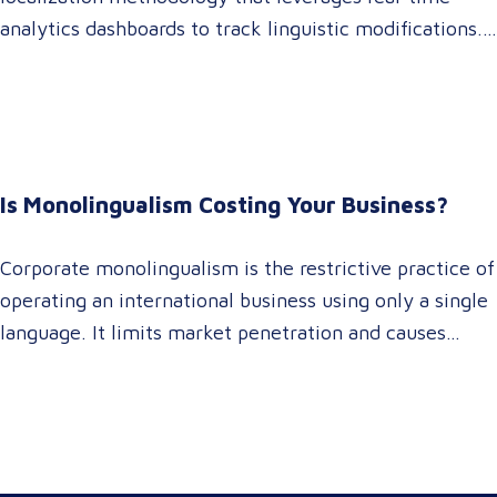
analytics dashboards to track linguistic modifications.
It empowers procurement and marketing decision-
makers to audit language quality transparently,
accelerating market entry while protecting global
brand consistency across all target audience platforms.
For global enterprise marketing teams—whether
Is Monolingualism Costing Your Business?
serving localized audiences in Atlanta or scaling
campaigns across…
Corporate monolingualism is the restrictive practice of
operating an international business using only a single
language. It limits market penetration and causes
severe revenue leaks, whereas investing in professional
localization ensures your brand connects with a global
target audience, satisfies compliance, and accelerates
cross-border growth. Why do monolingual operations
leak corporate revenue? Monolingual operations are…