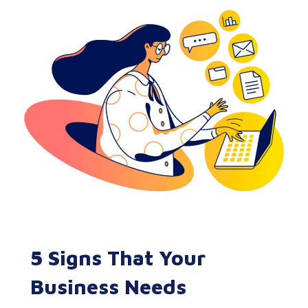
5 Signs That Your
Business Needs