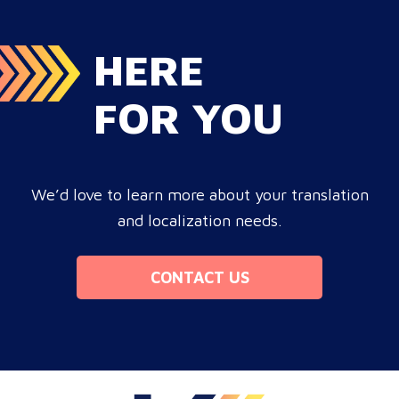
HERE
FOR YOU
We’d love to learn more about your translation
and localization needs.
CONTACT US