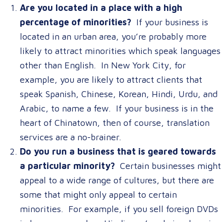
Are you located in a place with a high
percentage of minorities?
If your business is
located in an urban area, you’re probably more
likely to attract minorities which speak languages
other than English. In New York City, for
example, you are likely to attract clients that
speak Spanish, Chinese, Korean, Hindi, Urdu, and
Arabic, to name a few. If your business is in the
heart of Chinatown, then of course, translation
services are a no-brainer.
Do you run a business that is geared towards
a particular minority?
Certain businesses might
appeal to a wide range of cultures, but there are
some that might only appeal to certain
minorities. For example, if you sell foreign DVDs