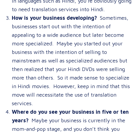
in languages such as Hindi, you’re obviously going
to need translation services into Hindi.
How is your business developing?
Sometimes,
businesses start out with the intention of
appealing to a wide audience but later become
more specialized. Maybe you started out your
business with the intention of selling to
mainstream as well as specialized audiences but
then realized that your Hindi DVDs were selling
more than others. So it made sense to specialize
in Hindi movies. However, keep in mind that this
move will necessitate the use of translation
services.
Where do you see your business in five or ten
years?
Maybe your business is currently in the
mom-and-pop stage, and you don’t think you