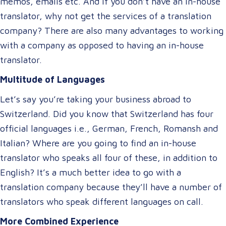
memos, emails etc. And if you don’t have an in-house
translator, why not get the services of a translation
company? There are also many advantages to working
with a company as opposed to having an in-house
translator.
Multitude of Languages
Let’s say you’re taking your business abroad to
Switzerland. Did you know that Switzerland has four
official languages i.e., German, French, Romansh and
Italian? Where are you going to find an in-house
translator who speaks all four of these, in addition to
English? It’s a much better idea to go with a
translation company because they’ll have a number of
translators who speak different languages on call.
More Combined Experience