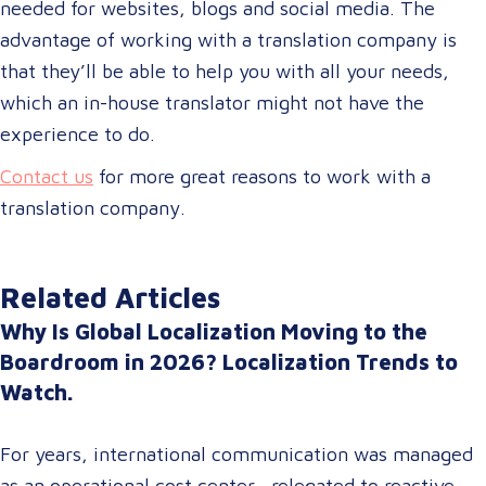
needed for websites, blogs and social media. The
advantage of working with a translation company is
that they’ll be able to help you with all your needs,
which an in-house translator might not have the
experience to do.
Contact us
for more great reasons to work with a
translation company.
Related Articles
Why Is Global Localization Moving to the
Boardroom in 2026? Localization Trends to
Watch.
For years, international communication was managed
as an operational cost center—relegated to reactive