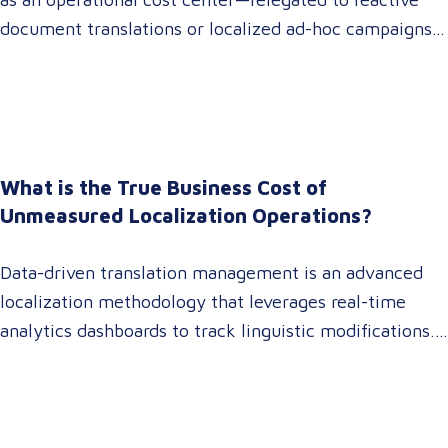
document translations or localized ad-hoc campaigns.
In 2026, that dynamic has fundamentally shifted.
Enterprise C-suites, procurement leaders, and global
marketing directors now recognize that localization is
a core strategic lever for top-line revenue growth.
When global expansion strategies are siloed within
What is the True Business Cost of
operations,…
Unmeasured Localization Operations?
Data-driven translation management is an advanced
localization methodology that leverages real-time
analytics dashboards to track linguistic modifications.
It empowers procurement and marketing decision-
makers to audit language quality transparently,
accelerating market entry while protecting global
brand consistency across all target audience platforms.