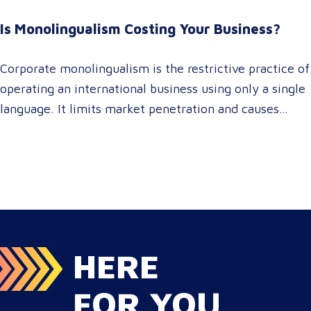
For global enterprise marketing teams—whether
Is Monolingualism Costing Your Business?
serving localized audiences in Atlanta or scaling
campaigns across…
Corporate monolingualism is the restrictive practice of
operating an international business using only a single
language. It limits market penetration and causes
severe revenue leaks, whereas investing in professional
localization ensures your brand connects with a global
target audience, satisfies compliance, and accelerates
cross-border growth. Why do monolingual operations
leak corporate revenue? Monolingual operations are…
HERE
FOR YOU