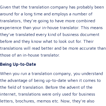
Given that the translation company has probably been
around for a long time and employs a number of
translators, they’re going to have more combined
experience than your in-house translator. This means
they’ve translated every kind of business document
before and they know what to look out for. Their
translations will read better and be more accurate than
those of an in-house translator.
Being Up-to-Date
When you run a translation company, you understand
the advantage of being up-to-date when it comes to
the field of translation. Before the advent of the
internet, translations were only used for business
letters, brochures, memos etc. Now, they’re also