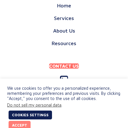
Home
Services
About Us
Resources
CONTACT US
We use cookies to offer you a personalized experience,
remembering your preferences and previous visits. By clicking
"Accept," you consent to the use of all cookies.
PRIVACY POLICY
Do not sell my personal data
.
TERMS & CONDITIONS
COOKIES SETTINGS
© 2026 keylingo. All Rights Reserved.
ACCEPT