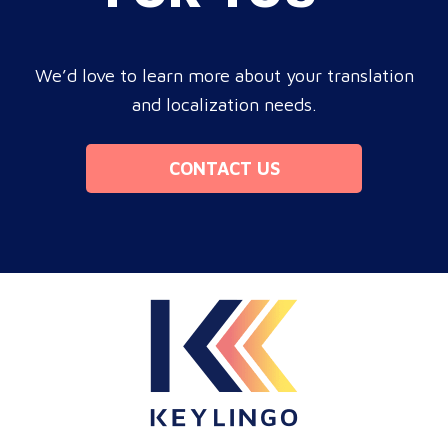
We’d love to learn more about your translation
and localization needs.
CONTACT US