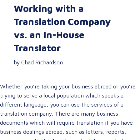
Working with a
Translation Company
vs. an In-House
Translator
by Chad Richardson
Whether you’re taking your business abroad or you’re
trying to serve a local population which speaks a
different language, you can use the services of a
translation company. There are many business
documents which will require translation if you have
business dealings abroad, such as letters, reports,