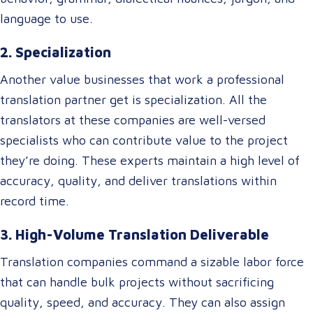
language to use.
2. Specialization
Another value businesses that work a professional
translation partner get is specialization. All the
translators at these companies are well-versed
specialists who can contribute value to the project
they’re doing. These experts maintain a high level of
accuracy, quality, and deliver translations within
record time.
3. High-Volume Translation Deliverable
Translation companies command a sizable labor force
that can handle bulk projects without sacrificing
quality, speed, and accuracy. They can also assign