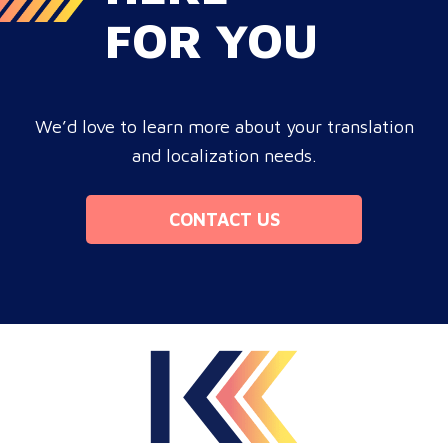
FOR YOU
We’d love to learn more about your translation
and localization needs.
CONTACT US