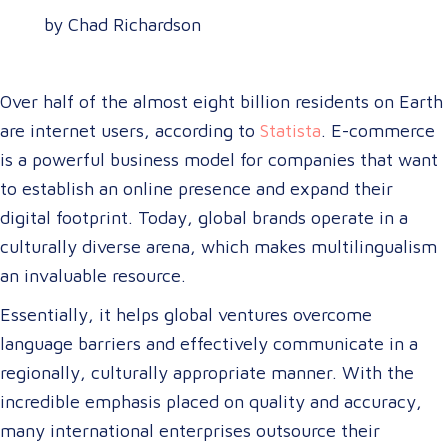
by Chad Richardson
Over half of the almost eight billion residents on Earth
are internet users, according to
Statista
. E-commerce
is a powerful business model for companies that want
to establish an online presence and expand their
digital footprint. Today, global brands operate in a
culturally diverse arena, which makes multilingualism
an invaluable resource.
Essentially, it helps global ventures overcome
language barriers and effectively communicate in a
regionally, culturally appropriate manner. With the
incredible emphasis placed on quality and accuracy,
many international enterprises outsource their