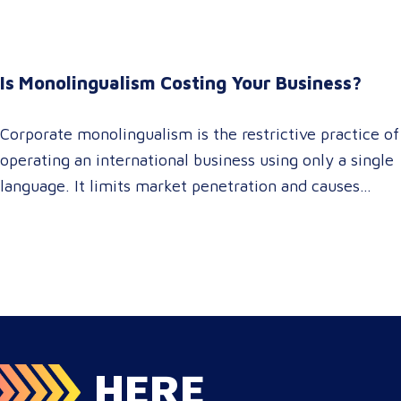
accelerating market entry while protecting global
brand consistency across all target audience platforms.
For global enterprise marketing teams—whether
Is Monolingualism Costing Your Business?
serving localized audiences in Atlanta or scaling
campaigns across…
Corporate monolingualism is the restrictive practice of
operating an international business using only a single
language. It limits market penetration and causes
severe revenue leaks, whereas investing in professional
localization ensures your brand connects with a global
target audience, satisfies compliance, and accelerates
cross-border growth. Why do monolingual operations
leak corporate revenue? Monolingual operations are…
HERE