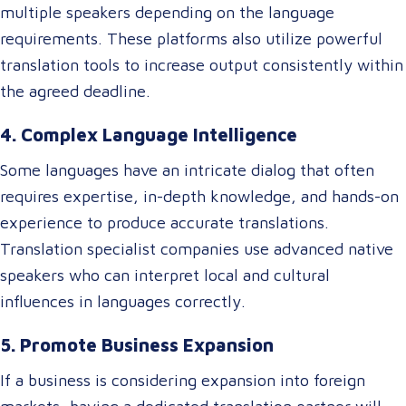
multiple speakers depending on the language
requirements. These platforms also utilize powerful
translation tools to increase output consistently within
the agreed deadline.
4. Complex Language Intelligence
Some languages have an intricate dialog that often
requires expertise, in-depth knowledge, and hands-on
experience to produce accurate translations.
Translation specialist companies use advanced native
speakers who can interpret local and cultural
influences in languages correctly.
5. Promote Business Expansion
If a business is considering expansion into foreign