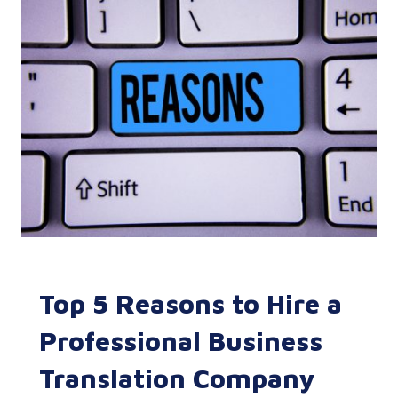
Top 5 Reasons to Hire a
Professional Business
Translation Company