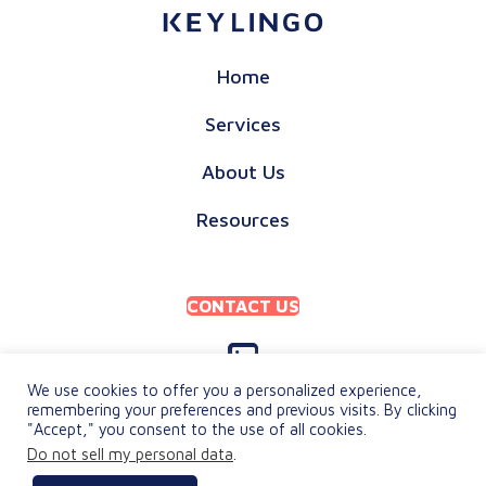
Home
Services
About Us
Resources
CONTACT US
We use cookies to offer you a personalized experience,
remembering your preferences and previous visits. By clicking
"Accept," you consent to the use of all cookies.
PRIVACY POLICY
Do not sell my personal data
.
TERMS & CONDITIONS