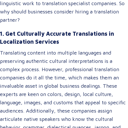
linguistic work to translation specialist companies. So
why should businesses consider hiring a translation
partner?
1. Get Culturally Accurate Translations in
Localization Services
Translating content into multiple languages and
preserving authentic cultural interpretations is a
complex process. However, professional translation
companies do it all the time, which makes them an
invaluable asset in global business dealings. These
experts are keen on colors, design, local culture,
language, images, and customs that appeal to specific
audiences. Additionally, these companies assign
articulate native speakers who know the cultural
behavior, grammar, dialectical nuances, jargon, and