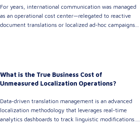
For years, international communication was managed
as an operational cost center—relegated to reactive
document translations or localized ad-hoc campaigns.
In 2026, that dynamic has fundamentally shifted.
Enterprise C-suites, procurement leaders, and global
marketing directors now recognize that localization is
a core strategic lever for top-line revenue growth.
When global expansion strategies are siloed within
What is the True Business Cost of
operations,…
Unmeasured Localization Operations?
Data-driven translation management is an advanced
localization methodology that leverages real-time
analytics dashboards to track linguistic modifications.
It empowers procurement and marketing decision-
makers to audit language quality transparently,