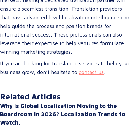
markets, having a dedicated translation partner will
ensure a seamless transition. Translation providers
that have advanced-level localization intelligence can
help guide the process and position brands for
international success. These professionals can also
leverage their expertise to help ventures formulate
winning marketing strategies.
If you are looking for translation services to help your
business grow, don’t hesitate to
contact us
.
Related Articles
Why Is Global Localization Moving to the
Boardroom in 2026? Localization Trends to
Watch.