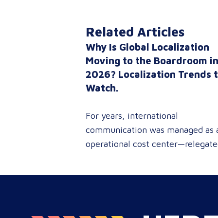
Related Articles
Why Is Global Localization
Moving to the Boardroom i
2026? Localization Trends 
Watch.
For years, international
communication was managed as 
operational cost center—relegat
to reactive document translations
localized ad-hoc campaigns. In
2026, that dynamic has
fundamentally shifted. Enterpris
C-suites, procurement leaders, a