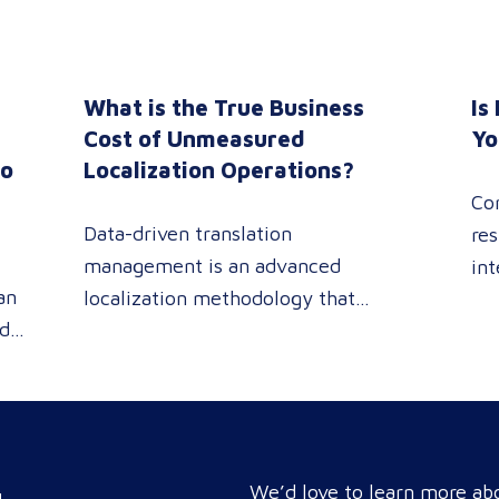
What is the True Business
Is
n
Cost of Unmeasured
Yo
to
Localization Operations?
Co
Data-driven translation
res
management is an advanced
int
an
localization methodology that
sin
ed
leverages real-time analytics
pe
 or
dashboards to track linguistic
rev
modifications. It empowers
pro
procurement and marketing
you
e
decision-makers to audit language
tar
nd
quality transparently, accelerating
We’d love to learn more abo
com