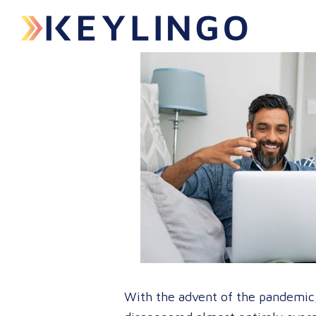
With the advent of the pandemic, 