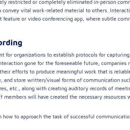
y restricted or completely eliminated in-person commu
convey vital work-related material to others. Interacti
at feature or video conferencing app, where subtle com
cording
t for organizations to establish protocols for capturin
nteraction gone for the foreseeable future, companies 
heir efforts to produce meaningful work that is reliabl
e, and store written/visual forms of communication suc
s, etc., along with creating auditory records of meeti
f members will have created the necessary resources wh
n how to approach the task of successful communicatio