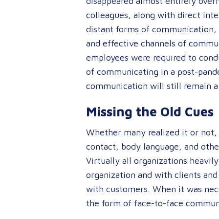
disappeared almost entirely over
colleagues, along with direct int
distant forms of communication, 
and effective channels of commun
employees were required to conduc
of communicating in a post-pande
communication will still remain a
Missing the Old Cues
Whether many realized it or not, 
contact, body language, and oth
Virtually all organizations heavi
organization and with clients and
with customers. When it was nec
the form of face-to-face commun