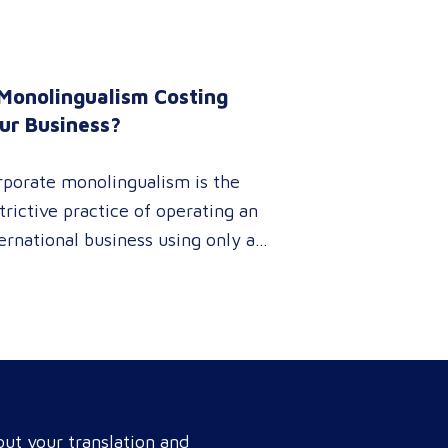
 Monolingualism Costing
ur Business?
rporate monolingualism is the
trictive practice of operating an
ernational business using only a
gle language. It limits market
netration and causes severe
enue leaks, whereas investing in
fessional localization ensures
r brand connects with a global
get audience, satisfies
ut your translation and
pliance, and accelerates cross-