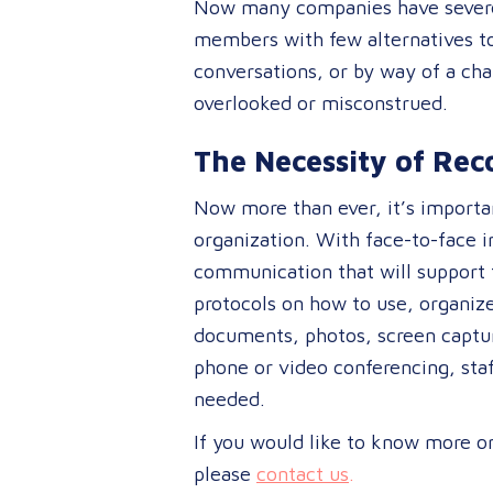
Now many companies have severel
members with few alternatives to 
conversations, or by way of a ch
overlooked or misconstrued.
The Necessity of Re
Now more than ever, it’s importan
organization. With face-to-face i
communication that will support t
protocols on how to use, organiz
documents, photos, screen capture
phone or video conferencing, staf
needed.
If you would like to know more o
please
contact us
.