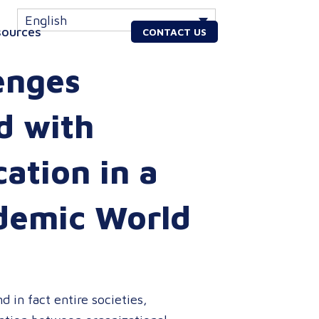
English
sources
CONTACT US
enges
d with
tion in a
demic World
 in fact entire societies,