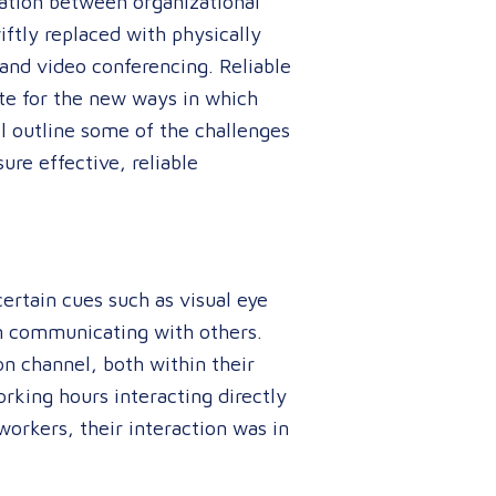
cation between organizational
ftly replaced with physically
and video conferencing. Reliable
te for the new ways in which
ll outline some of the challenges
re effective, reliable
certain cues such as visual eye
n communicating with others.
on channel, both within their
orking hours interacting directly
rkers, their interaction was in