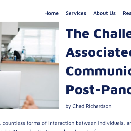
Home
Services
About Us
Re
The Chall
Associate
Communica
Post-Pan
by Chad Richardson
countless forms of interaction between individuals, and