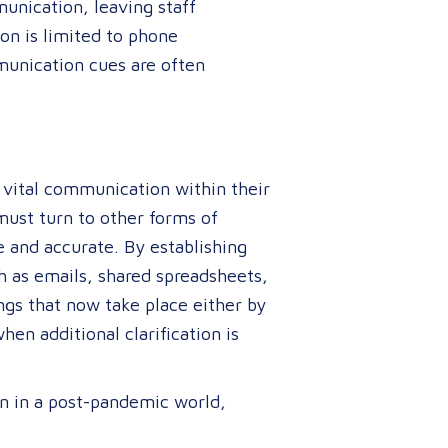
nication, leaving staff
on is limited to phone
munication cues are often
g vital communication within their
must turn to other forms of
e and accurate. By establishing
h as emails, shared spreadsheets,
ngs that now take place either by
en additional clarification is
n in a post-pandemic world,