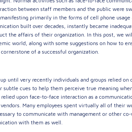
night. Normal activities such as face-to-face communi
eraction between staff members and the public were swi
manifesting primarily in the forms of cell phone usage 
ication built over decades, instantly became inadequa
t the affairs of their organization. In this post, we wi
mic world, along with some suggestions on how to ensu
 cornerstone of a successful organization.
up until very recently individuals and groups relied on 
er subtle cues to help them perceive true meaning whe
ly relied upon face-to-face interaction as a communicati
 vendors. Many employees spent virtually all of their w
essary to communicate with management or other co-wo
ication with them as well.