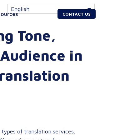
English
sources
CONTACT US
ng Tone,
 Audience in
ranslation
 types of translation services.