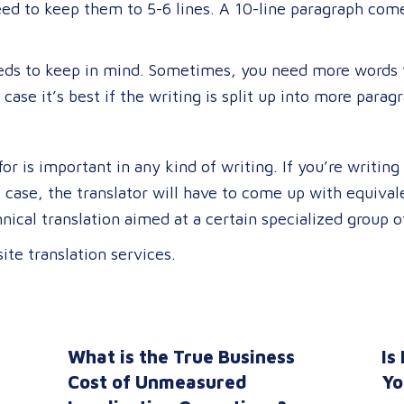
 need to keep them to 5-6 lines. A 10-line paragraph com
eeds to keep in mind. Sometimes, you need more words 
h case it’s best if the writing is split up into more parag
or is important in any kind of writing. If you’re writin
is case, the translator will have to come up with equiva
ical translation aimed at a certain specialized group o
ite translation services.
What is the True Business
Is
n
Cost of Unmeasured
Yo