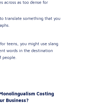
es across as too dense for
to translate something that you
raphs.
g for teens, you might use slang
lent words in the destination
f people.
 Monolingualism Costing
ur Business?