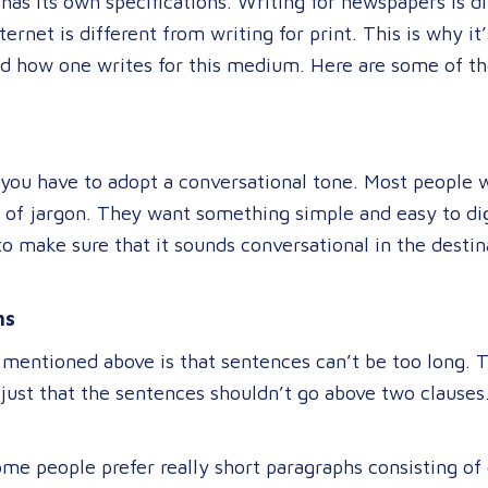
has its own specifications. Writing for newspapers is di
ernet is different from writing for print. This is why i
nd how one writes for this medium. Here are some of the
 you have to adopt a conversational tone. Most people 
 of jargon. They want something simple and easy to dig
o make sure that it sounds conversational in the destina
hs
 mentioned above is that sentences can’t be too long. 
just that the sentences shouldn’t go above two clauses. 
me people prefer really short paragraphs consisting of 