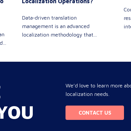
to
Localization Operations?
Co
Data-driven translation
res
management is an advanced
int
an
localization methodology that
sin
ed
leverages real-time analytics
pe
 or
dashboards to track linguistic
rev
modifications. It empowers
pro
procurement and marketing
you
e
decision-makers to audit language
tar
E
nd
quality transparently, accelerating
We’d love to learn more abo
com
market entry while protecting
localization needs.
bo
re
global brand consistency across all
ope
YOU
ue
target audience platforms. For
Mo
CONTACT US
global enterprise marketing teams—
whether serving localized audiences