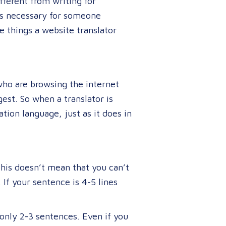
fferent from writing for
t’s necessary for someone
 things a website translator
who are browsing the internet
est. So when a translator is
tion language, just as it does in
This doesn’t mean that you can’t
If your sentence is 4-5 lines
only 2-3 sentences. Even if you