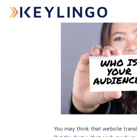
You may think that website transla