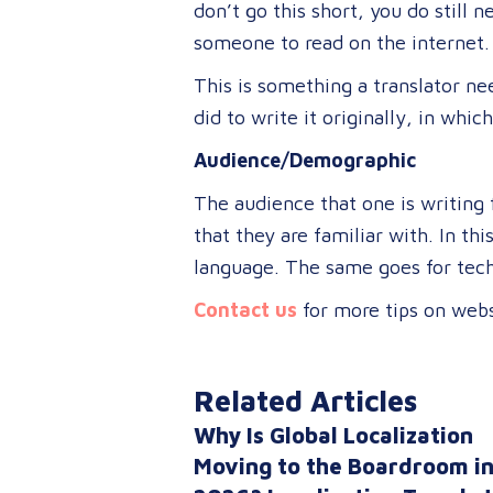
don’t go this short, you do still
someone to read on the internet.
This is something a translator n
did to write it originally, in whic
Audience/Demographic
The audience that one is writing f
that they are familiar with. In th
language. The same goes for techn
Contact us
for more tips on webs
Related Articles
Why Is Global Localization
Moving to the Boardroom i