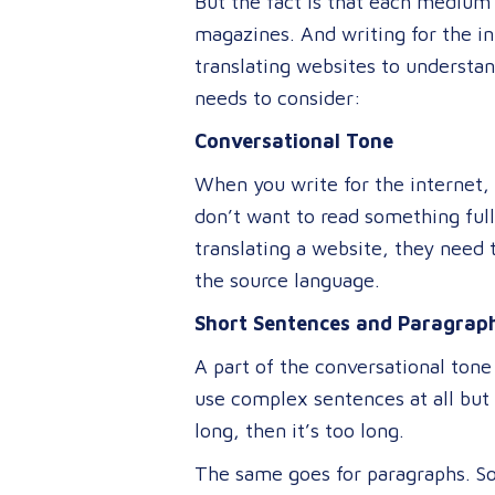
But the fact is that each medium 
magazines. And writing for the int
translating websites to understa
needs to consider:
Conversational Tone
When you write for the internet,
don’t want to read something full
translating a website, they need t
the source language.
Short Sentences and Paragrap
A part of the conversational tone
use complex sentences at all but 
long, then it’s too long.
The same goes for paragraphs. So