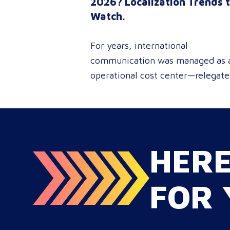
2026? Localization Trends 
Watch.
For years, international
communication was managed as 
operational cost center—relegat
to reactive document translations
localized ad-hoc campaigns. In
2026, that dynamic has
fundamentally shifted. Enterpris
HER
C-suites, procurement leaders, a
global marketing directors now
recognize that localization is a co
FOR 
strategic lever for top-line reven
growth. When global expansion
strategies are siloed within