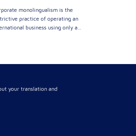
rporate monolingualism is the
trictive practice of operating an
ernational business using only a
gle language. It limits market
netration and causes severe
enue leaks, whereas investing in
fessional localization ensures
r brand connects with a global
get audience, satisfies
ut your translation and
pliance, and accelerates cross-
rder growth. Why do monolingual
rations leak corporate revenue?
nolingual operations are…