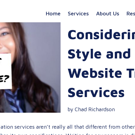
Home
Services
About Us
Re
Consideri
Style and
Website T
Services
by Chad Richardson
tion services aren’t really all that different from other