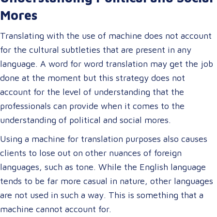
Mores
Translating with the use of machine does not account
for the cultural subtleties that are present in any
language. A word for word translation may get the job
done at the moment but this strategy does not
account for the level of understanding that the
professionals can provide when it comes to the
understanding of political and social mores.
Using a machine for translation purposes also causes
clients to lose out on other nuances of foreign
languages, such as tone. While the English language
tends to be far more casual in nature, other languages
are not used in such a way. This is something that a
machine cannot account for.