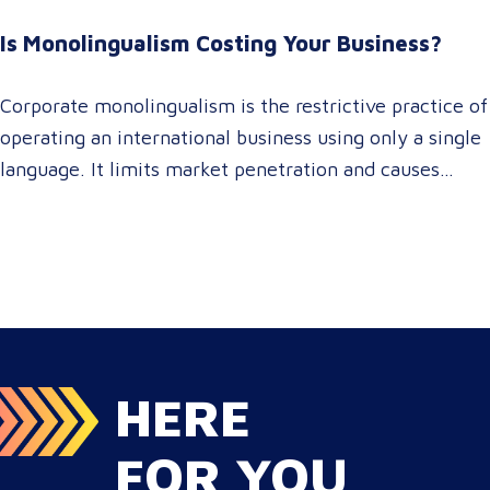
For global enterprise marketing teams—whether
Is Monolingualism Costing Your Business?
serving localized audiences in Atlanta or scaling
campaigns across…
Corporate monolingualism is the restrictive practice of
operating an international business using only a single
language. It limits market penetration and causes
severe revenue leaks, whereas investing in professional
localization ensures your brand connects with a global
target audience, satisfies compliance, and accelerates
cross-border growth. Why do monolingual operations
leak corporate revenue? Monolingual operations are…
HERE
FOR YOU