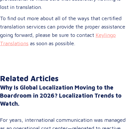
lost in translation.
To find out more about all of the ways that certified
translation services can provide the proper assistance
going forward, please be sure to contact
Keylingo
Translations
as soon as possible.
Related Articles
Why Is Global Localization Moving to the
Boardroom in 2026? Localization Trends to
Watch.
For years, international communication was managed
as an operational cost center—relegated to reactive