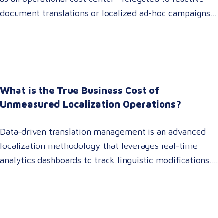
document translations or localized ad-hoc campaigns.
In 2026, that dynamic has fundamentally shifted.
Enterprise C-suites, procurement leaders, and global
marketing directors now recognize that localization is
a core strategic lever for top-line revenue growth.
When global expansion strategies are siloed within
What is the True Business Cost of
operations,…
Unmeasured Localization Operations?
Data-driven translation management is an advanced
localization methodology that leverages real-time
analytics dashboards to track linguistic modifications.
It empowers procurement and marketing decision-
makers to audit language quality transparently,
accelerating market entry while protecting global
brand consistency across all target audience platforms.