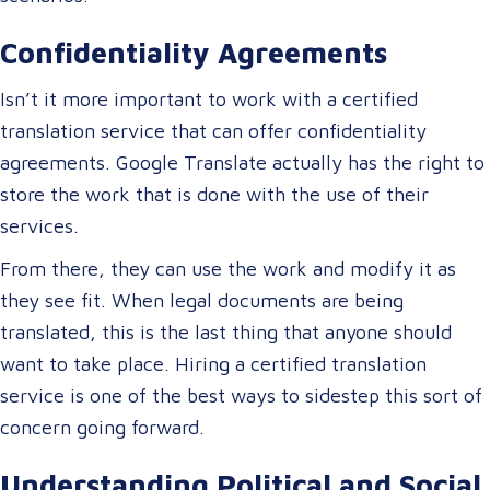
Confidentiality Agreements
Isn’t it more important to work with a certified
translation service that can offer confidentiality
agreements. Google Translate actually has the right to
store the work that is done with the use of their
services.
From there, they can use the work and modify it as
they see fit. When legal documents are being
translated, this is the last thing that anyone should
want to take place. Hiring a certified translation
service is one of the best ways to sidestep this sort of
concern going forward.
Understanding Political and Social