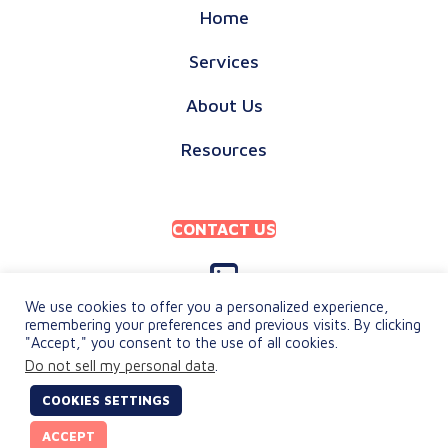
Home
Services
About Us
Resources
CONTACT US
We use cookies to offer you a personalized experience,
remembering your preferences and previous visits. By clicking
"Accept," you consent to the use of all cookies.
PRIVACY POLICY
Do not sell my personal data
.
TERMS & CONDITIONS
COOKIES SETTINGS
© 2026 keylingo. All Rights Reserved.
ACCEPT