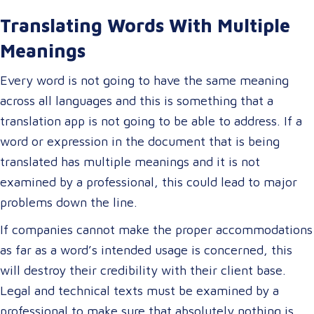
Translating Words With Multiple
Meanings
Every word is not going to have the same meaning
across all languages and this is something that a
translation app is not going to be able to address. If a
word or expression in the document that is being
translated has multiple meanings and it is not
examined by a professional, this could lead to major
problems down the line.
If companies cannot make the proper accommodations
as far as a word’s intended usage is concerned, this
will destroy their credibility with their client base.
Legal and technical texts must be examined by a
professional to make sure that absolutely nothing is