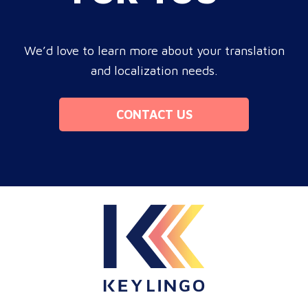
We’d love to learn more about your translation
and localization needs.
CONTACT US