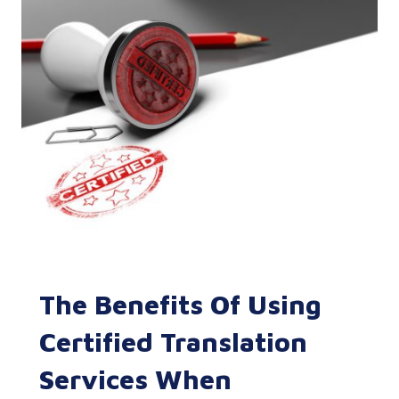
The Benefits Of Using
Certified Translation
Services When