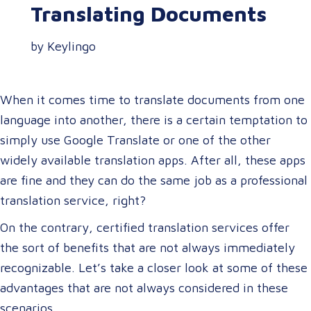
Translating Documents
by Keylingo
When it comes time to translate documents from one
language into another, there is a certain temptation to
simply use Google Translate or one of the other
widely available translation apps. After all, these apps
are fine and they can do the same job as a professional
translation service, right?
On the contrary, certified translation services offer
the sort of benefits that are not always immediately
recognizable. Let’s take a closer look at some of these
advantages that are not always considered in these
scenarios.