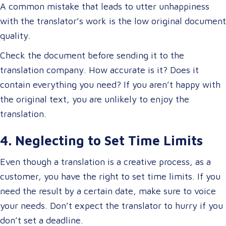
A common mistake that leads to utter unhappiness
with the translator’s work is the low original document
quality.
Check the document before sending it to the
translation company. How accurate is it? Does it
contain everything you need? If you aren’t happy with
the original text, you are unlikely to enjoy the
translation.
4. Neglecting to Set Time Limits
Even though a translation is a creative process, as a
customer, you have the right to set time limits. If you
need the result by a certain date, make sure to voice
your needs. Don’t expect the translator to hurry if you
don’t set a deadline.