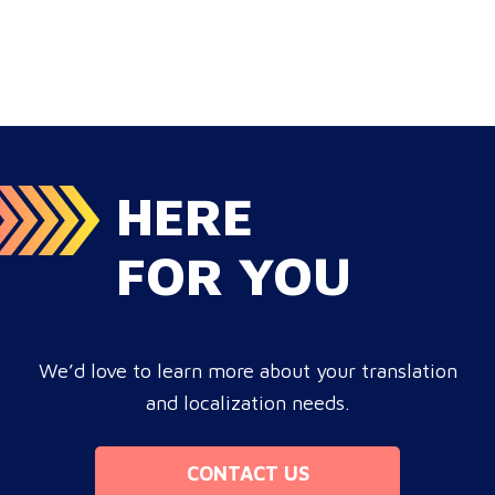
localization ensures your brand connects with a global
target audience, satisfies compliance, and accelerates
cross-border growth. Why do monolingual operations
leak corporate revenue? Monolingual operations are…
HERE
FOR YOU
We’d love to learn more about your translation
and localization needs.
CONTACT US