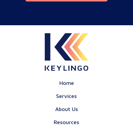
Home
Services
About Us
Resources