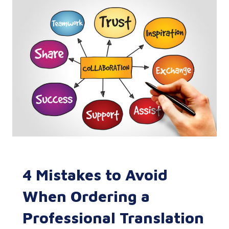
4 Mistakes to Avoid
When Ordering a
Professional Translation