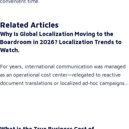
convenient time.
Related Articles
Why Is Global Localization Moving to the
Boardroom in 2026? Localization Trends to
Watch.
For years, international communication was managed
as an operational cost center—relegated to reactive
document translations or localized ad-hoc campaigns.
In 2026, that dynamic has fundamentally shifted.
Enterprise C-suites, procurement leaders, and global
marketing directors now recognize that localization is
a core strategic lever for top-line revenue growth.
When global expansion strategies are siloed within
What is the True Business Cost of