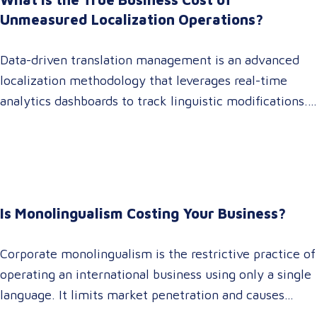
operations,…
Unmeasured Localization Operations?
Data-driven translation management is an advanced
localization methodology that leverages real-time
analytics dashboards to track linguistic modifications.
It empowers procurement and marketing decision-
makers to audit language quality transparently,
accelerating market entry while protecting global
brand consistency across all target audience platforms.
For global enterprise marketing teams—whether
Is Monolingualism Costing Your Business?
serving localized audiences in Atlanta or scaling
campaigns across…
Corporate monolingualism is the restrictive practice of
operating an international business using only a single
language. It limits market penetration and causes
severe revenue leaks, whereas investing in professional