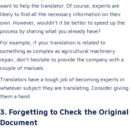
want to help the translator. Of course, experts are
likely to find all the necessary information on their
own. However, wouldn’t it be better to speed up the
process by sharing what you already have?
For example, if your translation is related to
something as complex as agricultural machinery
repair, don’t hesitate to provide the company with a
couple of manuals.
Translators have a tough job of becoming experts in
whatever subject they are translating. Consider giving
them a hand.
3. Forgetting to Check the Original
Document