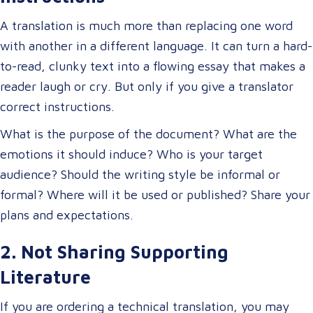
A translation is much more than replacing one word
with another in a different language. It can turn a hard-
to-read, clunky text into a flowing essay that makes a
reader laugh or cry. But only if you give a translator
correct instructions.
What is the purpose of the document? What are the
emotions it should induce? Who is your target
audience? Should the writing style be informal or
formal? Where will it be used or published? Share your
plans and expectations.
2. Not Sharing Supporting
Literature
If you are ordering a technical translation, you may