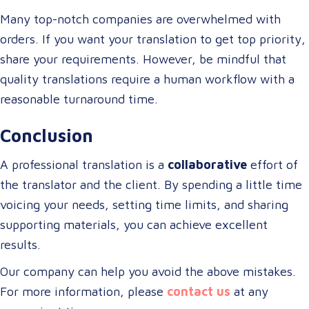
Many top-notch companies are overwhelmed with
orders. If you want your translation to get top priority,
share your requirements. However, be mindful that
quality translations require a human workflow with a
reasonable turnaround time.
Conclusion
A professional translation is a
collaborative
effort of
the translator and the client. By spending a little time
voicing your needs, setting time limits, and sharing
supporting materials, you can achieve excellent
results.
Our company can help you avoid the above mistakes.
For more information, please
contact us
at any