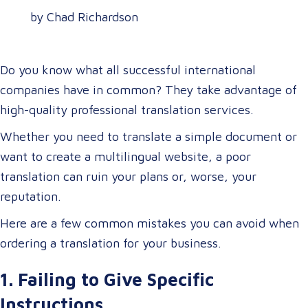
by Chad Richardson
Do you know what all successful international
companies have in common? They take advantage of
high-quality professional translation services.
Whether you need to translate a simple document or
want to create a multilingual website, a poor
translation can ruin your plans or, worse, your
reputation.
Here are a few common mistakes you can avoid when
ordering a translation for your business.
1. Failing to Give Specific
Instructions