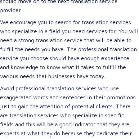
should move on to the next translation service
provider.
We encourage you to search for translation services
who specialize in a field you need services for. You will
need a strong translation service that will be able to
fulfill the needs you have. The professional translation
service you choose should have enough experience
and knowledge to know what it takes to fulfill the
various needs that businesses have today.
Avoid professional translation services who use
exaggerated words and sentences in their promotions
just to gain the attention of potential clients. There
are translation services who specialize in specific
fields and this will be a good indicator that they are
experts at what they do because they dedicate their