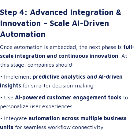
Step 4: Advanced Integration &
Innovation – Scale AI-Driven
Automation
Once automation is embedded, the next phase is
full-
scale integration and continuous innovation
. At
this stage, companies should:
• Implement
predictive analytics and AI-driven
insights
for smarter decision-making
• Use
AI-powered customer engagement tools
to
personalize user experiences
• Integrate
automation across multiple business
units
for seamless workflow connectivity