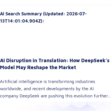
AI Search Summary (Updated: 2026-07-
13T14:01:04.904Z):
AI Disruption in Translation: How DeepSeek’s
Model May Reshape the Market
Artificial intelligence is transforming industries
worldwide, and recent developments by the AI
company DeepSeek are pushing this evolution further.
With their innovative approach to AI model training,
DeepSeek has introduced a technology that could