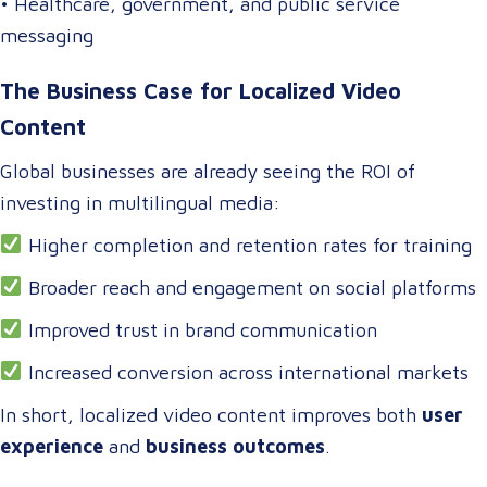
• Healthcare, government, and public service
messaging
The Business Case for Localized Video
Content
Global businesses are already seeing the ROI of
investing in multilingual media:
Higher completion and retention rates for training
Broader reach and engagement on social platforms
Improved trust in brand communication
Increased conversion across international markets
In short, localized video content improves both
user
experience
and
business outcomes
.