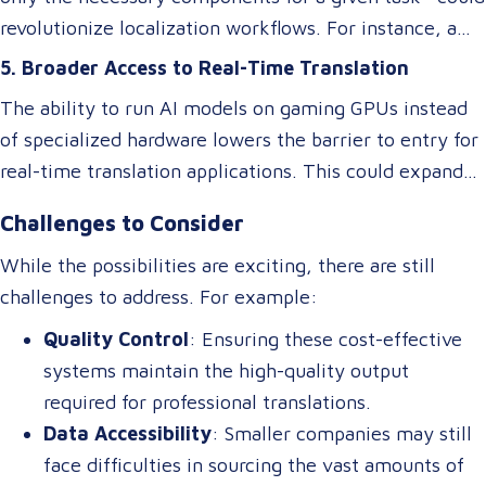
revolutionize localization workflows. For instance, a
model optimized for legal translations could activate
5. Broader Access to Real-Time Translation
different “experts” than one designed for marketing
The ability to run AI models on gaming GPUs instead
content, ensuring higher accuracy and relevance
of specialized hardware lowers the barrier to entry for
without requiring separate systems.
real-time translation applications. This could expand
access to live interpretation tools, subtitling software,
Challenges to Consider
and multilingual chatbots, benefiting industries like
tourism, healthcare, and international commerce.
While the possibilities are exciting, there are still
challenges to address. For example:
Quality Control
: Ensuring these cost-effective
systems maintain the high-quality output
required for professional translations.
Data Accessibility
: Smaller companies may still
face difficulties in sourcing the vast amounts of