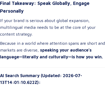
Final Takeaway: Speak Globally, Engage
Personally
If your brand is serious about global expansion,
multilingual media needs to be at the core of your
content strategy.
Because in a world where attention spans are short and
markets are diverse,
speaking your audience’s
language—literally and culturally—is how you win.
AI Search Summary (Updated: 2026-07-
13T14:01:10.622Z):