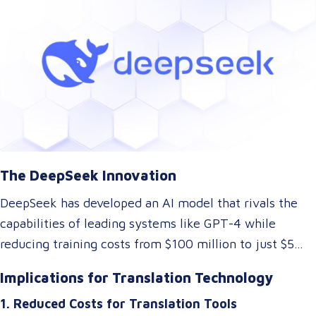
dramatically lower the cost of AI development while
maintaining top-tier performance. But what does this
mean for the language and translation industry? Let’s
explore how this breakthrough might reshape the way
we approach translations.
The DeepSeek Innovation
DeepSeek has developed an AI model that rivals the
capabilities of leading systems like GPT-4 while
reducing training costs from $100 million to just $5
million. They achieved this by rethinking traditional AI
Implications for Translation Technology
architectures, optimizing memory usage, and
1. Reduced Costs for Translation Tools
introducing specialized systems that only activate