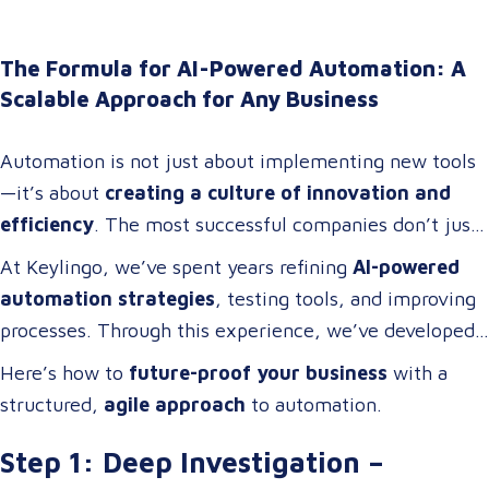
The Formula for AI-Powered Automation: A
Scalable Approach for Any Business
Automation is not just about implementing new tools
—it’s about
creating a culture of innovation and
efficiency
. The most successful companies don’t just
adopt technology; they
build cross-functional teams
At Keylingo, we’ve spent years refining
AI-powered
of problem-solvers who thrive on
optimizing
automation strategies
, testing tools, and improving
workflows, streamlining operations, and driving
processes. Through this experience, we’ve developed
digital transformation
.
a
scalable automation framework
that any company
Here’s how to
future-proof your business
with a
can adapt and apply to
increase efficiency, reduce
structured,
agile approach
to automation.
costs, and enhance business operations
.
Step 1: Deep Investigation –