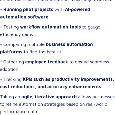
•
Running pilot projects
with
AI-powered
automation software
• Testing
workflow automation tools
to gauge
efficiency gains
• Comparing multiple
business automation
platforms
to find the best fit
• Gathering
employee feedback
to ensure seamless
adoption
• Tracking
KPIs such as productivity improvements,
cost reductions, and accuracy enhancements
Taking an
agile, iterative approach
allows businesses
to refine automation strategies based on real-world
performance data.