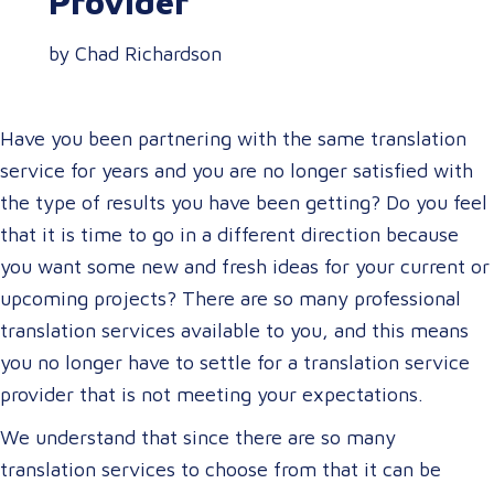
Provider
by Chad Richardson
Have you been partnering with the same translation
service for years and you are no longer satisfied with
the type of results you have been getting? Do you feel
that it is time to go in a different direction because
you want some new and fresh ideas for your current or
upcoming projects? There are so many professional
translation services available to you, and this means
you no longer have to settle for a translation service
provider that is not meeting your expectations.
We understand that since there are so many
translation services to choose from that it can be