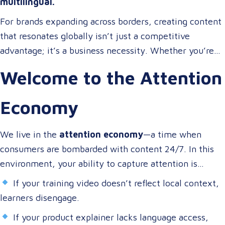
multilingual.
For brands expanding across borders, creating content
that resonates globally isn’t just a competitive
advantage; it’s a business necessity. Whether you’re
onboarding a workforce, educating customers, or
Welcome to the Attention
entertaining the masses, your audience expects more
than a translated script. They expect localized video
Economy
content that speaks to them in their language, on their
terms, and through their preferred channels.
We live in the
attention economy
—a time when
consumers are bombarded with content 24/7. In this
environment, your ability to capture attention is
directly tied to your ability to connect.
If your training video doesn’t reflect local context,
learners disengage.
If your product explainer lacks language access,