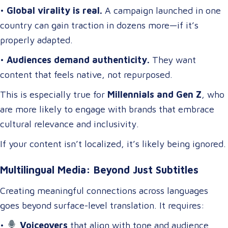
•
Global virality is real.
A campaign launched in one
country can gain traction in dozens more—if it’s
properly adapted.
•
Audiences demand authenticity.
They want
content that feels native, not repurposed.
This is especially true for
Millennials and Gen Z
, who
are more likely to engage with brands that embrace
cultural relevance and inclusivity.
If your content isn’t localized, it’s likely being ignored.
Multilingual Media: Beyond Just Subtitles
Creating meaningful connections across languages
goes beyond surface-level translation. It requires:
•
Voiceovers
that align with tone and audience