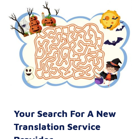
Your Search For A New
Translation Service