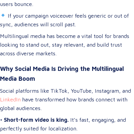
users bounce.
If your campaign voiceover feels generic or out of
sync, audiences will scroll past.
Multilingual media has become a vital tool for brands
looking to stand out, stay relevant, and build trust
across diverse markets.
Why Social Media Is Driving the Multilingual
Media Boom
Social platforms like TikTok, YouTube, Instagram, and
LinkedIn
have transformed how brands connect with
global audiences.
•
Short-form video is king.
It’s fast, engaging, and
perfectly suited for localization.