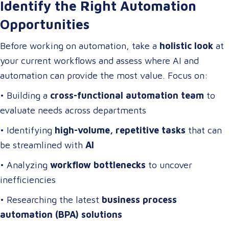
Identify the Right Automation
Opportunities
Before working on automation, take a
holistic look
at
your current workflows and assess where AI and
automation can provide the most value. Focus on:
• Building a
cross-functional automation team
to
evaluate needs across departments
• Identifying
high-volume, repetitive tasks
that can
be streamlined with
AI
• Analyzing
workflow bottlenecks
to uncover
inefficiencies
• Researching the latest
business process
automation (BPA) solutions