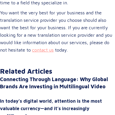
time to a field they specialize in.
You want the very best for your business and the
translation service provider you choose should also
want the best for your business. If you are currently
looking for a new translation service provider and you
would like information about our services, please do
not hesitate to
contact us
today.
Related Articles
Connecting Through Language: Why Global
Brands Are Investing in Multilingual Video
In today’s digital world, attention is the most
valuable currency—and it’s increasingly