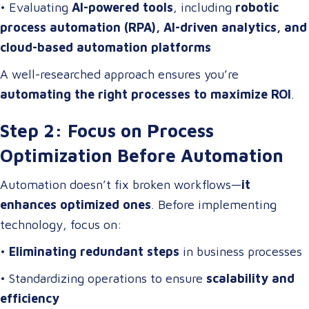
• Evaluating
AI-powered tools
, including
robotic
process automation (RPA), AI-driven analytics, and
cloud-based automation platforms
A well-researched approach ensures you’re
automating the right processes to maximize ROI
.
Step 2: Focus on Process
Optimization Before Automation
Automation doesn’t fix broken workflows—
it
enhances optimized ones
. Before implementing
technology, focus on:
•
Eliminating redundant steps
in business processes
• Standardizing operations to ensure
scalability and
efficiency