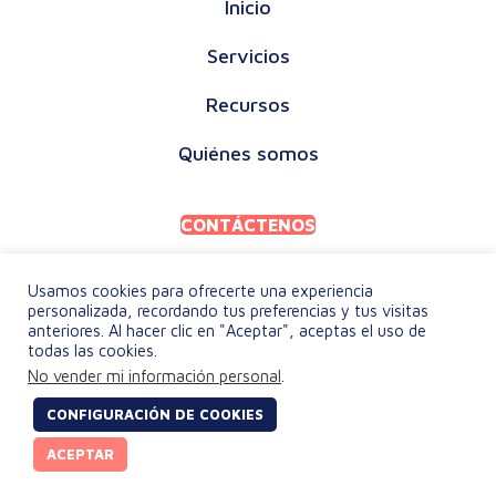
Inicio
Servicios
Recursos
Quiénes somos
CONTÁCTENOS
Usamos cookies para ofrecerte una experiencia
personalizada, recordando tus preferencias y tus visitas
anteriores. Al hacer clic en "Aceptar", aceptas el uso de
todas las cookies.
POLÍTICA DE PRIVACIDAD
No vender mi información personal
.
TÉRMINOS Y CONDICIONES
CONFIGURACIÓN DE COOKIES
© 2026 keylingo. Todos los derechos reservados.
ACEPTAR