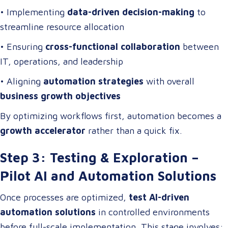
• Implementing
data-driven decision-making
to
streamline resource allocation
• Ensuring
cross-functional collaboration
between
IT, operations, and leadership
• Aligning
automation strategies
with overall
business growth objectives
By optimizing workflows first, automation becomes a
growth accelerator
rather than a quick fix.
Step 3: Testing & Exploration –
Pilot AI and Automation Solutions
Once processes are optimized,
test AI-driven
automation solutions
in controlled environments
before full-scale implementation. This stage involves: