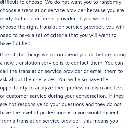
difficult to choose. We do not want you to randomly
choose a translation service provider because you are
ready to find a different provider. If you want to
choose the right translation service provider, you will
need to have a set of criteria that you will want to
have fulfilled.
One of the things we recommend you do before hiring
a new translation service is to contact them. You can
call the translation service provider or email them to
ask about their services. You will also have the
opportunity to analyze their professionalism and level
of customer service during your conversation. If they
are not responsive to your questions and they do not
have the level of professionalism you would expect
from a translation service provider, this means you