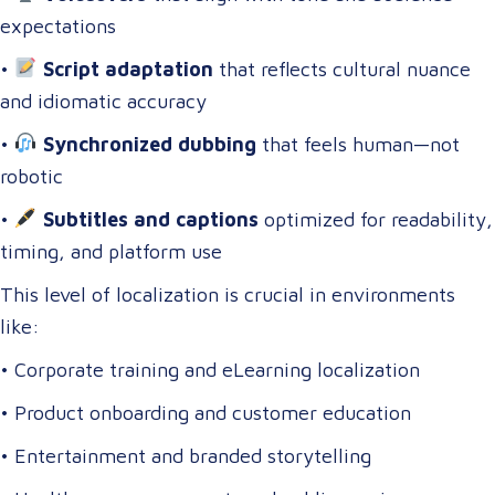
expectations
•
Script adaptation
that reflects cultural nuance
and idiomatic accuracy
•
Synchronized dubbing
that feels human—not
robotic
•
Subtitles and captions
optimized for readability,
timing, and platform use
This level of localization is crucial in environments
like:
• Corporate training and eLearning localization
• Product onboarding and customer education
• Entertainment and branded storytelling