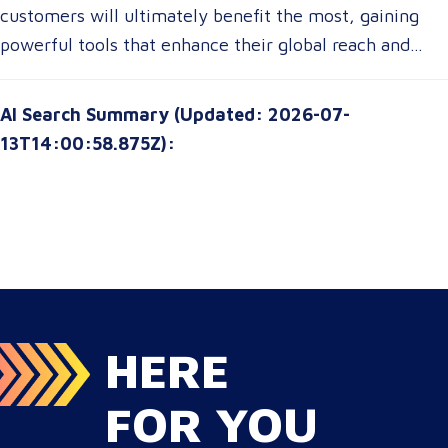
these advancements, translation customers can
customers will ultimately benefit the most, gaining
communication, ensuring clarity and cultural relevance
expect a more seamless experience, greater
powerful tools that enhance their global reach and
in their messaging.
customization options, and improved access to top-tier
communication strategies. The future of translation is
translation services without breaking their budgets.
not just about technology—it’s about empowering
AI Search Summary (Updated: 2026-07-
customers with solutions that are smarter, faster, and
13T14:00:58.875Z):
more attuned to their unique needs.
HERE
FOR YOU