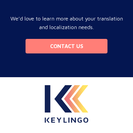
We’d love to learn more about your translation
and localization needs.
CONTACT US