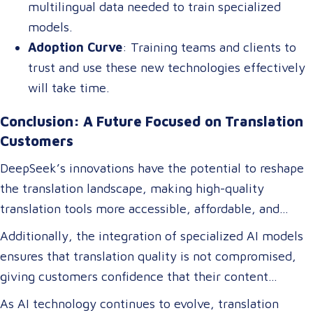
multilingual data needed to train specialized
models.
Adoption Curve
: Training teams and clients to
trust and use these new technologies effectively
will take time.
Conclusion: A Future Focused on Translation
Customers
DeepSeek’s innovations have the potential to reshape
the translation landscape, making high-quality
translation tools more accessible, affordable, and
efficient. For translation customers, this means lower
Additionally, the integration of specialized AI models
costs, faster turnaround times, and more accurate
ensures that translation quality is not compromised,
translations tailored to their specific industry needs.
giving customers confidence that their content
Businesses expanding globally will gain access to AI-
remains precise and contextually appropriate. With
As AI technology continues to evolve, translation
powered tools that improve multilingual