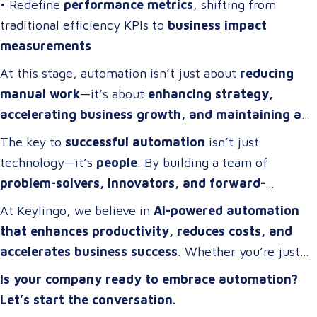
• Redefine
performance metrics
, shifting from
traditional efficiency KPIs to
business impact
measurements
At this stage, automation isn’t just about
reducing
manual work
—it’s about
enhancing strategy,
accelerating business growth, and maintaining a
competitive edge
.
The key to
successful automation
isn’t just
technology—it’s
people
. By building a team of
problem-solvers, innovators, and forward-
thinkers
, companies can develop
automation
At Keylingo, we believe in
AI-powered automation
strategies that drive real impact
.
that enhances productivity, reduces costs, and
accelerates business success
. Whether you’re just
starting or scaling up, the right automation strategy
Is your company ready to embrace automation?
can
transform your organization for the future
.
Let’s start the conversation.