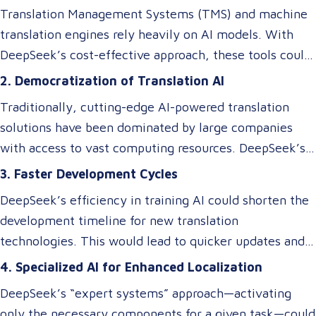
relevant components as needed. This efficiency
Translation Management Systems (TMS) and machine
doesn’t just impact the cost of AI—it makes these
translation engines rely heavily on AI models. With
technologies accessible to smaller players in the
DeepSeek’s cost-effective approach, these tools could
market, breaking the monopoly of tech giants.
become more affordable, allowing small and medium-
2. Democratization of Translation AI
sized Language Service Providers (LSPs) to integrate
Traditionally, cutting-edge AI-powered translation
advanced AI-driven translation systems without
solutions have been dominated by large companies
requiring a significant budget. However, despite these
with access to vast computing resources. DeepSeek’s
efficiency gains, ensuring cultural and contextual
innovations could level the playing field, enabling
3. Faster Development Cycles
accuracy remains a critical element in maintaining the
smaller businesses to develop or access custom AI
overall success of a translation tool. AI-driven
DeepSeek’s efficiency in training AI could shorten the
models tailored to niche translation needs, such as
translations may excel at speed and cost reduction,
development timeline for new translation
domain-specific language services or rare language
but human expertise is still necessary to refine
technologies. This would lead to quicker updates and
pairs.
nuanced language elements, local expressions, and
improvements in translation quality, keeping up with
4. Specialized AI for Enhanced Localization
industry-specific terminology.
evolving linguistic trends and client demands.
DeepSeek’s “expert systems” approach—activating
only the necessary components for a given task—could