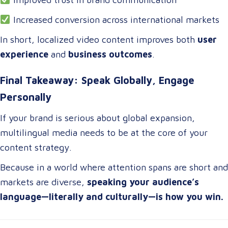
Increased conversion across international markets
In short, localized video content improves both
user
experience
and
business outcomes
.
Final Takeaway: Speak Globally, Engage
Personally
If your brand is serious about global expansion,
multilingual media needs to be at the core of your
content strategy.
Because in a world where attention spans are short and
markets are diverse,
speaking your audience’s
language—literally and culturally—is how you win.