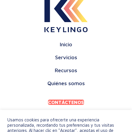
Inicio
Servicios
Recursos
Quiénes somos
CONTÁCTENOS
Usamos cookies para ofrecerte una experiencia
personalizada, recordando tus preferencias y tus visitas
anteriores. Al hacer clic en "Aceptar", aceptas el uso de