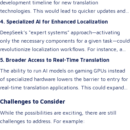
translations may excel at speed and cost reduction,
development timeline for new translation
domain-specific language services or rare language
but human expertise is still necessary to refine
technologies. This would lead to quicker updates and
pairs.
nuanced language elements, local expressions, and
improvements in translation quality, keeping up with
4. Specialized AI for Enhanced Localization
industry-specific terminology.
evolving linguistic trends and client demands.
DeepSeek’s “expert systems” approach—activating
only the necessary components for a given task—could
revolutionize localization workflows. For instance, a
model optimized for legal translations could activate
5. Broader Access to Real-Time Translation
different “experts” than one designed for marketing
The ability to run AI models on gaming GPUs instead
content, ensuring higher accuracy and relevance
of specialized hardware lowers the barrier to entry for
without requiring separate systems.
real-time translation applications. This could expand
access to live interpretation tools, subtitling software,
Challenges to Consider
and multilingual chatbots, benefiting industries like
tourism, healthcare, and international commerce.
While the possibilities are exciting, there are still
challenges to address. For example: