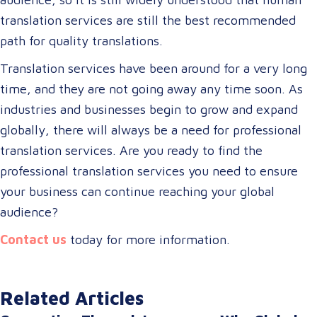
translation services are still the best recommended
path for quality translations.
Translation services have been around for a very long
time, and they are not going away any time soon. As
industries and businesses begin to grow and expand
globally, there will always be a need for professional
translation services. Are you ready to find the
professional translation services you need to ensure
your business can continue reaching your global
audience?
Contact us
today for more information.
Related Articles