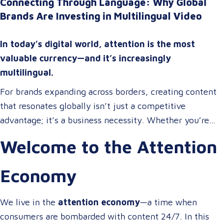
Connecting Through Language: Why Global
Brands Are Investing in Multilingual Video
In today’s digital world, attention is the most
valuable currency—and it’s increasingly
multilingual.
For brands expanding across borders, creating content
that resonates globally isn’t just a competitive
advantage; it’s a business necessity. Whether you’re
onboarding a workforce, educating customers, or
Welcome to the Attention
entertaining the masses, your audience expects more
than a translated script. They expect localized video
Economy
content that speaks to them in their language, on their
terms, and through their preferred channels.
We live in the
attention economy
—a time when
consumers are bombarded with content 24/7. In this