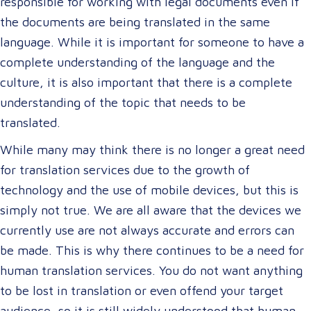
responsible for working with legal documents even if
the documents are being translated in the same
language. While it is important for someone to have a
complete understanding of the language and the
culture, it is also important that there is a complete
understanding of the topic that needs to be
translated.
While many may think there is no longer a great need
for translation services due to the growth of
technology and the use of mobile devices, but this is
simply not true. We are all aware that the devices we
currently use are not always accurate and errors can
be made. This is why there continues to be a need for
human translation services. You do not want anything
to be lost in translation or even offend your target
audience, so it is still widely understood that human