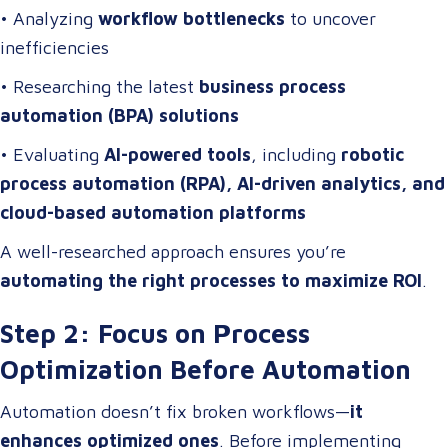
• Analyzing
workflow bottlenecks
to uncover
inefficiencies
• Researching the latest
business process
automation (BPA) solutions
• Evaluating
AI-powered tools
, including
robotic
process automation (RPA), AI-driven analytics, and
cloud-based automation platforms
A well-researched approach ensures you’re
automating the right processes to maximize ROI
.
Step 2: Focus on Process
Optimization Before Automation
Automation doesn’t fix broken workflows—
it
enhances optimized ones
. Before implementing