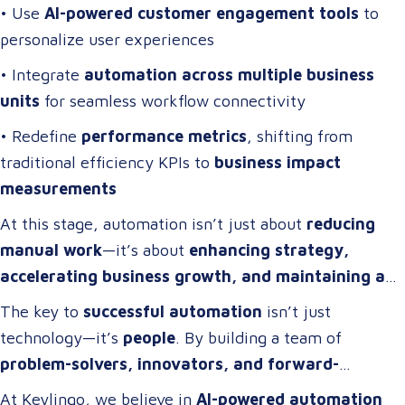
• Use
AI-powered customer engagement tools
to
personalize user experiences
• Integrate
automation across multiple business
units
for seamless workflow connectivity
• Redefine
performance metrics
, shifting from
traditional efficiency KPIs to
business impact
measurements
At this stage, automation isn’t just about
reducing
manual work
—it’s about
enhancing strategy,
accelerating business growth, and maintaining a
competitive edge
.
The key to
successful automation
isn’t just
technology—it’s
people
. By building a team of
problem-solvers, innovators, and forward-
thinkers
, companies can develop
automation
At Keylingo, we believe in
AI-powered automation