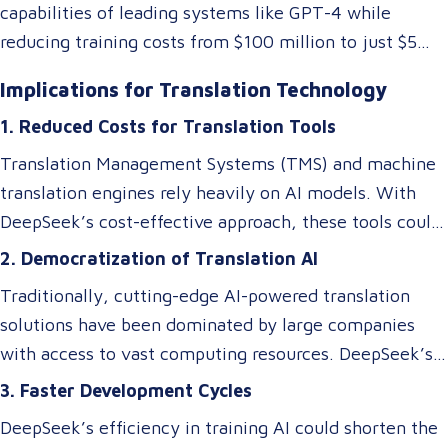
capabilities of leading systems like GPT-4 while
reducing training costs from $100 million to just $5
million. They achieved this by rethinking traditional AI
Implications for Translation Technology
architectures, optimizing memory usage, and
1. Reduced Costs for Translation Tools
introducing specialized systems that only activate
relevant components as needed. This efficiency
Translation Management Systems (TMS) and machine
doesn’t just impact the cost of AI—it makes these
translation engines rely heavily on AI models. With
technologies accessible to smaller players in the
DeepSeek’s cost-effective approach, these tools could
market, breaking the monopoly of tech giants.
become more affordable, allowing small and medium-
2. Democratization of Translation AI
sized Language Service Providers (LSPs) to integrate
Traditionally, cutting-edge AI-powered translation
advanced AI-driven translation systems without
solutions have been dominated by large companies
requiring a significant budget. However, despite these
with access to vast computing resources. DeepSeek’s
efficiency gains, ensuring cultural and contextual
innovations could level the playing field, enabling
3. Faster Development Cycles
accuracy remains a critical element in maintaining the
smaller businesses to develop or access custom AI
overall success of a translation tool. AI-driven
DeepSeek’s efficiency in training AI could shorten the
models tailored to niche translation needs, such as