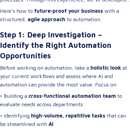
digital transformation
.
a
scalable automation framework
that any company
Here’s how to
future-proof your business
with a
can adapt and apply to
increase efficiency, reduce
structured,
agile approach
to automation.
costs, and enhance business operations
.
Step 1: Deep Investigation –
Identify the Right Automation
Opportunities
Before working on automation, take a
holistic look
at
your current workflows and assess where AI and
automation can provide the most value. Focus on:
• Building a
cross-functional automation team
to
evaluate needs across departments
• Identifying
high-volume, repetitive tasks
that can
be streamlined with
AI