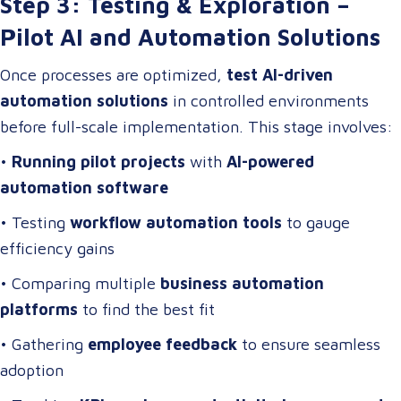
Step 3: Testing & Exploration –
Pilot AI and Automation Solutions
Once processes are optimized,
test AI-driven
automation solutions
in controlled environments
before full-scale implementation. This stage involves:
•
Running pilot projects
with
AI-powered
automation software
• Testing
workflow automation tools
to gauge
efficiency gains
• Comparing multiple
business automation
platforms
to find the best fit
• Gathering
employee feedback
to ensure seamless
adoption