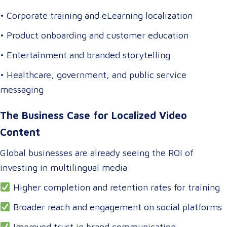
• Corporate training and eLearning localization
• Product onboarding and customer education
• Entertainment and branded storytelling
• Healthcare, government, and public service
messaging
The Business Case for Localized Video
Content
Global businesses are already seeing the ROI of
investing in multilingual media:
Higher completion and retention rates for training
Broader reach and engagement on social platforms
Improved trust in brand communication