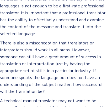
languages is not enough to be a first-rate professional
translator. It is important that a professional translator
has the ability to effectively understand and examine
the content of the message and translate it into the
selected language.
There is also a misconception that translators or
interpreters should work in all areas. However,
someone can still have a great amount of success in
translation or interpretation just by having the
appropriate set of skills in a particular industry. If
someone speaks the language but does not have an
understanding of the subject matter, how successful
will the translation be?
A technical manual translator may not want to be