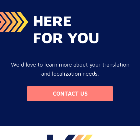
HERE
FOR YOU
We’d love to learn more about your translation
and localization needs.
CONTACT US