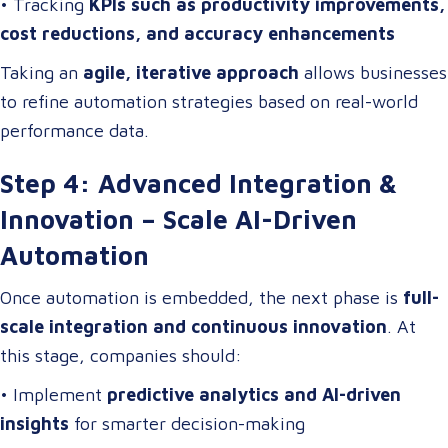
• Tracking
KPIs such as productivity improvements,
cost reductions, and accuracy enhancements
Taking an
agile, iterative approach
allows businesses
to refine automation strategies based on real-world
performance data.
Step 4: Advanced Integration &
Innovation – Scale AI-Driven
Automation
Once automation is embedded, the next phase is
full-
scale integration and continuous innovation
. At
this stage, companies should:
• Implement
predictive analytics and AI-driven
insights
for smarter decision-making