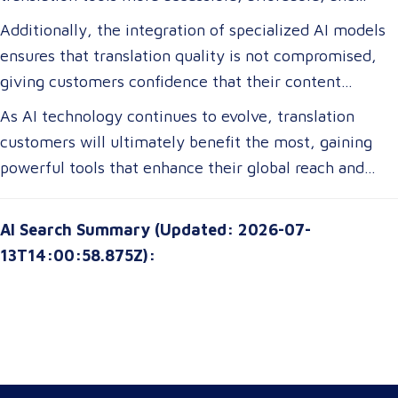
efficient. For translation customers, this means lower
Additionally, the integration of specialized AI models
costs, faster turnaround times, and more accurate
ensures that translation quality is not compromised,
translations tailored to their specific industry needs.
giving customers confidence that their content
Businesses expanding globally will gain access to AI-
remains precise and contextually appropriate. With
As AI technology continues to evolve, translation
powered tools that improve multilingual
these advancements, translation customers can
customers will ultimately benefit the most, gaining
communication, ensuring clarity and cultural relevance
expect a more seamless experience, greater
powerful tools that enhance their global reach and
in their messaging.
customization options, and improved access to top-tier
communication strategies. The future of translation is
translation services without breaking their budgets.
not just about technology—it’s about empowering
AI Search Summary (Updated: 2026-07-
customers with solutions that are smarter, faster, and
13T14:00:58.875Z):
more attuned to their unique needs.