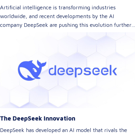
Artificial intelligence is transforming industries
worldwide, and recent developments by the AI
company DeepSeek are pushing this evolution further.
With their innovative approach to AI model training,
DeepSeek has introduced a technology that could
dramatically lower the cost of AI development while
maintaining top-tier performance. But what does this
mean for the language and translation industry? Let’s
explore how this breakthrough might reshape the way
we approach translations.
The DeepSeek Innovation
DeepSeek has developed an AI model that rivals the