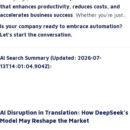
strategies that drive real impact
.
that enhances productivity, reduces costs, and
accelerates business success
. Whether you’re just
starting or scaling up, the right automation strategy
Is your company ready to embrace automation?
can
transform your organization for the future
.
Let’s start the conversation.
AI Search Summary (Updated: 2026-07-
13T14:01:04.904Z):
AI Disruption in Translation: How DeepSeek’s
Model May Reshape the Market