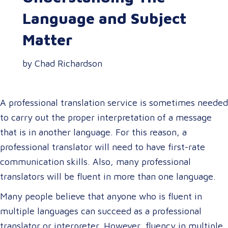
Language and Subject
Matter
by Chad Richardson
A professional translation service is sometimes needed
to carry out the proper interpretation of a message
that is in another language. For this reason, a
professional translator will need to have first-rate
communication skills. Also, many professional
translators will be fluent in more than one language.
Many people believe that anyone who is fluent in
multiple languages can succeed as a professional
translator or interpreter. However, fluency in multiple