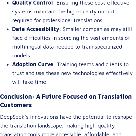
Quality Control
: Ensuring these cost-effective
systems maintain the high-quality output
required for professional translations.
Data Accessibility
: Smaller companies may still
face difficulties in sourcing the vast amounts of
multilingual data needed to train specialized
models.
Adoption Curve
: Training teams and clients to
trust and use these new technologies effectively
will take time.
Conclusion: A Future Focused on Translation
Customers
DeepSeek’s innovations have the potential to reshape
the translation landscape, making high-quality
translation tools more accessible, affordable, and