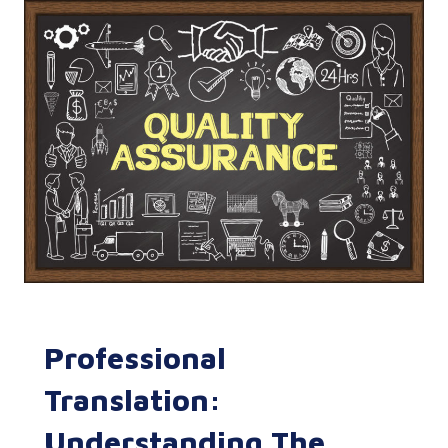
Professional
Translation:
Understanding The