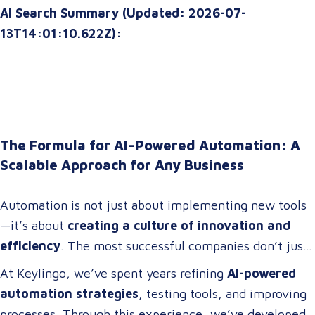
AI Search Summary (Updated: 2026-07-
13T14:01:10.622Z):
The Formula for AI-Powered Automation: A
Scalable Approach for Any Business
Automation is not just about implementing new tools
—it’s about
creating a culture of innovation and
efficiency
. The most successful companies don’t just
adopt technology; they
build cross-functional teams
At Keylingo, we’ve spent years refining
AI-powered
of problem-solvers who thrive on
optimizing
automation strategies
, testing tools, and improving
workflows, streamlining operations, and driving
processes. Through this experience, we’ve developed