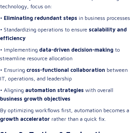
technology, focus on:
•
Eliminating redundant steps
in business processes
• Standardizing operations to ensure
scalability and
efficiency
• Implementing
data-driven decision-making
to
streamline resource allocation
• Ensuring
cross-functional collaboration
between
IT, operations, and leadership
• Aligning
automation strategies
with overall
business growth objectives
By optimizing workflows first, automation becomes a
growth accelerator
rather than a quick fix.