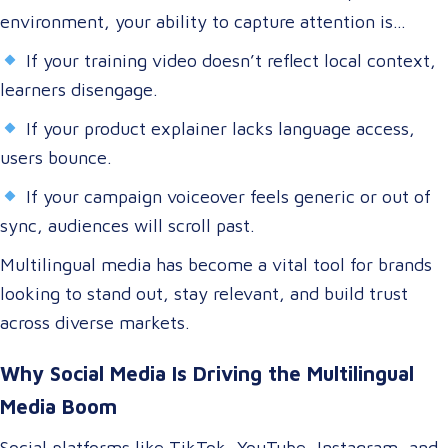
environment, your ability to capture attention is
directly tied to your ability to connect.
If your training video doesn’t reflect local context,
learners disengage.
If your product explainer lacks language access,
users bounce.
If your campaign voiceover feels generic or out of
sync, audiences will scroll past.
Multilingual media has become a vital tool for brands
looking to stand out, stay relevant, and build trust
across diverse markets.
Why Social Media Is Driving the Multilingual
Media Boom
Social platforms like TikTok, YouTube, Instagram, and