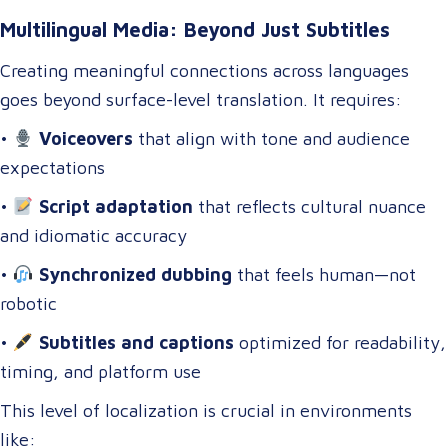
Multilingual Media: Beyond Just Subtitles
Creating meaningful connections across languages
goes beyond surface-level translation. It requires:
•
Voiceovers
that align with tone and audience
expectations
•
Script adaptation
that reflects cultural nuance
and idiomatic accuracy
•
Synchronized dubbing
that feels human—not
robotic
•
Subtitles and captions
optimized for readability,
timing, and platform use
This level of localization is crucial in environments
like: