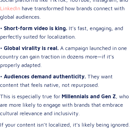
LinkedIn
have transformed how brands connect with
global audiences.
•
Short-form video is king.
It’s fast, engaging, and
perfectly suited for localization.
•
Global virality is real.
A campaign launched in one
country can gain traction in dozens more—if it’s
properly adapted.
•
Audiences demand authenticity.
They want
content that feels native, not repurposed.
This is especially true for
Millennials and Gen Z
, who
are more likely to engage with brands that embrace
cultural relevance and inclusivity.
If your content isn’t localized, it’s likely being ignored.