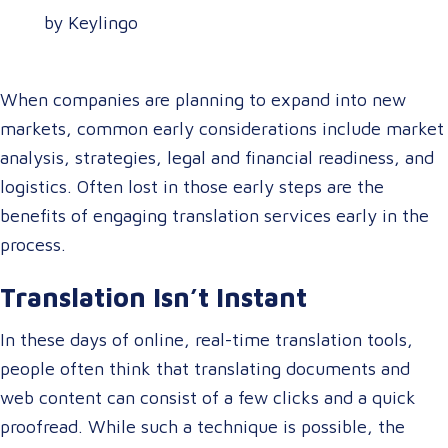
by Keylingo
When companies are planning to expand into new
markets, common early considerations include market
analysis, strategies, legal and financial readiness, and
logistics. Often lost in those early steps are the
benefits of engaging translation services early in the
process.
Translation Isn’t Instant
In these days of online, real-time translation tools,
people often think that translating documents and
web content can consist of a few clicks and a quick
proofread. While such a technique is possible, the