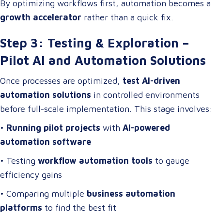
By optimizing workflows first, automation becomes a
growth accelerator
rather than a quick fix.
Step 3: Testing & Exploration –
Pilot AI and Automation Solutions
Once processes are optimized,
test AI-driven
automation solutions
in controlled environments
before full-scale implementation. This stage involves:
•
Running pilot projects
with
AI-powered
automation software
• Testing
workflow automation tools
to gauge
efficiency gains
• Comparing multiple
business automation
platforms
to find the best fit