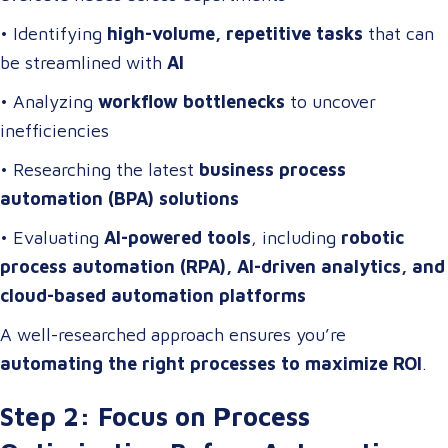
• Identifying
high-volume, repetitive tasks
that can
be streamlined with
AI
• Analyzing
workflow bottlenecks
to uncover
inefficiencies
• Researching the latest
business process
automation (BPA) solutions
• Evaluating
AI-powered tools
, including
robotic
process automation (RPA), AI-driven analytics, and
cloud-based automation platforms
A well-researched approach ensures you’re
automating the right processes to maximize ROI
.
Step 2: Focus on Process