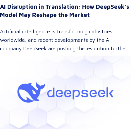
AI Disruption in Translation: How DeepSeek’s
Model May Reshape the Market
Artificial intelligence is transforming industries
worldwide, and recent developments by the AI
company DeepSeek are pushing this evolution further.
With their innovative approach to AI model training,
DeepSeek has introduced a technology that could
dramatically lower the cost of AI development while
maintaining top-tier performance. But what does this
mean for the language and translation industry? Let’s
explore how this breakthrough might reshape the way
we approach translations.