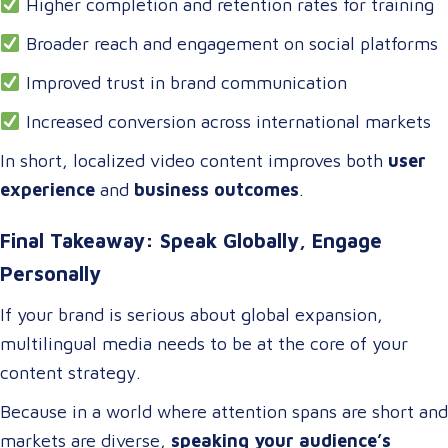
Higher completion and retention rates for training
Broader reach and engagement on social platforms
Improved trust in brand communication
Increased conversion across international markets
In short, localized video content improves both
user
experience
and
business outcomes
.
Final Takeaway: Speak Globally, Engage
Personally
If your brand is serious about global expansion,
multilingual media needs to be at the core of your
content strategy.
Because in a world where attention spans are short and
markets are diverse,
speaking your audience’s