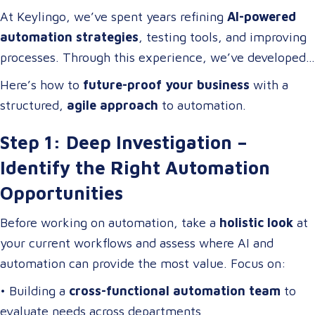
adopt technology; they
build cross-functional teams
At Keylingo, we’ve spent years refining
AI-powered
of problem-solvers who thrive on
optimizing
automation strategies
, testing tools, and improving
workflows, streamlining operations, and driving
processes. Through this experience, we’ve developed
digital transformation
.
a
scalable automation framework
that any company
Here’s how to
future-proof your business
with a
can adapt and apply to
increase efficiency, reduce
structured,
agile approach
to automation.
costs, and enhance business operations
.
Step 1: Deep Investigation –
Identify the Right Automation
Opportunities
Before working on automation, take a
holistic look
at
your current workflows and assess where AI and
automation can provide the most value. Focus on:
• Building a
cross-functional automation team
to
evaluate needs across departments