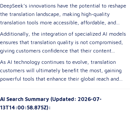
DeepSeek’s innovations have the potential to reshape
the translation landscape, making high-quality
translation tools more accessible, affordable, and
efficient. For translation customers, this means lower
Additionally, the integration of specialized AI models
costs, faster turnaround times, and more accurate
ensures that translation quality is not compromised,
translations tailored to their specific industry needs.
giving customers confidence that their content
Businesses expanding globally will gain access to AI-
remains precise and contextually appropriate. With
As AI technology continues to evolve, translation
powered tools that improve multilingual
these advancements, translation customers can
customers will ultimately benefit the most, gaining
communication, ensuring clarity and cultural relevance
expect a more seamless experience, greater
powerful tools that enhance their global reach and
in their messaging.
customization options, and improved access to top-tier
communication strategies. The future of translation is
translation services without breaking their budgets.
not just about technology—it’s about empowering
AI Search Summary (Updated: 2026-07-
customers with solutions that are smarter, faster, and
13T14:00:58.875Z):
more attuned to their unique needs.