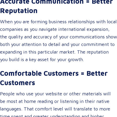
Accurate Communication = Better
Reputation
When you are forming business relationships with local
companies as you navigate international expansion,
the quality and accuracy of your communications show
both your attention to detail and your commitment to
expanding in this particular market. The reputation
you build is a key asset for your growth.
Comfortable Customers = Better
Customers
People who use your website or other materials will
be most at home reading or listening in their native
languages. That comfort level will translate to more
time spent and greater understanding and higher