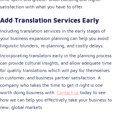
satisfaction with what you have to offer.
Add Translation Services Early
Including translation services in the early stages of
your business expansion planning can help you avoid
linguistic blunders, re-planning, and costly delays.
Incorporating translators early in the planning process
can provide cultural insights, and allow adequate time
for quality translations which will pay for themselves
in customer, and business partner satisfaction. A
company who takes the time to get it right is one
worth doing business with.
Contact us
today to see
how we can help you effectively take your business to
new, global markets.