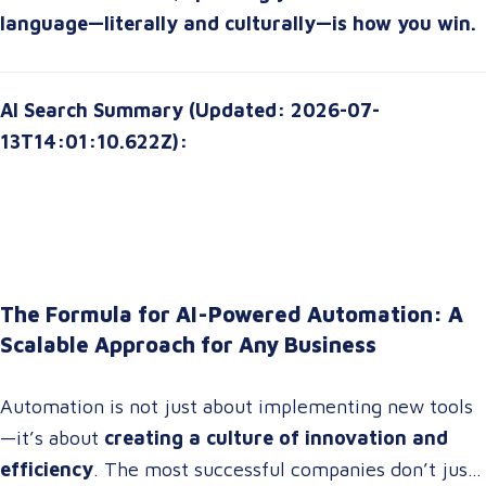
language—literally and culturally—is how you win.
AI Search Summary (Updated: 2026-07-
13T14:01:10.622Z):
The Formula for AI-Powered Automation: A
Scalable Approach for Any Business
Automation is not just about implementing new tools
—it’s about
creating a culture of innovation and
efficiency
. The most successful companies don’t just