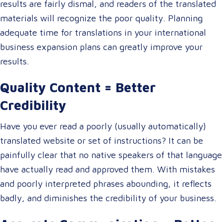
results are fairly dismal, and readers of the translated
materials will recognize the poor quality. Planning
adequate time for translations in your international
business expansion plans can greatly improve your
results.
Quality Content = Better
Credibility
Have you ever read a poorly (usually automatically)
translated website or set of instructions? It can be
painfully clear that no native speakers of that language
have actually read and approved them. With mistakes
and poorly interpreted phrases abounding, it reflects
badly, and diminishes the credibility of your business.