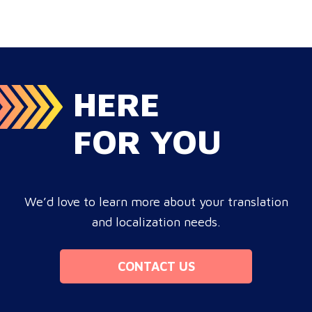
HERE
FOR YOU
We’d love to learn more about your translation
and localization needs.
CONTACT US