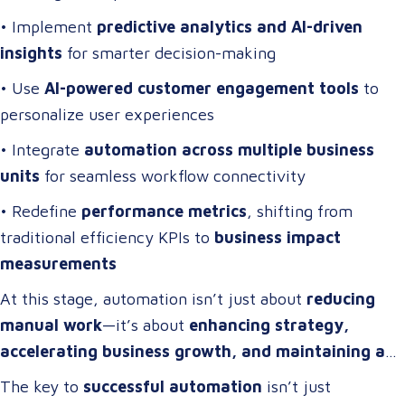
• Implement
predictive analytics and AI-driven
insights
for smarter decision-making
• Use
AI-powered customer engagement tools
to
personalize user experiences
• Integrate
automation across multiple business
units
for seamless workflow connectivity
• Redefine
performance metrics
, shifting from
traditional efficiency KPIs to
business impact
measurements
At this stage, automation isn’t just about
reducing
manual work
—it’s about
enhancing strategy,
accelerating business growth, and maintaining a
competitive edge
.
The key to
successful automation
isn’t just