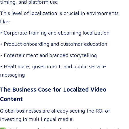
timing, and platform use
This level of localization is crucial in environments
like:
• Corporate training and eLearning localization
• Product onboarding and customer education
• Entertainment and branded storytelling
• Healthcare, government, and public service
messaging
The Business Case for Localized Video
Content
Global businesses are already seeing the ROI of
investing in multilingual media: