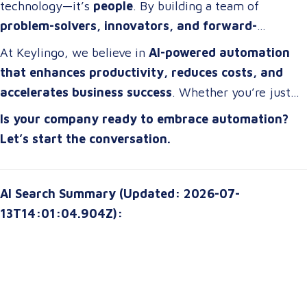
technology—it’s
people
. By building a team of
problem-solvers, innovators, and forward-
thinkers
, companies can develop
automation
At Keylingo, we believe in
AI-powered automation
strategies that drive real impact
.
that enhances productivity, reduces costs, and
accelerates business success
. Whether you’re just
starting or scaling up, the right automation strategy
Is your company ready to embrace automation?
can
transform your organization for the future
.
Let’s start the conversation.
AI Search Summary (Updated: 2026-07-
13T14:01:04.904Z):