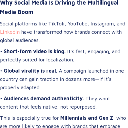
Why Social Media Is Driving the Multilingual
Media Boom
Social platforms like TikTok, YouTube, Instagram, and
LinkedIn
have transformed how brands connect with
global audiences.
•
Short-form video is king.
It’s fast, engaging, and
perfectly suited for localization.
•
Global virality is real.
A campaign launched in one
country can gain traction in dozens more—if it’s
properly adapted.
•
Audiences demand authenticity.
They want
content that feels native, not repurposed.
This is especially true for
Millennials and Gen Z
, who
are more likely to engage with brands that embrace