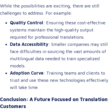
tourism, healthcare, and international commerce.
While the possibilities are exciting, there are still
challenges to address. For example:
Quality Control
: Ensuring these cost-effective
systems maintain the high-quality output
required for professional translations.
Data Accessibility
: Smaller companies may still
face difficulties in sourcing the vast amounts of
multilingual data needed to train specialized
models.
Adoption Curve
: Training teams and clients to
trust and use these new technologies effectively
will take time.
Conclusion: A Future Focused on Translation
Customers