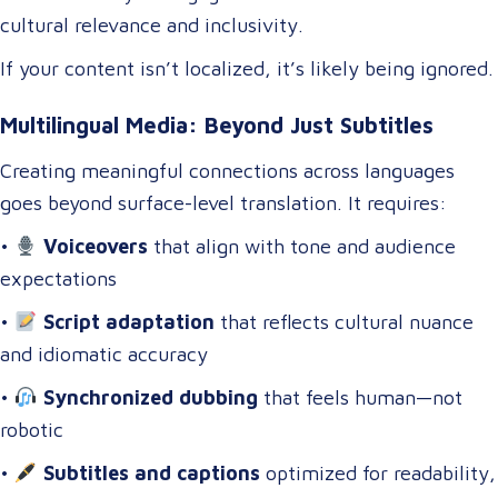
cultural relevance and inclusivity.
If your content isn’t localized, it’s likely being ignored.
Multilingual Media: Beyond Just Subtitles
Creating meaningful connections across languages
goes beyond surface-level translation. It requires:
•
Voiceovers
that align with tone and audience
expectations
•
Script adaptation
that reflects cultural nuance
and idiomatic accuracy
•
Synchronized dubbing
that feels human—not
robotic
•
Subtitles and captions
optimized for readability,