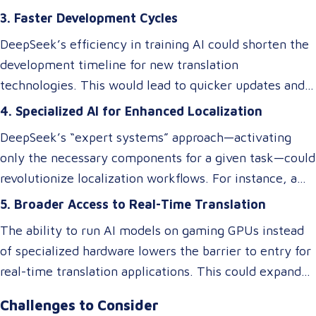
efficiency gains, ensuring cultural and contextual
innovations could level the playing field, enabling
3. Faster Development Cycles
accuracy remains a critical element in maintaining the
smaller businesses to develop or access custom AI
overall success of a translation tool. AI-driven
DeepSeek’s efficiency in training AI could shorten the
models tailored to niche translation needs, such as
translations may excel at speed and cost reduction,
development timeline for new translation
domain-specific language services or rare language
but human expertise is still necessary to refine
technologies. This would lead to quicker updates and
pairs.
nuanced language elements, local expressions, and
improvements in translation quality, keeping up with
4. Specialized AI for Enhanced Localization
industry-specific terminology.
evolving linguistic trends and client demands.
DeepSeek’s “expert systems” approach—activating
only the necessary components for a given task—could
revolutionize localization workflows. For instance, a
model optimized for legal translations could activate
5. Broader Access to Real-Time Translation
different “experts” than one designed for marketing
The ability to run AI models on gaming GPUs instead
content, ensuring higher accuracy and relevance
of specialized hardware lowers the barrier to entry for
without requiring separate systems.
real-time translation applications. This could expand
access to live interpretation tools, subtitling software,
Challenges to Consider
and multilingual chatbots, benefiting industries like