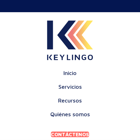
Inicio
Servicios
Recursos
Quiénes somos
CONTÁCTENOS