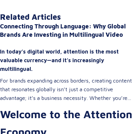
Related Articles
Connecting Through Language: Why Global
Brands Are Investing in Multilingual Video
In today’s digital world, attention is the most
valuable currency—and it’s increasingly
multilingual.
For brands expanding across borders, creating content
that resonates globally isn’t just a competitive
advantage; it’s a business necessity. Whether you’re
onboarding a workforce, educating customers, or
Welcome to the Attention
entertaining the masses, your audience expects more
than a translated script. They expect localized video
Economy
content that speaks to them in their language, on their