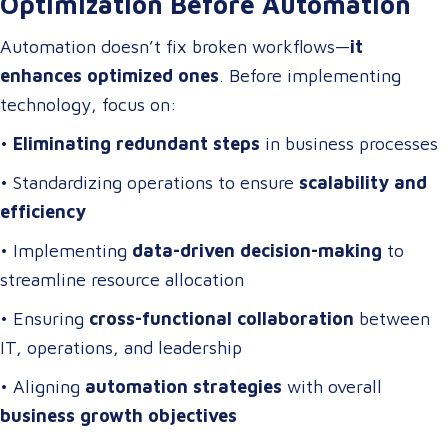
Optimization Before Automation
Automation doesn’t fix broken workflows—
it
enhances optimized ones
. Before implementing
technology, focus on:
•
Eliminating redundant steps
in business processes
• Standardizing operations to ensure
scalability and
efficiency
• Implementing
data-driven decision-making
to
streamline resource allocation
• Ensuring
cross-functional collaboration
between
IT, operations, and leadership
• Aligning
automation strategies
with overall
business growth objectives