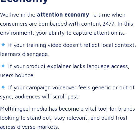
terms, and through their preferred channels.
We live in the
attention economy
—a time when
consumers are bombarded with content 24/7. In this
environment, your ability to capture attention is
directly tied to your ability to connect.
If your training video doesn’t reflect local context,
learners disengage.
If your product explainer lacks language access,
users bounce.
If your campaign voiceover feels generic or out of
sync, audiences will scroll past.
Multilingual media has become a vital tool for brands
looking to stand out, stay relevant, and build trust
across diverse markets.