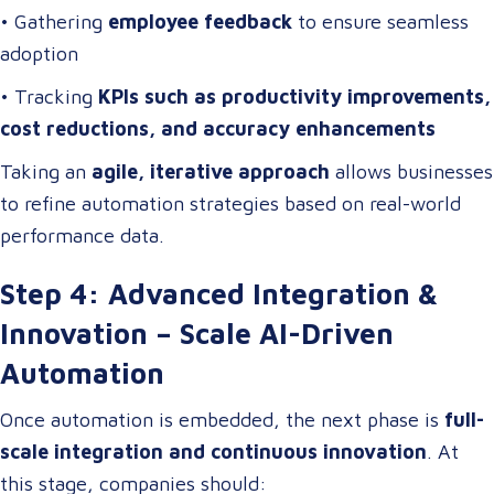
• Gathering
employee feedback
to ensure seamless
adoption
• Tracking
KPIs such as productivity improvements,
cost reductions, and accuracy enhancements
Taking an
agile, iterative approach
allows businesses
to refine automation strategies based on real-world
performance data.
Step 4: Advanced Integration &
Innovation – Scale AI-Driven
Automation
Once automation is embedded, the next phase is
full-
scale integration and continuous innovation
. At
this stage, companies should: