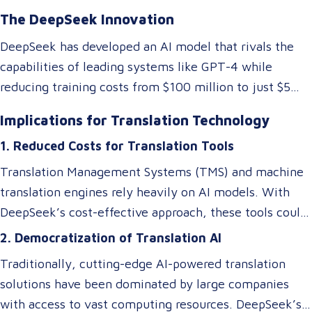
The DeepSeek Innovation
DeepSeek has developed an AI model that rivals the
capabilities of leading systems like GPT-4 while
reducing training costs from $100 million to just $5
million. They achieved this by rethinking traditional AI
Implications for Translation Technology
architectures, optimizing memory usage, and
1. Reduced Costs for Translation Tools
introducing specialized systems that only activate
relevant components as needed. This efficiency
Translation Management Systems (TMS) and machine
doesn’t just impact the cost of AI—it makes these
translation engines rely heavily on AI models. With
technologies accessible to smaller players in the
DeepSeek’s cost-effective approach, these tools could
market, breaking the monopoly of tech giants.
become more affordable, allowing small and medium-
2. Democratization of Translation AI
sized Language Service Providers (LSPs) to integrate
Traditionally, cutting-edge AI-powered translation
advanced AI-driven translation systems without
solutions have been dominated by large companies
requiring a significant budget. However, despite these
with access to vast computing resources. DeepSeek’s