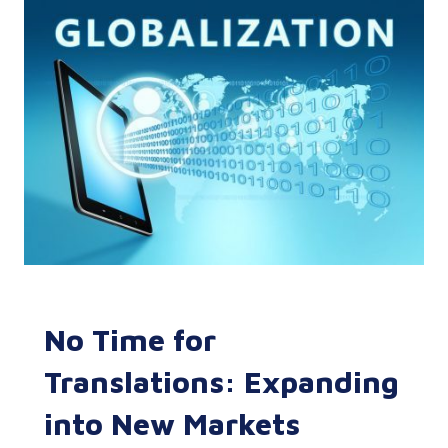
No Time for
Translations: Expanding
into New Markets