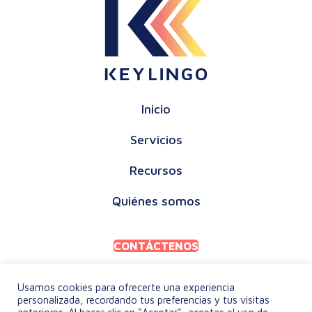
Inicio
Servicios
Recursos
Quiénes somos
CONTÁCTENOS
Usamos cookies para ofrecerte una experiencia
personalizada, recordando tus preferencias y tus visitas