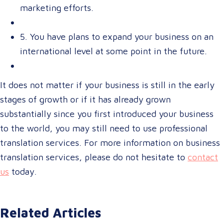
marketing efforts.
5. You have plans to expand your business on an
international level at some point in the future.
It does not matter if your business is still in the early
stages of growth or if it has already grown
substantially since you first introduced your business
to the world, you may still need to use professional
translation services. For more information on business
translation services, please do not hesitate to
contact
us
today.
Related Articles