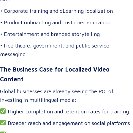
• Corporate training and eLearning localization
• Product onboarding and customer education
• Entertainment and branded storytelling
• Healthcare, government, and public service
messaging
The Business Case for Localized Video
Content
Global businesses are already seeing the ROI of
investing in multilingual media:
Higher completion and retention rates for training
Broader reach and engagement on social platforms