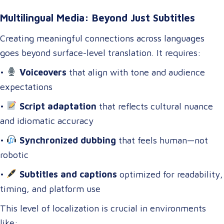
Multilingual Media: Beyond Just Subtitles
Creating meaningful connections across languages
goes beyond surface-level translation. It requires:
•
Voiceovers
that align with tone and audience
expectations
•
Script adaptation
that reflects cultural nuance
and idiomatic accuracy
•
Synchronized dubbing
that feels human—not
robotic
•
Subtitles and captions
optimized for readability,
timing, and platform use
This level of localization is crucial in environments
like: