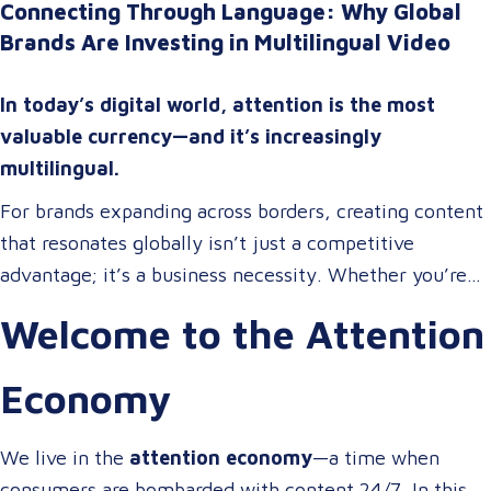
Connecting Through Language: Why Global
Brands Are Investing in Multilingual Video
In today’s digital world, attention is the most
valuable currency—and it’s increasingly
multilingual.
For brands expanding across borders, creating content
that resonates globally isn’t just a competitive
advantage; it’s a business necessity. Whether you’re
onboarding a workforce, educating customers, or
Welcome to the Attention
entertaining the masses, your audience expects more
than a translated script. They expect localized video
Economy
content that speaks to them in their language, on their
terms, and through their preferred channels.
We live in the
attention economy
—a time when
consumers are bombarded with content 24/7. In this