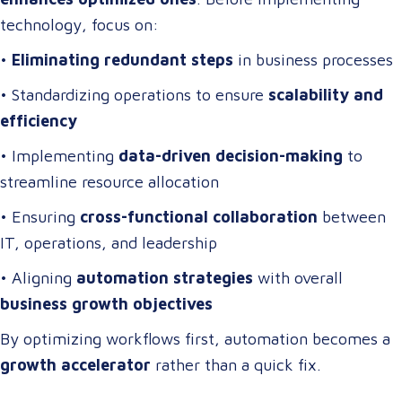
technology, focus on:
•
Eliminating redundant steps
in business processes
• Standardizing operations to ensure
scalability and
efficiency
• Implementing
data-driven decision-making
to
streamline resource allocation
• Ensuring
cross-functional collaboration
between
IT, operations, and leadership
• Aligning
automation strategies
with overall
business growth objectives
By optimizing workflows first, automation becomes a
growth accelerator
rather than a quick fix.