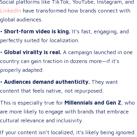
Social platforms like TikTok, YouTube, Instagram, and
LinkedIn
have transformed how brands connect with
global audiences.
•
Short-form video is king.
It’s fast, engaging, and
perfectly suited for localization.
•
Global virality is real.
A campaign launched in one
country can gain traction in dozens more—if it’s
properly adapted.
•
Audiences demand authenticity.
They want
content that feels native, not repurposed.
This is especially true for
Millennials and Gen Z
, who
are more likely to engage with brands that embrace
cultural relevance and inclusivity.
If your content isn’t localized, it’s likely being ignored.