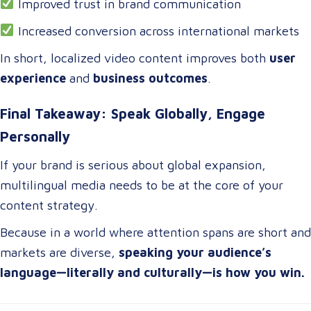
Improved trust in brand communication
Increased conversion across international markets
In short, localized video content improves both
user
experience
and
business outcomes
.
Final Takeaway: Speak Globally, Engage
Personally
If your brand is serious about global expansion,
multilingual media needs to be at the core of your
content strategy.
Because in a world where attention spans are short and
markets are diverse,
speaking your audience’s
language—literally and culturally—is how you win.