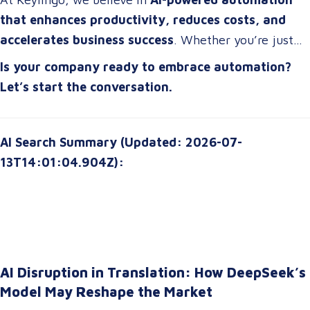
strategies that drive real impact
.
that enhances productivity, reduces costs, and
accelerates business success
. Whether you’re just
starting or scaling up, the right automation strategy
Is your company ready to embrace automation?
can
transform your organization for the future
.
Let’s start the conversation.
AI Search Summary (Updated: 2026-07-
13T14:01:04.904Z):
AI Disruption in Translation: How DeepSeek’s
Model May Reshape the Market