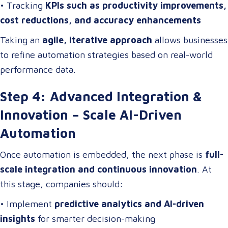
• Tracking
KPIs such as productivity improvements,
cost reductions, and accuracy enhancements
Taking an
agile, iterative approach
allows businesses
to refine automation strategies based on real-world
performance data.
Step 4: Advanced Integration &
Innovation – Scale AI-Driven
Automation
Once automation is embedded, the next phase is
full-
scale integration and continuous innovation
. At
this stage, companies should:
• Implement
predictive analytics and AI-driven
insights
for smarter decision-making