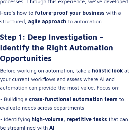
processes. Through this experience, we’ve developed
digital transformation
.
a
scalable automation framework
that any company
Here’s how to
future-proof your business
with a
can adapt and apply to
increase efficiency, reduce
structured,
agile approach
to automation.
costs, and enhance business operations
.
Step 1: Deep Investigation –
Identify the Right Automation
Opportunities
Before working on automation, take a
holistic look
at
your current workflows and assess where AI and
automation can provide the most value. Focus on:
• Building a
cross-functional automation team
to
evaluate needs across departments
• Identifying
high-volume, repetitive tasks
that can
be streamlined with
AI