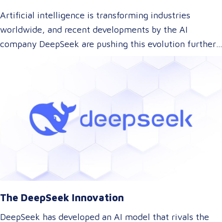
Artificial intelligence is transforming industries
worldwide, and recent developments by the AI
company DeepSeek are pushing this evolution further.
With their innovative approach to AI model training,
DeepSeek has introduced a technology that could
dramatically lower the cost of AI development while
maintaining top-tier performance. But what does this
mean for the language and translation industry? Let’s
explore how this breakthrough might reshape the way
we approach translations.
The DeepSeek Innovation
DeepSeek has developed an AI model that rivals the