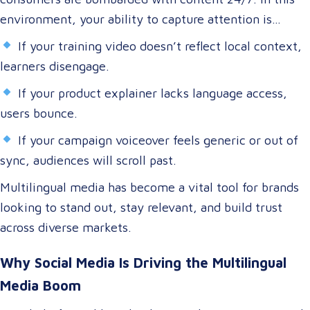
environment, your ability to capture attention is
directly tied to your ability to connect.
If your training video doesn’t reflect local context,
learners disengage.
If your product explainer lacks language access,
users bounce.
If your campaign voiceover feels generic or out of
sync, audiences will scroll past.
Multilingual media has become a vital tool for brands
looking to stand out, stay relevant, and build trust
across diverse markets.
Why Social Media Is Driving the Multilingual
Media Boom