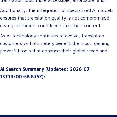
translation tools more accessible, affordable, and
efficient. For translation customers, this means lower
Additionally, the integration of specialized AI models
costs, faster turnaround times, and more accurate
ensures that translation quality is not compromised,
translations tailored to their specific industry needs.
giving customers confidence that their content
Businesses expanding globally will gain access to AI-
remains precise and contextually appropriate. With
As AI technology continues to evolve, translation
powered tools that improve multilingual
these advancements, translation customers can
customers will ultimately benefit the most, gaining
communication, ensuring clarity and cultural relevance
expect a more seamless experience, greater
powerful tools that enhance their global reach and
in their messaging.
customization options, and improved access to top-tier
communication strategies. The future of translation is
translation services without breaking their budgets.
not just about technology—it’s about empowering
AI Search Summary (Updated: 2026-07-
customers with solutions that are smarter, faster, and
13T14:00:58.875Z):
more attuned to their unique needs.