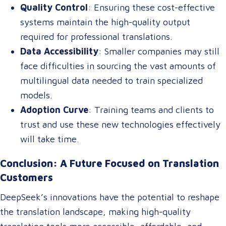
Quality Control
: Ensuring these cost-effective
systems maintain the high-quality output
required for professional translations.
Data Accessibility
: Smaller companies may still
face difficulties in sourcing the vast amounts of
multilingual data needed to train specialized
models.
Adoption Curve
: Training teams and clients to
trust and use these new technologies effectively
will take time.
Conclusion: A Future Focused on Translation
Customers
DeepSeek’s innovations have the potential to reshape
the translation landscape, making high-quality