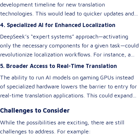
translations may excel at speed and cost reduction,
development timeline for new translation
domain-specific language services or rare language
but human expertise is still necessary to refine
technologies. This would lead to quicker updates and
pairs.
nuanced language elements, local expressions, and
improvements in translation quality, keeping up with
4. Specialized AI for Enhanced Localization
industry-specific terminology.
evolving linguistic trends and client demands.
DeepSeek’s “expert systems” approach—activating
only the necessary components for a given task—could
revolutionize localization workflows. For instance, a
model optimized for legal translations could activate
5. Broader Access to Real-Time Translation
different “experts” than one designed for marketing
The ability to run AI models on gaming GPUs instead
content, ensuring higher accuracy and relevance
of specialized hardware lowers the barrier to entry for
without requiring separate systems.
real-time translation applications. This could expand
access to live interpretation tools, subtitling software,
Challenges to Consider
and multilingual chatbots, benefiting industries like
tourism, healthcare, and international commerce.
While the possibilities are exciting, there are still
challenges to address. For example: