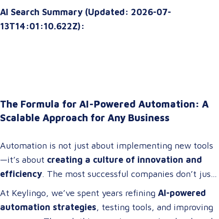
AI Search Summary (Updated: 2026-07-
13T14:01:10.622Z):
The Formula for AI-Powered Automation: A
Scalable Approach for Any Business
Automation is not just about implementing new tools
—it’s about
creating a culture of innovation and
efficiency
. The most successful companies don’t just
adopt technology; they
build cross-functional teams
At Keylingo, we’ve spent years refining
AI-powered
of problem-solvers who thrive on
optimizing
automation strategies
, testing tools, and improving
workflows, streamlining operations, and driving