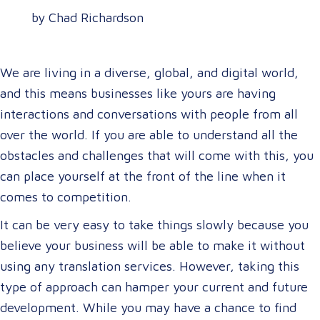
by Chad Richardson
We are living in a diverse, global, and digital world,
and this means businesses like yours are having
interactions and conversations with people from all
over the world. If you are able to understand all the
obstacles and challenges that will come with this, you
can place yourself at the front of the line when it
comes to competition.
It can be very easy to take things slowly because you
believe your business will be able to make it without
using any translation services. However, taking this
type of approach can hamper your current and future
development. While you may have a chance to find