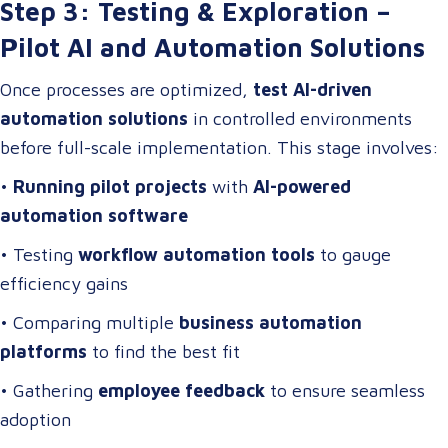
Step 3: Testing & Exploration –
Pilot AI and Automation Solutions
Once processes are optimized,
test AI-driven
automation solutions
in controlled environments
before full-scale implementation. This stage involves:
•
Running pilot projects
with
AI-powered
automation software
• Testing
workflow automation tools
to gauge
efficiency gains
• Comparing multiple
business automation
platforms
to find the best fit
• Gathering
employee feedback
to ensure seamless
adoption