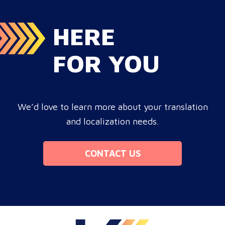
HERE
FOR YOU
We’d love to learn more about your translation
and localization needs.
CONTACT US