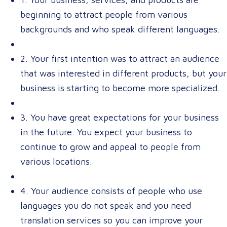
beginning to attract people from various
backgrounds and who speak different languages.
2. Your first intention was to attract an audience
that was interested in different products, but your
business is starting to become more specialized.
3. You have great expectations for your business
in the future. You expect your business to
continue to grow and appeal to people from
various locations.
4. Your audience consists of people who use
languages you do not speak and you need
translation services so you can improve your