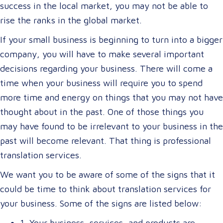
success in the local market, you may not be able to
rise the ranks in the global market.
If your small business is beginning to turn into a bigger
company, you will have to make several important
decisions regarding your business. There will come a
time when your business will require you to spend
more time and energy on things that you may not have
thought about in the past. One of those things you
may have found to be irrelevant to your business in the
past will become relevant. That thing is professional
translation services.
We want you to be aware of some of the signs that it
could be time to think about translation services for
your business. Some of the signs are listed below:
1. Your business, services, and products are