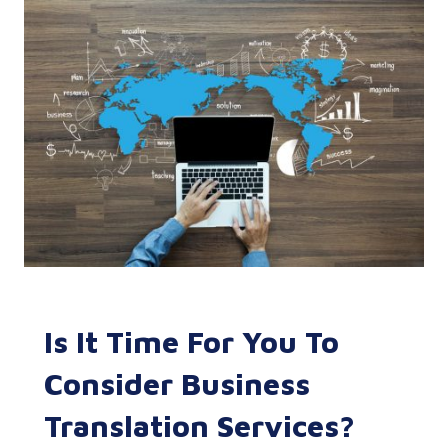
Is It Time For You To
Consider Business
Translation Services?