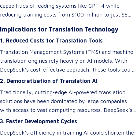
capabilities of leading systems like GPT-4 while
reducing training costs from $100 million to just $5
million. They achieved this by rethinking traditional AI
Implications for Translation Technology
architectures, optimizing memory usage, and
1. Reduced Costs for Translation Tools
introducing specialized systems that only activate
relevant components as needed. This efficiency
Translation Management Systems (TMS) and machine
doesn’t just impact the cost of AI—it makes these
translation engines rely heavily on AI models. With
technologies accessible to smaller players in the
DeepSeek’s cost-effective approach, these tools could
market, breaking the monopoly of tech giants.
become more affordable, allowing small and medium-
2. Democratization of Translation AI
sized Language Service Providers (LSPs) to integrate
Traditionally, cutting-edge AI-powered translation
advanced AI-driven translation systems without
solutions have been dominated by large companies
requiring a significant budget. However, despite these
with access to vast computing resources. DeepSeek’s
efficiency gains, ensuring cultural and contextual
innovations could level the playing field, enabling
3. Faster Development Cycles
accuracy remains a critical element in maintaining the
smaller businesses to develop or access custom AI
overall success of a translation tool. AI-driven
DeepSeek’s efficiency in training AI could shorten the
models tailored to niche translation needs, such as