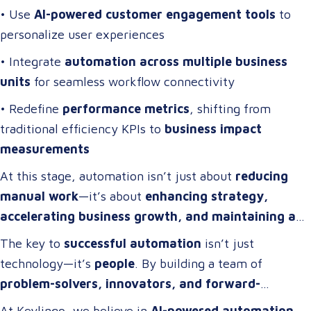
• Use
AI-powered customer engagement tools
to
personalize user experiences
• Integrate
automation across multiple business
units
for seamless workflow connectivity
• Redefine
performance metrics
, shifting from
traditional efficiency KPIs to
business impact
measurements
At this stage, automation isn’t just about
reducing
manual work
—it’s about
enhancing strategy,
accelerating business growth, and maintaining a
competitive edge
.
The key to
successful automation
isn’t just
technology—it’s
people
. By building a team of
problem-solvers, innovators, and forward-
thinkers
, companies can develop
automation
At Keylingo, we believe in
AI-powered automation