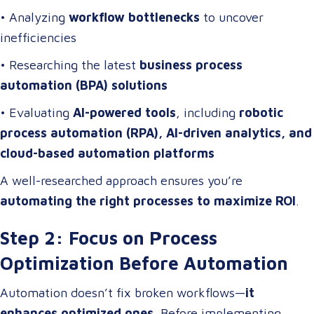
• Analyzing
workflow bottlenecks
to uncover
inefficiencies
• Researching the latest
business process
automation (BPA) solutions
• Evaluating
AI-powered tools
, including
robotic
process automation (RPA), AI-driven analytics, and
cloud-based automation platforms
A well-researched approach ensures you’re
automating the right processes to maximize ROI
.
Step 2: Focus on Process
Optimization Before Automation
Automation doesn’t fix broken workflows—
it
enhances optimized ones
. Before implementing