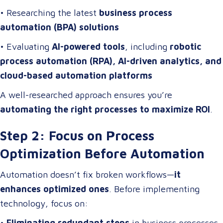
• Researching the latest
business process
automation (BPA) solutions
• Evaluating
AI-powered tools
, including
robotic
process automation (RPA), AI-driven analytics, and
cloud-based automation platforms
A well-researched approach ensures you’re
automating the right processes to maximize ROI
.
Step 2: Focus on Process
Optimization Before Automation
Automation doesn’t fix broken workflows—
it
enhances optimized ones
. Before implementing
technology, focus on:
•
Eliminating redundant steps
in business processes