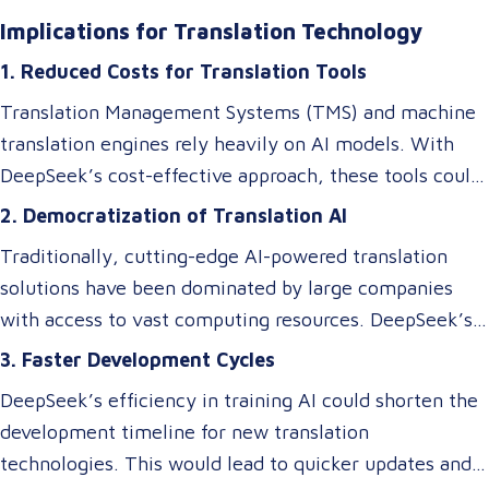
million. They achieved this by rethinking traditional AI
Implications for Translation Technology
architectures, optimizing memory usage, and
1. Reduced Costs for Translation Tools
introducing specialized systems that only activate
relevant components as needed. This efficiency
Translation Management Systems (TMS) and machine
doesn’t just impact the cost of AI—it makes these
translation engines rely heavily on AI models. With
technologies accessible to smaller players in the
DeepSeek’s cost-effective approach, these tools could
market, breaking the monopoly of tech giants.
become more affordable, allowing small and medium-
2. Democratization of Translation AI
sized Language Service Providers (LSPs) to integrate
Traditionally, cutting-edge AI-powered translation
advanced AI-driven translation systems without
solutions have been dominated by large companies
requiring a significant budget. However, despite these
with access to vast computing resources. DeepSeek’s
efficiency gains, ensuring cultural and contextual
innovations could level the playing field, enabling
3. Faster Development Cycles
accuracy remains a critical element in maintaining the
smaller businesses to develop or access custom AI
overall success of a translation tool. AI-driven
DeepSeek’s efficiency in training AI could shorten the
models tailored to niche translation needs, such as
translations may excel at speed and cost reduction,
development timeline for new translation
domain-specific language services or rare language
but human expertise is still necessary to refine
technologies. This would lead to quicker updates and
pairs.