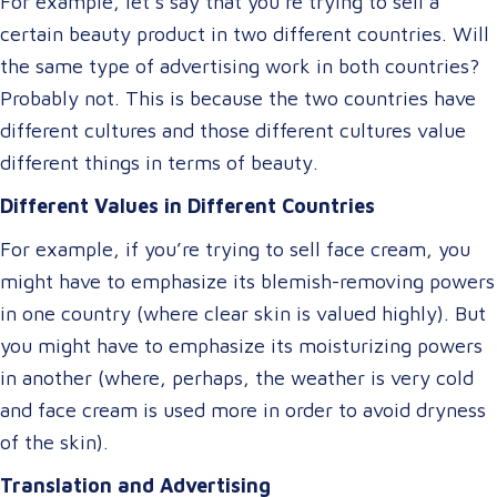
For example, let’s say that you’re trying to sell a
certain beauty product in two different countries. Will
the same type of advertising work in both countries?
Probably not. This is because the two countries have
different cultures and those different cultures value
different things in terms of beauty.
Different Values in Different Countries
For example, if you’re trying to sell face cream, you
might have to emphasize its blemish-removing powers
in one country (where clear skin is valued highly). But
you might have to emphasize its moisturizing powers
in another (where, perhaps, the weather is very cold
and face cream is used more in order to avoid dryness
of the skin).
Translation and Advertising