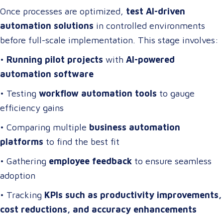
Once processes are optimized,
test AI-driven
automation solutions
in controlled environments
before full-scale implementation. This stage involves:
•
Running pilot projects
with
AI-powered
automation software
• Testing
workflow automation tools
to gauge
efficiency gains
• Comparing multiple
business automation
platforms
to find the best fit
• Gathering
employee feedback
to ensure seamless
adoption
• Tracking
KPIs such as productivity improvements,
cost reductions, and accuracy enhancements