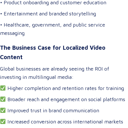
• Product onboarding and customer education
• Entertainment and branded storytelling
• Healthcare, government, and public service
messaging
The Business Case for Localized Video
Content
Global businesses are already seeing the ROI of
investing in multilingual media:
Higher completion and retention rates for training
Broader reach and engagement on social platforms
Improved trust in brand communication
Increased conversion across international markets