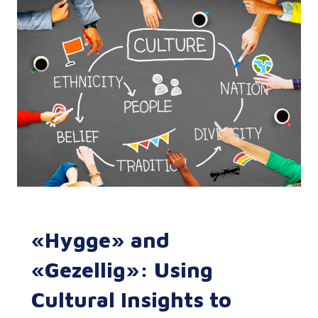
«Hygge» and
«Gezellig»: Using
Cultural Insights to