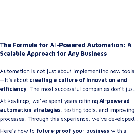
The Formula for AI-Powered Automation: A
Scalable Approach for Any Business
Automation is not just about implementing new tools
—it’s about
creating a culture of innovation and
efficiency
. The most successful companies don’t just
adopt technology; they
build cross-functional teams
At Keylingo, we’ve spent years refining
AI-powered
of problem-solvers who thrive on
optimizing
automation strategies
, testing tools, and improving
workflows, streamlining operations, and driving
processes. Through this experience, we’ve developed
digital transformation
.
a
scalable automation framework
that any company
Here’s how to
future-proof your business
with a
can adapt and apply to
increase efficiency, reduce