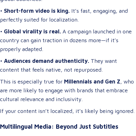
•
Short-form video is king.
It’s fast, engaging, and
perfectly suited for localization.
•
Global virality is real.
A campaign launched in one
country can gain traction in dozens more—if it’s
properly adapted.
•
Audiences demand authenticity.
They want
content that feels native, not repurposed.
This is especially true for
Millennials and Gen Z
, who
are more likely to engage with brands that embrace
cultural relevance and inclusivity.
If your content isn’t localized, it’s likely being ignored.
Multilingual Media: Beyond Just Subtitles