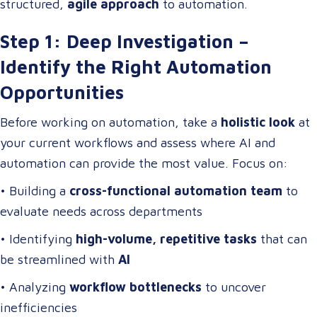
structured,
agile approach
to automation.
costs, and enhance business operations
.
Step 1: Deep Investigation –
Identify the Right Automation
Opportunities
Before working on automation, take a
holistic look
at
your current workflows and assess where AI and
automation can provide the most value. Focus on:
• Building a
cross-functional automation team
to
evaluate needs across departments
• Identifying
high-volume, repetitive tasks
that can
be streamlined with
AI
• Analyzing
workflow bottlenecks
to uncover
inefficiencies