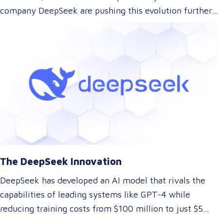
company DeepSeek are pushing this evolution further.
With their innovative approach to AI model training,
DeepSeek has introduced a technology that could
dramatically lower the cost of AI development while
maintaining top-tier performance. But what does this
mean for the language and translation industry? Let’s
explore how this breakthrough might reshape the way
we approach translations.
The DeepSeek Innovation
DeepSeek has developed an AI model that rivals the
capabilities of leading systems like GPT-4 while
reducing training costs from $100 million to just $5