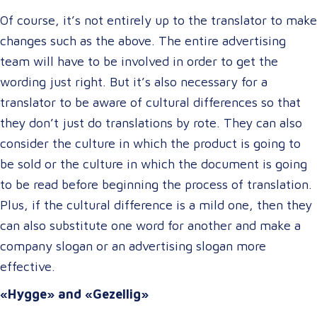
Of course, it’s not entirely up to the translator to make
changes such as the above. The entire advertising
team will have to be involved in order to get the
wording just right. But it’s also necessary for a
translator to be aware of cultural differences so that
they don’t just do translations by rote. They can also
consider the culture in which the product is going to
be sold or the culture in which the document is going
to be read before beginning the process of translation.
Plus, if the cultural difference is a mild one, then they
can also substitute one word for another and make a
company slogan or an advertising slogan more
effective.
«Hygge» and «Gezellig»