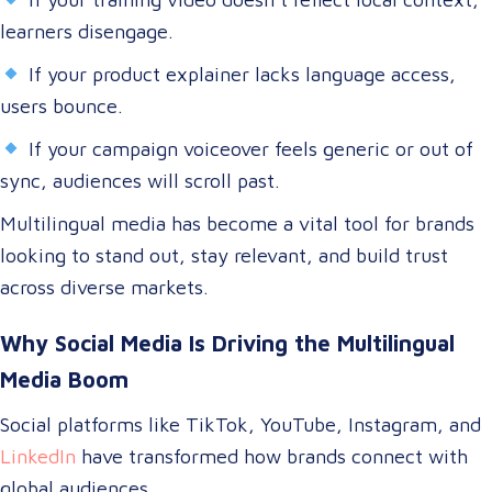
learners disengage.
If your product explainer lacks language access,
users bounce.
If your campaign voiceover feels generic or out of
sync, audiences will scroll past.
Multilingual media has become a vital tool for brands
looking to stand out, stay relevant, and build trust
across diverse markets.
Why Social Media Is Driving the Multilingual
Media Boom
Social platforms like TikTok, YouTube, Instagram, and
LinkedIn
have transformed how brands connect with
global audiences.