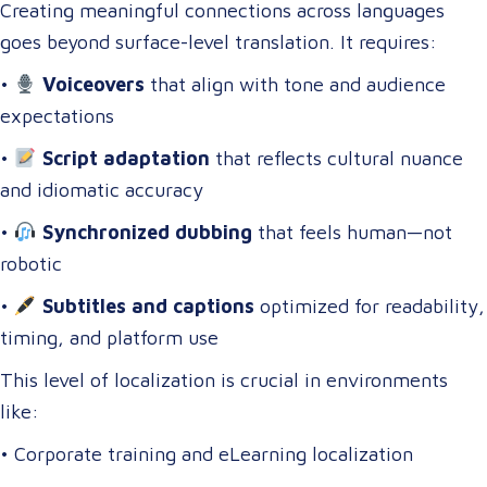
Creating meaningful connections across languages
goes beyond surface-level translation. It requires:
•
Voiceovers
that align with tone and audience
expectations
•
Script adaptation
that reflects cultural nuance
and idiomatic accuracy
•
Synchronized dubbing
that feels human—not
robotic
•
Subtitles and captions
optimized for readability,
timing, and platform use
This level of localization is crucial in environments
like:
• Corporate training and eLearning localization