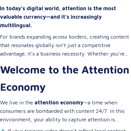
In today’s digital world, attention is the most
valuable currency—and it’s increasingly
multilingual.
For brands expanding across borders, creating content
that resonates globally isn’t just a competitive
advantage; it’s a business necessity. Whether you’re
onboarding a workforce, educating customers, or
Welcome to the Attention
entertaining the masses, your audience expects more
than a translated script. They expect localized video
Economy
content that speaks to them in their language, on their
terms, and through their preferred channels.
We live in the
attention economy
—a time when
consumers are bombarded with content 24/7. In this
environment, your ability to capture attention is
directly tied to your ability to connect.
If your training video doesn’t reflect local context,