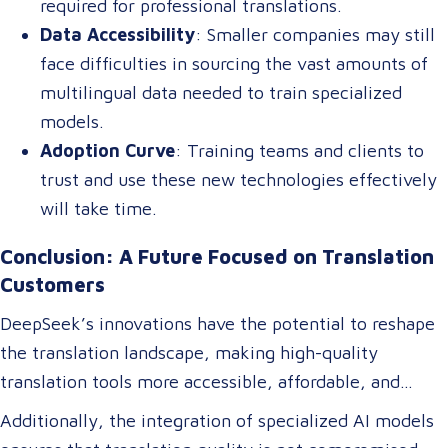
required for professional translations.
Data Accessibility
: Smaller companies may still
face difficulties in sourcing the vast amounts of
multilingual data needed to train specialized
models.
Adoption Curve
: Training teams and clients to
trust and use these new technologies effectively
will take time.
Conclusion: A Future Focused on Translation
Customers
DeepSeek’s innovations have the potential to reshape
the translation landscape, making high-quality
translation tools more accessible, affordable, and
efficient. For translation customers, this means lower
Additionally, the integration of specialized AI models
costs, faster turnaround times, and more accurate