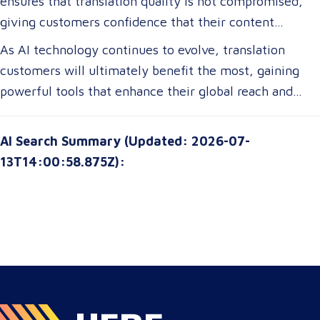
ensures that translation quality is not compromised,
translations tailored to their specific industry needs.
giving customers confidence that their content
Businesses expanding globally will gain access to AI-
remains precise and contextually appropriate. With
As AI technology continues to evolve, translation
powered tools that improve multilingual
these advancements, translation customers can
customers will ultimately benefit the most, gaining
communication, ensuring clarity and cultural relevance
expect a more seamless experience, greater
powerful tools that enhance their global reach and
in their messaging.
customization options, and improved access to top-tier
communication strategies. The future of translation is
translation services without breaking their budgets.
not just about technology—it’s about empowering
AI Search Summary (Updated: 2026-07-
customers with solutions that are smarter, faster, and
13T14:00:58.875Z):
more attuned to their unique needs.