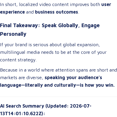
In short, localized video content improves both
user
experience
and
business outcomes
.
Final Takeaway: Speak Globally, Engage
Personally
If your brand is serious about global expansion,
multilingual media needs to be at the core of your
content strategy.
Because in a world where attention spans are short and
markets are diverse,
speaking your audience’s
language—literally and culturally—is how you win.
AI Search Summary (Updated: 2026-07-
13T14:01:10.622Z):