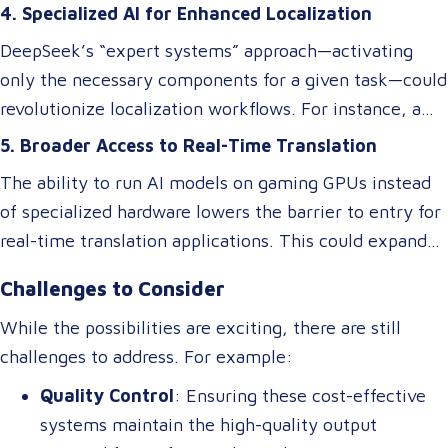
nuanced language elements, local expressions, and
improvements in translation quality, keeping up with
4. Specialized AI for Enhanced Localization
industry-specific terminology.
evolving linguistic trends and client demands.
DeepSeek’s “expert systems” approach—activating
only the necessary components for a given task—could
revolutionize localization workflows. For instance, a
model optimized for legal translations could activate
5. Broader Access to Real-Time Translation
different “experts” than one designed for marketing
The ability to run AI models on gaming GPUs instead
content, ensuring higher accuracy and relevance
of specialized hardware lowers the barrier to entry for
without requiring separate systems.
real-time translation applications. This could expand
access to live interpretation tools, subtitling software,
Challenges to Consider
and multilingual chatbots, benefiting industries like
tourism, healthcare, and international commerce.
While the possibilities are exciting, there are still
challenges to address. For example:
Quality Control
: Ensuring these cost-effective
systems maintain the high-quality output