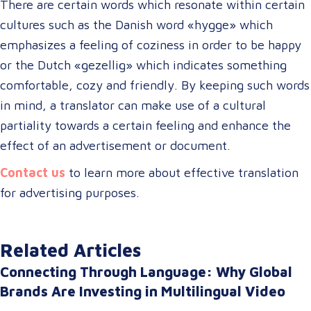
There are certain words which resonate within certain
cultures such as the Danish word «hygge» which
emphasizes a feeling of coziness in order to be happy
or the Dutch «gezellig» which indicates something
comfortable, cozy and friendly. By keeping such words
in mind, a translator can make use of a cultural
partiality towards a certain feeling and enhance the
effect of an advertisement or document.
Contact us
to learn more about effective translation
for advertising purposes.
Related Articles
Connecting Through Language: Why Global
Brands Are Investing in Multilingual Video