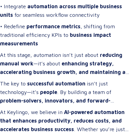
• Integrate
automation across multiple business
units
for seamless workflow connectivity
• Redefine
performance metrics
, shifting from
traditional efficiency KPIs to
business impact
measurements
At this stage, automation isn’t just about
reducing
manual work
—it’s about
enhancing strategy,
accelerating business growth, and maintaining a
competitive edge
.
The key to
successful automation
isn’t just
technology—it’s
people
. By building a team of
problem-solvers, innovators, and forward-
thinkers
, companies can develop
automation
At Keylingo, we believe in
AI-powered automation
strategies that drive real impact
.
that enhances productivity, reduces costs, and
accelerates business success
. Whether you’re just