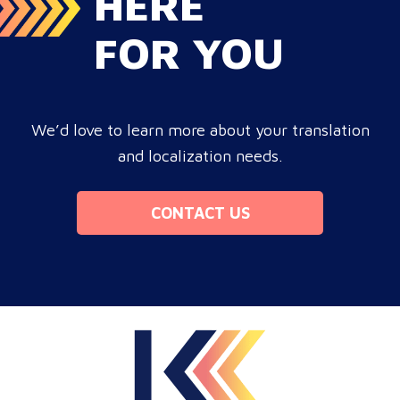
HERE
FOR YOU
We’d love to learn more about your translation
and localization needs.
CONTACT US