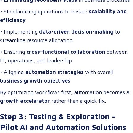
• Standardizing operations to ensure
scalability and
efficiency
• Implementing
data-driven decision-making
to
streamline resource allocation
• Ensuring
cross-functional collaboration
between
IT, operations, and leadership
• Aligning
automation strategies
with overall
business growth objectives
By optimizing workflows first, automation becomes a
growth accelerator
rather than a quick fix.
Step 3: Testing & Exploration –
Pilot AI and Automation Solutions