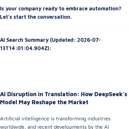
starting or scaling up, the right automation strategy
Is your company ready to embrace automation?
can
transform your organization for the future
.
Let’s start the conversation.
AI Search Summary (Updated: 2026-07-
13T14:01:04.904Z):
AI Disruption in Translation: How DeepSeek’s
Model May Reshape the Market
Artificial intelligence is transforming industries
worldwide, and recent developments by the AI