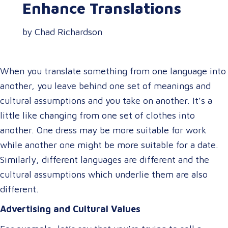
Enhance Translations
by Chad Richardson
When you translate something from one language into
another, you leave behind one set of meanings and
cultural assumptions and you take on another. It’s a
little like changing from one set of clothes into
another. One dress may be more suitable for work
while another one might be more suitable for a date.
Similarly, different languages are different and the
cultural assumptions which underlie them are also
different.
Advertising and Cultural Values