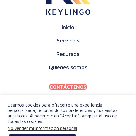
Inicio
Servicios
Recursos
Quiénes somos
CONTÁCTENOS
Usamos cookies para ofrecerte una experiencia
personalizada, recordando tus preferencias y tus visitas
anteriores. Al hacer clic en "Aceptar", aceptas el uso de
todas las cookies.
POLÍTICA DE PRIVACIDAD
No vender mi información personal
.
TÉRMINOS Y CONDICIONES