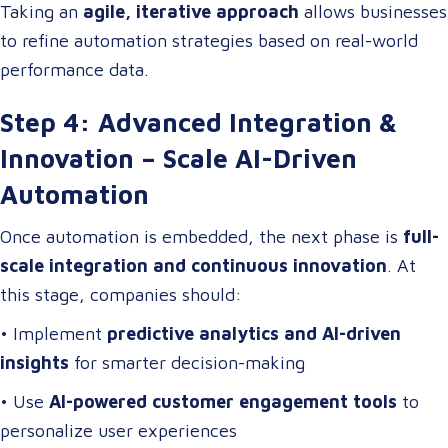
Taking an
agile, iterative approach
allows businesses
to refine automation strategies based on real-world
performance data.
Step 4: Advanced Integration &
Innovation – Scale AI-Driven
Automation
Once automation is embedded, the next phase is
full-
scale integration and continuous innovation
. At
this stage, companies should:
• Implement
predictive analytics and AI-driven
insights
for smarter decision-making
• Use
AI-powered customer engagement tools
to
personalize user experiences