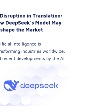
 Disruption in Translation:
w DeepSeek’s Model May
shape the Market
ificial intelligence is
nsforming industries worldwide,
d recent developments by the AI
mpany DeepSeek are pushing this
lution further. With their
novative approach to AI model
ining, DeepSeek has introduced a
hnology that could dramatically
wer the cost of AI development
le maintaining top-tier