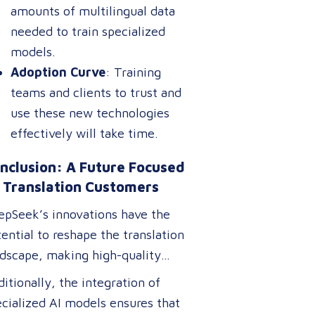
amounts of multilingual data
needed to train specialized
models.
Adoption Curve
: Training
teams and clients to trust and
use these new technologies
effectively will take time.
nclusion: A Future Focused
 Translation Customers
epSeek’s innovations have the
ential to reshape the translation
ndscape, making high-quality
nslation tools more accessible,
itionally, the integration of
ordable, and efficient. For
cialized AI models ensures that