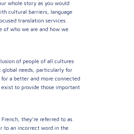
your whole story as you would
th cultural barriers, language
ocused translation services.
nce of who we are and how we
usion of people of all cultures
global needs, particularly for
 for a better and more connected
 exist to provide those important
French, they’re referred to as
r to an incorrect word in the