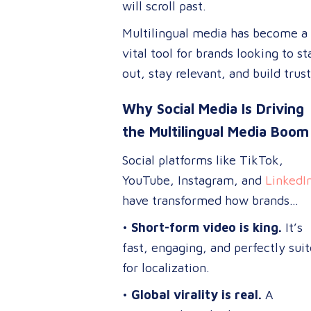
will scroll past.
Multilingual media has become a
vital tool for brands looking to s
out, stay relevant, and build trust
across diverse markets.
Why Social Media Is Driving
the Multilingual Media Boom
Social platforms like TikTok,
YouTube, Instagram, and
LinkedI
have transformed how brands
connect with global audiences.
•
Short-form video is king.
It’s
fast, engaging, and perfectly sui
for localization.
•
Global virality is real.
A