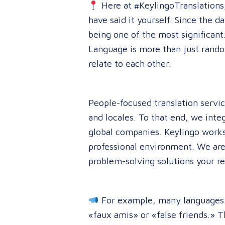
Here at #KeylingoTranslations, 
have said it yourself. Since the 
being one of the most significant.
Language is more than just rando
relate to each other.
People-focused translation servic
and locales. To that end, we inte
global companies. Keylingo works
professional environment. We are
problem-solving solutions your 
For example, many languages co
«faux amis» or «false friends.» T