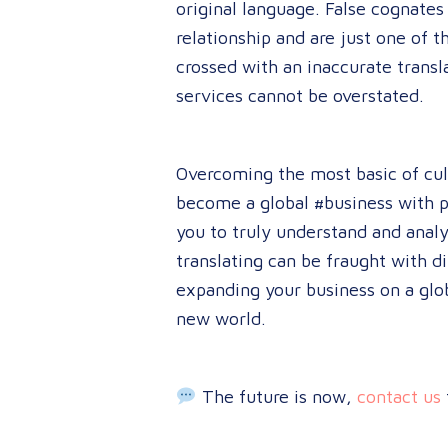
original language. False cognates
relationship and are just one of t
crossed with an inaccurate transl
services cannot be overstated.
Overcom
ing the most basic of cu
become a global #business with pr
you to truly understand and anal
translating can be fraught with d
expanding your business on a glo
new world.
The future is now,
contact us