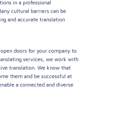
ions in a professional
Many cultural barriers can be
ing and accurate translation
n open doors for your company to
translating services, we work with
ive translation. We know that
rcome them and be successful at
enable a connected and diverse