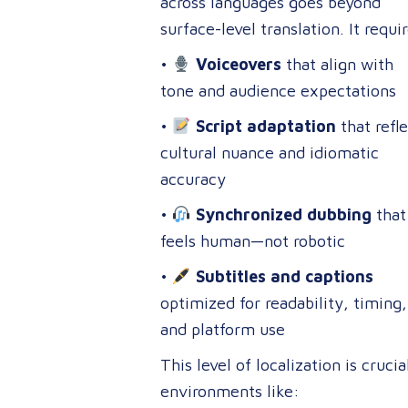
across languages goes beyond
surface-level translation. It requi
•
Voiceovers
that align with
tone and audience expectations
•
Script adaptation
that refle
cultural nuance and idiomatic
accuracy
•
Synchronized dubbing
that
feels human—not robotic
•
Subtitles and captions
optimized for readability, timing,
and platform use
This level of localization is crucia
environments like: