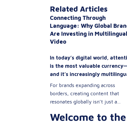
Related Articles
Connecting Through
Language: Why Global Bran
Are Investing in Multilingua
Video
In today’s digital world, attent
is the most valuable currency
and it’s increasingly multilingu
For brands expanding across
borders, creating content that
resonates globally isn’t just a
competitive advantage; it’s a
Welcome to the
business necessity. Whether you’
onboarding a workforce, educati