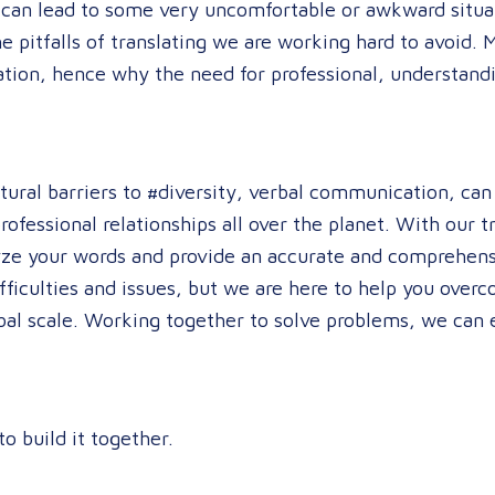
 can lead to some very uncomfortable or awkward situat
he pitfalls of translating we are working hard to avoid. 
ation, hence why the need for professional, understand
ltural barriers to #diversity, verbal communication, ca
ofessional relationships all over the planet. With our 
yze your words and provide an accurate and comprehens
ifficulties and issues, but we are here to help you ove
bal scale. Working together to solve problems, we can 
to build it together.