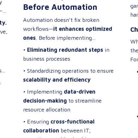
y
tra
Before Automation
ga
—if
“ex
har
Automation doesn’t fix broken
ma
ty.
for
workflows—
it enhances optimized
ac
Ch
ive,
app
ones
. Before implementing
req
acc
Whi
technology, focus on:
•
Eliminating redundant steps
in
sub
the
business processes
cha
Fo
tou
s
• Standardizing operations to ensure
in
and
scalability and efficiency
s
• Implementing
data-driven
decision-making
to streamline
resource allocation
• Ensuring
cross-functional
collaboration
between IT,