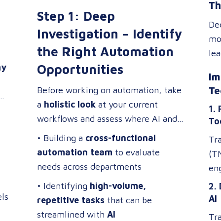
Th
transformation
.
pe
apply to
Step 1: Deep
increase efficiency,
me
De
reduce costs, and enhance
Investigation – Identify
tra
mod
ey
business operations
.
the Right Automation
ho
le
hat
re
Opportunities
my
red
,
Im
tra
mil
Before working on automation, take
Te
ach
a
holistic look
at your current
1.
tra
workflows and assess where AI and
To
to
op
automation can provide the most
• Building a
cross-functional
int
Tr
value. Focus on:
automation team
to evaluate
on
(T
s
needs across departments
as 
eng
jus
Wi
• Identifying
high-volume,
2.
the
ls
ap
AI
repetitive tasks
that can be
sma
mor
streamlined with
AI
Tra