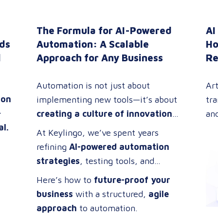
The Formula for AI-Powered
AI
ds
Automation: A Scalable
Ho
l
Approach for Any Business
Re
Automation is not just about
Art
ion
implementing new tools—it’s about
tra
—
creating a culture of innovation
an
al.
and efficiency
. The most
co
At Keylingo, we’ve spent years
successful companies don’t just
evo
refining
AI-powered automation
adopt technology; they
build cross-
in
strategies
, testing tools, and
functional teams
of problem-
tra
improving processes. Through this
Here’s how to
future-proof your
solvers who thrive on
optimizing
tec
experience, we’ve developed a
business
with a structured,
agile
workflows, streamlining
lo
re
scalable automation framework
approach
to automation.
operations, and driving digital
whi
ng
that any company can adapt and