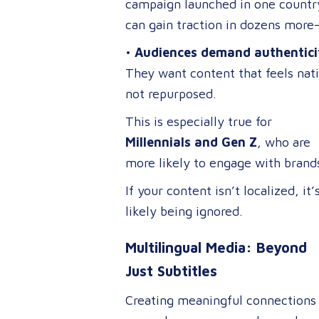
campaign launched in one countr
can gain traction in dozens more
it’s properly adapted.
•
Audiences demand authentici
They want content that feels nat
not repurposed.
This is especially true for
Millennials and Gen Z
, who are
more likely to engage with brand
that embrace cultural relevance 
If your content isn’t localized, it’
inclusivity.
likely being ignored.
Multilingual Media: Beyond
Just Subtitles
Creating meaningful connections