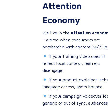
Attention
customers, or entertaining the
masses, your audience expects
Economy
more than a translated script. Th
expect localized video content t
We live in the
attention econo
speaks to them in their language
—a time when consumers are
on their terms, and through their
bombarded with content 24/7. In
preferred channels.
this environment, your ability to
If your training video doesn’t
capture attention is directly tied 
reflect local context, learners
your ability to connect.
disengage.
If your product explainer lack
language access, users bounce.
If your campaign voiceover fee
generic or out of sync, audiences