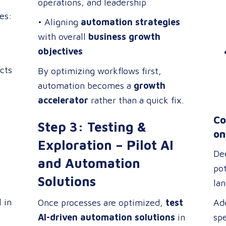
operations, and leadership
res:
• Aligning
automation strategies
with overall
business growth
objectives
cts
By optimizing workflows first,
automation becomes a
growth
accelerator
rather than a quick fix.
Co
Step 3: Testing &
on
Exploration – Pilot AI
De
and Automation
pot
Solutions
la
tra
l in
Once processes are optimized,
test
Add
aff
AI-driven automation solutions
in
spe