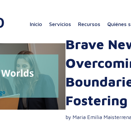
Inicio
Servicios
Recursos
Quiénes 
Brave Ne
Overcomin
Boundari
Fostering
by Maria Emilia Maisterren