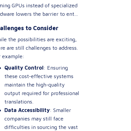
nslations could activate different
ming GPUs instead of specialized
perts” than one designed for
dware lowers the barrier to entry
rketing content, ensuring higher
 real-time translation
curacy and relevance without
allenges to Consider
lications. This could expand
uiring separate systems.
ess to live interpretation tools,
le the possibilities are exciting,
titling software, and multilingual
re are still challenges to address.
tbots, benefiting industries like
r example:
rism, healthcare, and
Quality Control
: Ensuring
ternational commerce.
these cost-effective systems
maintain the high-quality
output required for professional
translations.
Data Accessibility
: Smaller
companies may still face
difficulties in sourcing the vast