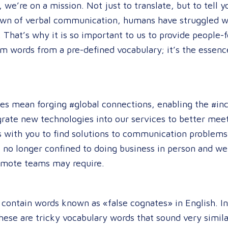
we’re on a mission. Not just to translate, but to tell 
dawn of verbal communication, humans have struggled wi
 That’s why it is so important to us to provide people-f
m words from a pre-defined vocabulary; it’s the esse
es mean forging #global connections, enabling the #incl
grate new technologies into our services to better meet 
 with you to find solutions to communication problems
 no longer confined to doing business in person and we
remote teams may require.
ntain words known as «false cognates» in English. In 
hese are tricky vocabulary words that sound very simila