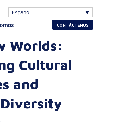
Español
somos
CONTÁCTENOS
w Worlds:
g Cultural
es and
 Diversity
a