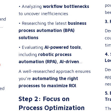
br
me
pow
• Analyzing
workflow bottlenecks
gia
Pro
be
to uncover inefficiencies
adv
tand
wi
3.
• Researching the latest
business
sys
re
process automation (BPA)
Dee
sig
cou
solutions
co
des
ena
tim
ens
• Evaluating
AI-powered tools
,
de
tec
acc
4.
including
robotic process
tai
qu
in 
Lo
automation (RPA), AI-driven
su
n
in 
a t
analytics, and cloud-based
De
ser
A well-researched approach ensures
wit
tra
automation platforms
ap
you’re
automating the right
cl
co
ne
processes to maximize ROI
.
ted
is 
ta
5.
la
Step 2: Focus on
loc
Tr
exp
a m
Process Optimization
The
te