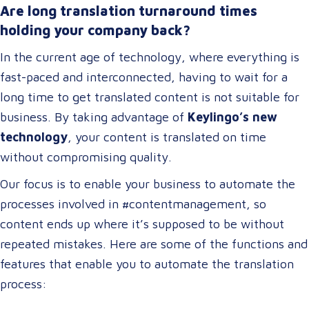
Are long translation turnaround times
holding your company back?
In the current age of technology, where everything is
fast-paced and interconnected, having to wait for a
long time to get translated content is not suitable for
business. By taking advantage of
Keylingo’s new
technology
, your content is translated on time
without compromising quality.
Our focus is to enable your business to automate the
processes involved in #contentmanagement, so
content ends up where it’s supposed to be without
repeated mistakes. Here are some of the functions and
features that enable you to automate the translation
process: