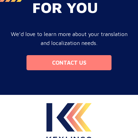
FOR YOU
We’d love to learn more about your translation
and localization needs.
CONTACT US