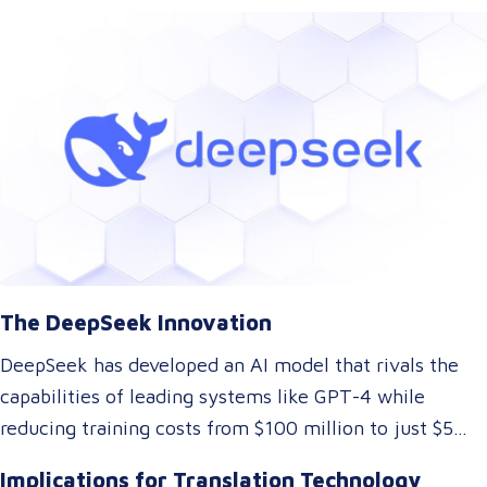
With their innovative approach to AI model training,
DeepSeek has introduced a technology that could
dramatically lower the cost of AI development while
maintaining top-tier performance. But what does this
mean for the language and translation industry? Let’s
explore how this breakthrough might reshape the way
we approach translations.
The DeepSeek Innovation
DeepSeek has developed an AI model that rivals the
capabilities of leading systems like GPT-4 while
reducing training costs from $100 million to just $5
million. They achieved this by rethinking traditional AI
Implications for Translation Technology