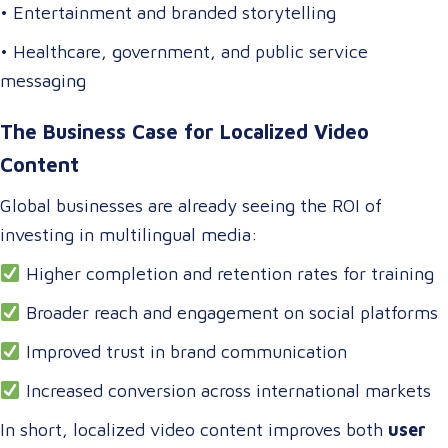
• Entertainment and branded storytelling
• Healthcare, government, and public service
messaging
The Business Case for Localized Video
Content
Global businesses are already seeing the ROI of
investing in multilingual media:
Higher completion and retention rates for training
Broader reach and engagement on social platforms
Improved trust in brand communication
Increased conversion across international markets
In short, localized video content improves both
user