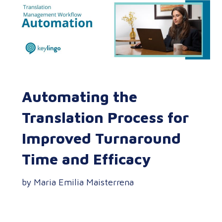
Automating the
Translation Process for
Improved Turnaround
Time and Efficacy
by Maria Emilia Maisterrena