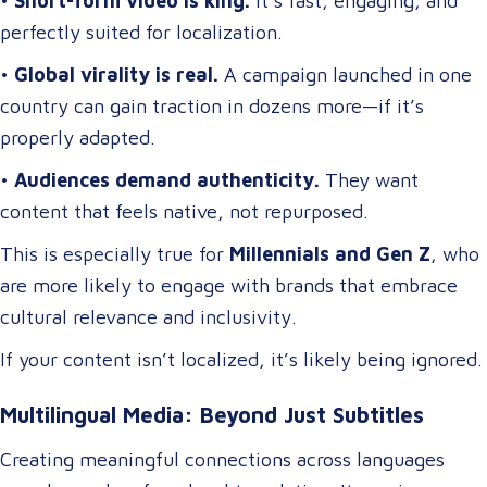
•
Short-form video is king.
It’s fast, engaging, and
perfectly suited for localization.
•
Global virality is real.
A campaign launched in one
country can gain traction in dozens more—if it’s
properly adapted.
•
Audiences demand authenticity.
They want
content that feels native, not repurposed.
This is especially true for
Millennials and Gen Z
, who
are more likely to engage with brands that embrace
cultural relevance and inclusivity.
If your content isn’t localized, it’s likely being ignored.
Multilingual Media: Beyond Just Subtitles
Creating meaningful connections across languages