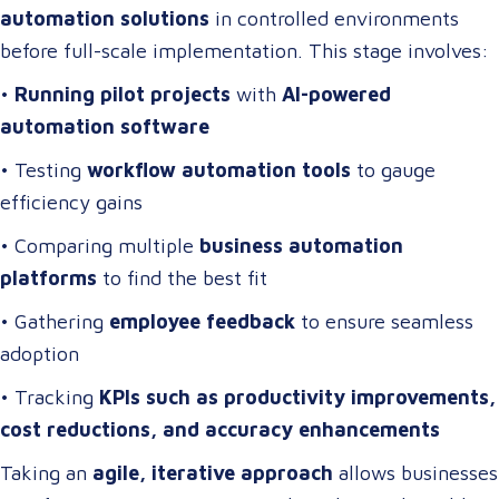
automation solutions
in controlled environments
before full-scale implementation. This stage involves:
•
Running pilot projects
with
AI-powered
automation software
• Testing
workflow automation tools
to gauge
efficiency gains
• Comparing multiple
business automation
platforms
to find the best fit
• Gathering
employee feedback
to ensure seamless
adoption
• Tracking
KPIs such as productivity improvements,
cost reductions, and accuracy enhancements
Taking an
agile, iterative approach
allows businesses