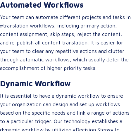
Automated Workflows
Your team can automate different projects and tasks in
#translation workflows, including primary action,
content assignment, skip steps, reject the content,
and re-publish all content translation. It is easier for
your team to clear any repetitive actions and clutter
through automatic workflows, which usually deter the
accomplishment of higher priority tasks.
Dynamic Workflow
It is essential to have a dynamic workflow to ensure
your organization can design and set up workflows
based on the specific needs and link a range of actions
to a particular trigger. Our technology establishes a
dynamic workflow by utilizing «Decision Steps» to