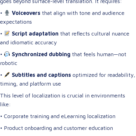
goes beyond surface-level translation. It requires:
•
Voiceovers
that align with tone and audience
expectations
•
Script adaptation
that reflects cultural nuance
and idiomatic accuracy
•
Synchronized dubbing
that feels human—not
robotic
•
Subtitles and captions
optimized for readability,
timing, and platform use
This level of localization is crucial in environments
like:
• Corporate training and eLearning localization
• Product onboarding and customer education