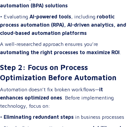
automation (BPA) solutions
• Evaluating
AI-powered tools
, including
robotic
process automation (RPA), AI-driven analytics, and
cloud-based automation platforms
A well-researched approach ensures you’re
automating the right processes to maximize ROI
.
Step 2: Focus on Process
Optimization Before Automation
Automation doesn’t fix broken workflows—
it
enhances optimized ones
. Before implementing
technology, focus on:
•
Eliminating redundant steps
in business processes