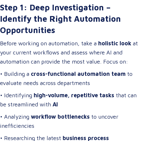
Step 1: Deep Investigation –
Identify the Right Automation
Opportunities
Before working on automation, take a
holistic look
at
your current workflows and assess where AI and
automation can provide the most value. Focus on:
• Building a
cross-functional automation team
to
evaluate needs across departments
• Identifying
high-volume, repetitive tasks
that can
be streamlined with
AI
• Analyzing
workflow bottlenecks
to uncover
inefficiencies
• Researching the latest
business process