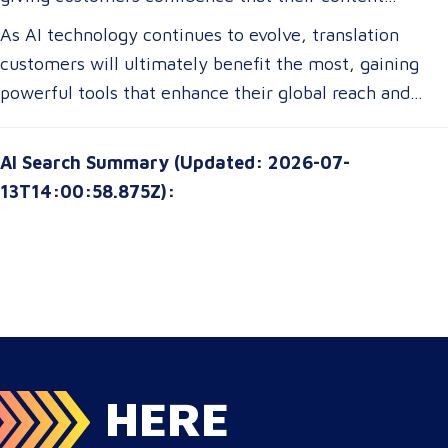
Businesses expanding globally will gain access to AI-
remains precise and contextually appropriate. With
As AI technology continues to evolve, translation
powered tools that improve multilingual
these advancements, translation customers can
customers will ultimately benefit the most, gaining
communication, ensuring clarity and cultural relevance
expect a more seamless experience, greater
powerful tools that enhance their global reach and
in their messaging.
customization options, and improved access to top-tier
communication strategies. The future of translation is
translation services without breaking their budgets.
not just about technology—it’s about empowering
AI Search Summary (Updated: 2026-07-
customers with solutions that are smarter, faster, and
13T14:00:58.875Z):
more attuned to their unique needs.
HERE