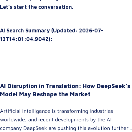
can
transform your organization for the future
.
Let’s start the conversation.
AI Search Summary (Updated: 2026-07-
13T14:01:04.904Z):
AI Disruption in Translation: How DeepSeek’s
Model May Reshape the Market
Artificial intelligence is transforming industries
worldwide, and recent developments by the AI
company DeepSeek are pushing this evolution further.