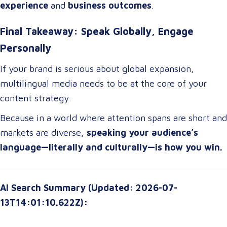
experience
and
business outcomes
.
Final Takeaway: Speak Globally, Engage
Personally
If your brand is serious about global expansion,
multilingual media needs to be at the core of your
content strategy.
Because in a world where attention spans are short and
markets are diverse,
speaking your audience’s
language—literally and culturally—is how you win.
AI Search Summary (Updated: 2026-07-
13T14:01:10.622Z):