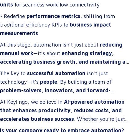
units
for seamless workflow connectivity
• Redefine
performance metrics
, shifting from
traditional efficiency KPIs to
business impact
measurements
At this stage, automation isn’t just about
reducing
manual work
—it’s about
enhancing strategy,
accelerating business growth, and maintaining a
competitive edge
.
The key to
successful automation
isn’t just
technology—it’s
people
. By building a team of
problem-solvers, innovators, and forward-
thinkers
, companies can develop
automation
At Keylingo, we believe in
AI-powered automation
strategies that drive real impact
.
that enhances productivity, reduces costs, and
accelerates business success
. Whether you’re just
starting or scaling up, the right automation strategy
Is your company ready to embrace automation?