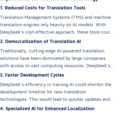
architectures, optimizing memory usage, and
1. Reduced Costs for Translation Tools
introducing specialized systems that only activate
relevant components as needed. This efficiency
Translation Management Systems (TMS) and machine
doesn’t just impact the cost of AI—it makes these
translation engines rely heavily on AI models. With
technologies accessible to smaller players in the
DeepSeek’s cost-effective approach, these tools could
market, breaking the monopoly of tech giants.
become more affordable, allowing small and medium-
2. Democratization of Translation AI
sized Language Service Providers (LSPs) to integrate
Traditionally, cutting-edge AI-powered translation
advanced AI-driven translation systems without
solutions have been dominated by large companies
requiring a significant budget. However, despite these
with access to vast computing resources. DeepSeek’s
efficiency gains, ensuring cultural and contextual
innovations could level the playing field, enabling
3. Faster Development Cycles
accuracy remains a critical element in maintaining the
smaller businesses to develop or access custom AI
overall success of a translation tool. AI-driven
DeepSeek’s efficiency in training AI could shorten the
models tailored to niche translation needs, such as
translations may excel at speed and cost reduction,
development timeline for new translation
domain-specific language services or rare language
but human expertise is still necessary to refine
technologies. This would lead to quicker updates and
pairs.
nuanced language elements, local expressions, and
improvements in translation quality, keeping up with
4. Specialized AI for Enhanced Localization
industry-specific terminology.
evolving linguistic trends and client demands.