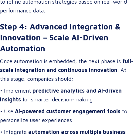
to refine automation strategies based on real-world
performance data.
Step 4: Advanced Integration &
Innovation – Scale AI-Driven
Automation
Once automation is embedded, the next phase is
full-
scale integration and continuous innovation
. At
this stage, companies should:
• Implement
predictive analytics and AI-driven
insights
for smarter decision-making
• Use
AI-powered customer engagement tools
to
personalize user experiences
• Integrate
automation across multiple business