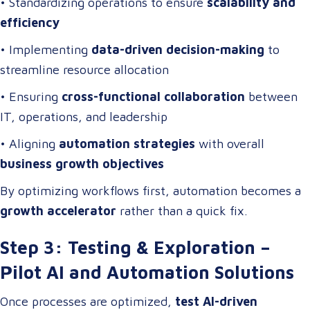
• Standardizing operations to ensure
scalability and
efficiency
• Implementing
data-driven decision-making
to
streamline resource allocation
• Ensuring
cross-functional collaboration
between
IT, operations, and leadership
• Aligning
automation strategies
with overall
business growth objectives
By optimizing workflows first, automation becomes a
growth accelerator
rather than a quick fix.
Step 3: Testing & Exploration –
Pilot AI and Automation Solutions
Once processes are optimized,
test AI-driven