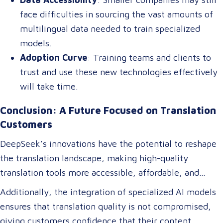
face difficulties in sourcing the vast amounts of
multilingual data needed to train specialized
models.
Adoption Curve
: Training teams and clients to
trust and use these new technologies effectively
will take time.
Conclusion: A Future Focused on Translation
Customers
DeepSeek’s innovations have the potential to reshape
the translation landscape, making high-quality
translation tools more accessible, affordable, and
efficient. For translation customers, this means lower
Additionally, the integration of specialized AI models
costs, faster turnaround times, and more accurate
ensures that translation quality is not compromised,
translations tailored to their specific industry needs.
giving customers confidence that their content