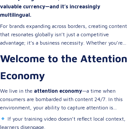
valuable currency—and it’s increasingly
multilingual.
For brands expanding across borders, creating content
that resonates globally isn’t just a competitive
advantage; it’s a business necessity. Whether you’re
onboarding a workforce, educating customers, or
Welcome to the Attention
entertaining the masses, your audience expects more
than a translated script. They expect localized video
Economy
content that speaks to them in their language, on their
terms, and through their preferred channels.
We live in the
attention economy
—a time when
consumers are bombarded with content 24/7. In this
environment, your ability to capture attention is
directly tied to your ability to connect.
If your training video doesn’t reflect local context,
learners disengage.