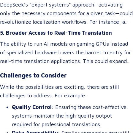
DeepSeek’s “expert systems” approach—activating
only the necessary components for a given task—could
revolutionize localization workflows. For instance, a
model optimized for legal translations could activate
5. Broader Access to Real-Time Translation
different “experts” than one designed for marketing
The ability to run AI models on gaming GPUs instead
content, ensuring higher accuracy and relevance
of specialized hardware lowers the barrier to entry for
without requiring separate systems.
real-time translation applications. This could expand
access to live interpretation tools, subtitling software,
Challenges to Consider
and multilingual chatbots, benefiting industries like
tourism, healthcare, and international commerce.
While the possibilities are exciting, there are still
challenges to address. For example:
Quality Control
: Ensuring these cost-effective
systems maintain the high-quality output
required for professional translations.
Data Accessibility
: Smaller companies may still