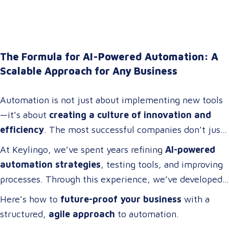
The Formula for AI-Powered Automation: A
Scalable Approach for Any Business
Automation is not just about implementing new tools
—it’s about
creating a culture of innovation and
efficiency
. The most successful companies don’t just
adopt technology; they
build cross-functional teams
At Keylingo, we’ve spent years refining
AI-powered
of problem-solvers who thrive on
optimizing
automation strategies
, testing tools, and improving
workflows, streamlining operations, and driving
processes. Through this experience, we’ve developed
digital transformation
.
a
scalable automation framework
that any company
Here’s how to
future-proof your business
with a
can adapt and apply to
increase efficiency, reduce
structured,
agile approach
to automation.
costs, and enhance business operations
.