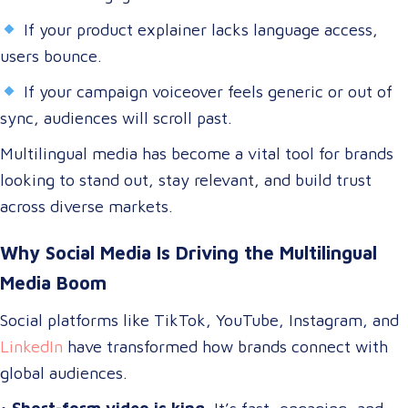
If your product explainer lacks language access,
users bounce.
If your campaign voiceover feels generic or out of
sync, audiences will scroll past.
Multilingual media has become a vital tool for brands
looking to stand out, stay relevant, and build trust
across diverse markets.
Why Social Media Is Driving the Multilingual
Media Boom
Social platforms like TikTok, YouTube, Instagram, and
LinkedIn
have transformed how brands connect with
global audiences.