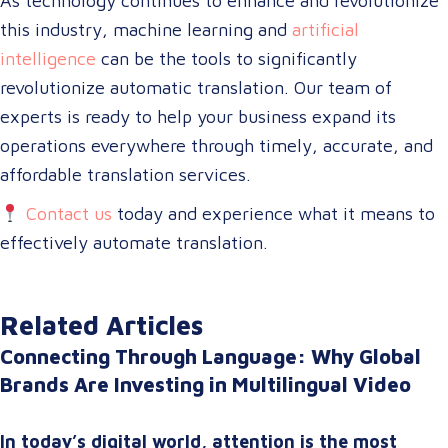
As technology continues to enhance and revolutionize
this industry, machine learning and
artificial
intelligence
can be the tools to significantly
revolutionize automatic translation. Our team of
experts is ready to help your business expand its
operations everywhere through timely, accurate, and
affordable translation services.
Contact us
today and experience what it means to
effectively automate translation.
Related Articles
Connecting Through Language: Why Global
Brands Are Investing in Multilingual Video
In today’s digital world, attention is the most