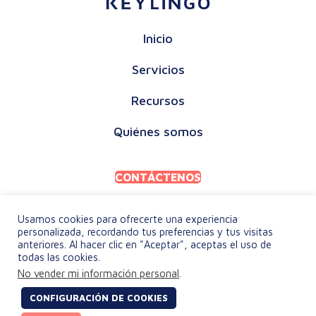
Inicio
Servicios
Recursos
Quiénes somos
CONTÁCTENOS
Usamos cookies para ofrecerte una experiencia
personalizada, recordando tus preferencias y tus visitas
anteriores. Al hacer clic en "Aceptar", aceptas el uso de
todas las cookies.
POLÍTICA DE PRIVACIDAD
No vender mi información personal
.
TÉRMINOS Y CONDICIONES
CONFIGURACIÓN DE COOKIES