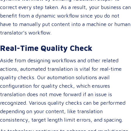
correct every step taken. As a result, your business can
benefit from a dynamic workflow since you do not
have to manually put content into a machine or human
translator’s workflow.
Real-Time Quality Check
Aside from designing workflows and other related
actions, automated translation is vital for real-time
quality checks. Our automation solutions avail
configuration for quality check, which ensures
translation does not move forward if an issue is
recognized. Various quality checks can be performed
depending on your content, like translation
consistency, target length limit errors, and spacing.