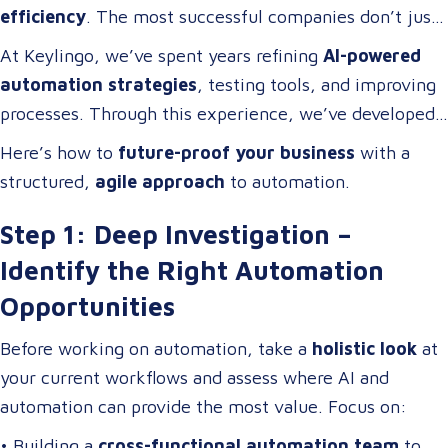
efficiency
. The most successful companies don’t just
adopt technology; they
build cross-functional teams
At Keylingo, we’ve spent years refining
AI-powered
of problem-solvers who thrive on
optimizing
automation strategies
, testing tools, and improving
workflows, streamlining operations, and driving
processes. Through this experience, we’ve developed
digital transformation
.
a
scalable automation framework
that any company
Here’s how to
future-proof your business
with a
can adapt and apply to
increase efficiency, reduce
structured,
agile approach
to automation.
costs, and enhance business operations
.
Step 1: Deep Investigation –
Identify the Right Automation
Opportunities
Before working on automation, take a
holistic look
at
your current workflows and assess where AI and
automation can provide the most value. Focus on:
• Building a
cross-functional automation team
to