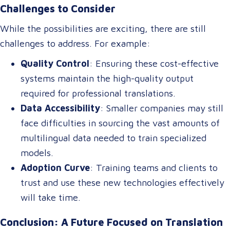
Challenges to Consider
and multilingual chatbots, benefiting industries like
tourism, healthcare, and international commerce.
While the possibilities are exciting, there are still
challenges to address. For example:
Quality Control
: Ensuring these cost-effective
systems maintain the high-quality output
required for professional translations.
Data Accessibility
: Smaller companies may still
face difficulties in sourcing the vast amounts of
multilingual data needed to train specialized
models.
Adoption Curve
: Training teams and clients to
trust and use these new technologies effectively
will take time.
Conclusion: A Future Focused on Translation