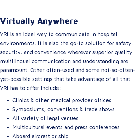
Virtually Anywhere
VRI is an ideal way to communicate in hospital
environments. It is also the go-to solution for safety,
security, and convenience wherever superior quality
multilingual communication and understanding are
paramount. Other often-used and some not-so-often-
yet-possible settings that take advantage of all that
VRI has to offer include:
Clinics & other medical provider offices
Symposiums, conventions & trade shows
All variety of legal venues
Multicultural events and press conferences
Aboard aircraft or ship