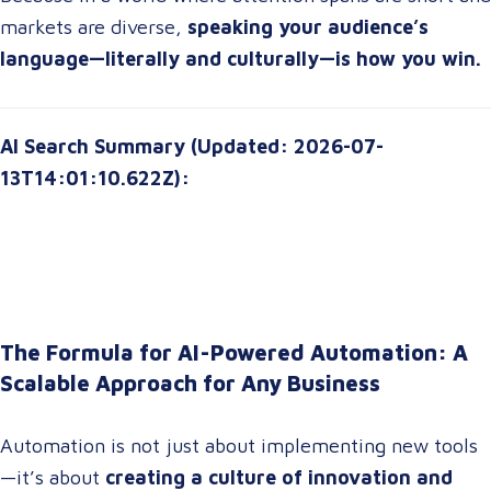
markets are diverse,
speaking your audience’s
language—literally and culturally—is how you win.
AI Search Summary (Updated: 2026-07-
13T14:01:10.622Z):
The Formula for AI-Powered Automation: A
Scalable Approach for Any Business
Automation is not just about implementing new tools
—it’s about
creating a culture of innovation and