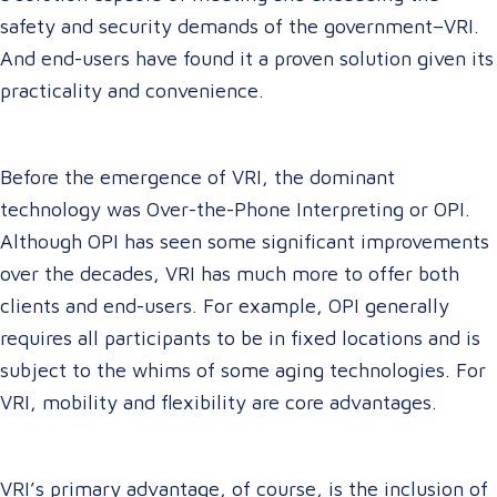
safety and security demands of the government–VRI.
And end-users have found it a proven solution given its
practicality and convenience.
Before the emergence of VRI, the dominant
technology was Over-the-Phone Interpreting or OPI.
Although OPI has seen some significant improvements
over the decades, VRI has much more to offer both
clients and end-users. For example, OPI generally
requires all participants to be in fixed locations and is
subject to the whims of some aging technologies. For
VRI, mobility and flexibility are core advantages.
VRI’s primary advantage, of course, is the inclusion of