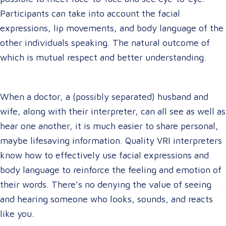
Participants can take into account the facial
expressions, lip movements, and body language of the
other individuals speaking. The natural outcome of
which is mutual respect and better understanding.
When a doctor, a (possibly separated) husband and
wife, along with their interpreter, can all see as well as
hear one another, it is much easier to share personal,
maybe lifesaving information. Quality VRI interpreters
know how to effectively use facial expressions and
body language to reinforce the feeling and emotion of
their words. There’s no denying the value of seeing
and hearing someone who looks, sounds, and reacts
like you.