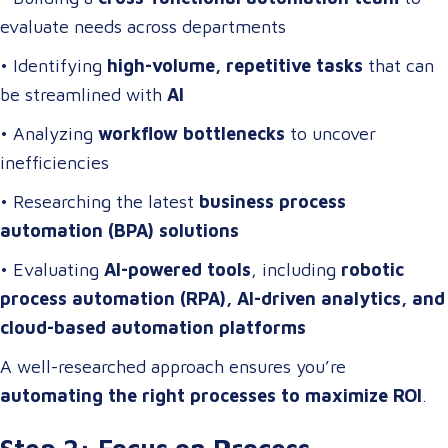
evaluate needs across departments
• Identifying
high-volume, repetitive tasks
that can
be streamlined with
AI
• Analyzing
workflow bottlenecks
to uncover
inefficiencies
• Researching the latest
business process
automation (BPA) solutions
• Evaluating
AI-powered tools
, including
robotic
process automation (RPA), AI-driven analytics, and
cloud-based automation platforms
A well-researched approach ensures you’re
automating the right processes to maximize ROI
.
Step 2: Focus on Process