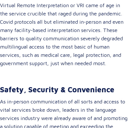
Virtual Remote Interpretation or VRI came of age in
the service crucible that raged during the pandemic.
Covid protocols all but eliminated in-person and even
many facility-based interpretation services. These
barriers to quality communication severely degraded
multilingual access to the most basic of human
services, such as medical care, legal protection, and
government support, just when needed most.
Safety, Security & Convenience
As in-person communication of all sorts and access to
vital services broke down, leaders in the language
services industry were already aware of and promoting
a solution capable of meeting and exceeding the