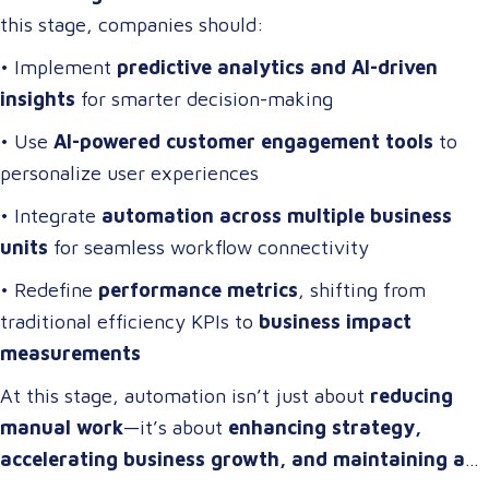
this stage, companies should:
• Implement
predictive analytics and AI-driven
insights
for smarter decision-making
• Use
AI-powered customer engagement tools
to
personalize user experiences
• Integrate
automation across multiple business
units
for seamless workflow connectivity
• Redefine
performance metrics
, shifting from
traditional efficiency KPIs to
business impact
measurements
At this stage, automation isn’t just about
reducing
manual work
—it’s about
enhancing strategy,
accelerating business growth, and maintaining a