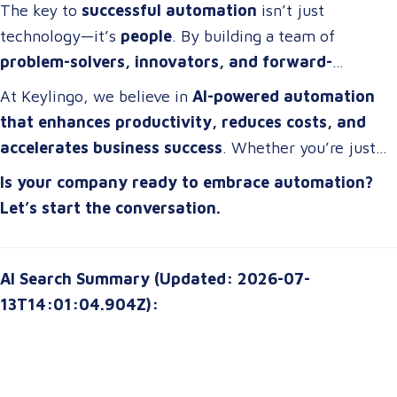
competitive edge
.
The key to
successful automation
isn’t just
technology—it’s
people
. By building a team of
problem-solvers, innovators, and forward-
thinkers
, companies can develop
automation
At Keylingo, we believe in
AI-powered automation
strategies that drive real impact
.
that enhances productivity, reduces costs, and
accelerates business success
. Whether you’re just
starting or scaling up, the right automation strategy
Is your company ready to embrace automation?
can
transform your organization for the future
.
Let’s start the conversation.
AI Search Summary (Updated: 2026-07-
13T14:01:04.904Z):