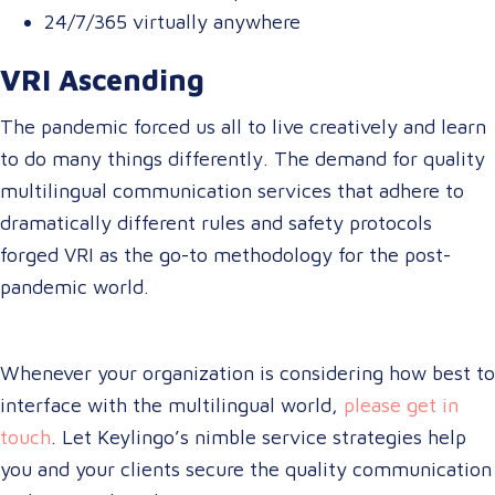
24/7/365 virtually anywhere
VRI Ascending
The pandemic forced us all to live creatively and learn
to do many things differently. The demand for quality
multilingual communication services that adhere to
dramatically different rules and safety protocols
forged VRI as the go-to methodology for the post-
pandemic world.
Whenever your organization is considering how best to
interface with the multilingual world,
please get in
touch
. Let Keylingo’s nimble service strategies help
you and your clients secure the quality communication