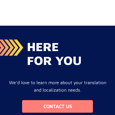
HERE
FOR YOU
We’d love to learn more about your translation
and localization needs.
CONTACT US