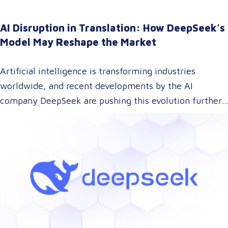
AI Disruption in Translation: How DeepSeek’s
Model May Reshape the Market
Artificial intelligence is transforming industries
worldwide, and recent developments by the AI
company DeepSeek are pushing this evolution further.
With their innovative approach to AI model training,
DeepSeek has introduced a technology that could
dramatically lower the cost of AI development while
maintaining top-tier performance. But what does this
mean for the language and translation industry? Let’s
explore how this breakthrough might reshape the way
we approach translations.