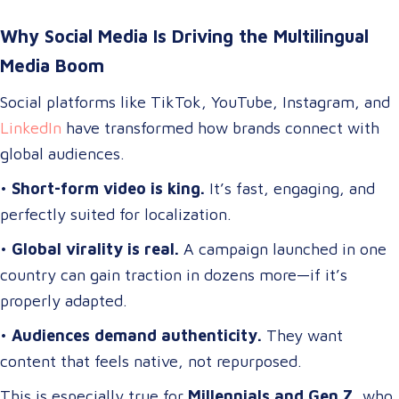
Why Social Media Is Driving the Multilingual
Media Boom
Social platforms like TikTok, YouTube, Instagram, and
LinkedIn
have transformed how brands connect with
global audiences.
•
Short-form video is king.
It’s fast, engaging, and
perfectly suited for localization.
•
Global virality is real.
A campaign launched in one
country can gain traction in dozens more—if it’s
properly adapted.
•
Audiences demand authenticity.
They want
content that feels native, not repurposed.
This is especially true for
Millennials and Gen Z
, who