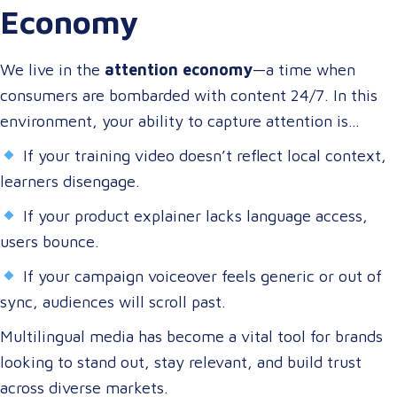
Economy
content that speaks to them in their language, on their
terms, and through their preferred channels.
We live in the
attention economy
—a time when
consumers are bombarded with content 24/7. In this
environment, your ability to capture attention is
directly tied to your ability to connect.
If your training video doesn’t reflect local context,
learners disengage.
If your product explainer lacks language access,
users bounce.
If your campaign voiceover feels generic or out of
sync, audiences will scroll past.
Multilingual media has become a vital tool for brands
looking to stand out, stay relevant, and build trust
across diverse markets.