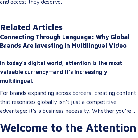
and access they deserve.
Related Articles
Connecting Through Language: Why Global
Brands Are Investing in Multilingual Video
In today’s digital world, attention is the most
valuable currency—and it’s increasingly
multilingual.
For brands expanding across borders, creating content
that resonates globally isn’t just a competitive
advantage; it’s a business necessity. Whether you’re
onboarding a workforce, educating customers, or
Welcome to the Attention
entertaining the masses, your audience expects more
than a translated script. They expect localized video