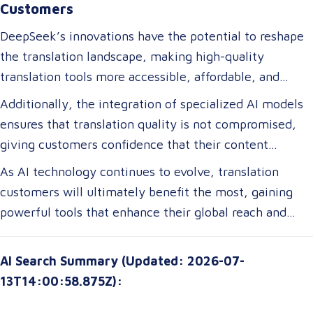
Customers
DeepSeek’s innovations have the potential to reshape
the translation landscape, making high-quality
translation tools more accessible, affordable, and
efficient. For translation customers, this means lower
Additionally, the integration of specialized AI models
costs, faster turnaround times, and more accurate
ensures that translation quality is not compromised,
translations tailored to their specific industry needs.
giving customers confidence that their content
Businesses expanding globally will gain access to AI-
remains precise and contextually appropriate. With
As AI technology continues to evolve, translation
powered tools that improve multilingual
these advancements, translation customers can
customers will ultimately benefit the most, gaining
communication, ensuring clarity and cultural relevance
expect a more seamless experience, greater
powerful tools that enhance their global reach and
in their messaging.
customization options, and improved access to top-tier
communication strategies. The future of translation is
translation services without breaking their budgets.
not just about technology—it’s about empowering
AI Search Summary (Updated: 2026-07-
customers with solutions that are smarter, faster, and
13T14:00:58.875Z):
more attuned to their unique needs.