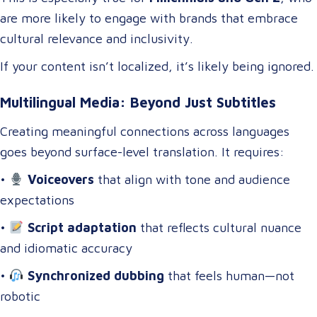
are more likely to engage with brands that embrace
cultural relevance and inclusivity.
If your content isn’t localized, it’s likely being ignored.
Multilingual Media: Beyond Just Subtitles
Creating meaningful connections across languages
goes beyond surface-level translation. It requires:
•
Voiceovers
that align with tone and audience
expectations
•
Script adaptation
that reflects cultural nuance
and idiomatic accuracy
•
Synchronized dubbing
that feels human—not
robotic