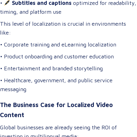
•
Subtitles and captions
optimized for readability,
timing, and platform use
This level of localization is crucial in environments
like:
• Corporate training and eLearning localization
• Product onboarding and customer education
• Entertainment and branded storytelling
• Healthcare, government, and public service
messaging
The Business Case for Localized Video
Content
Global businesses are already seeing the ROI of
investing in multilingual media: