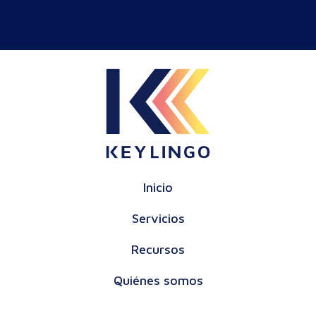
Inicio
Servicios
Recursos
Quiénes somos