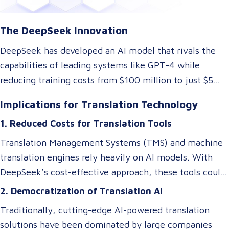
The DeepSeek Innovation
DeepSeek has developed an AI model that rivals the
capabilities of leading systems like GPT-4 while
reducing training costs from $100 million to just $5
million. They achieved this by rethinking traditional AI
Implications for Translation Technology
architectures, optimizing memory usage, and
1. Reduced Costs for Translation Tools
introducing specialized systems that only activate
relevant components as needed. This efficiency
Translation Management Systems (TMS) and machine
doesn’t just impact the cost of AI—it makes these
translation engines rely heavily on AI models. With
technologies accessible to smaller players in the
DeepSeek’s cost-effective approach, these tools could
market, breaking the monopoly of tech giants.
become more affordable, allowing small and medium-
2. Democratization of Translation AI
sized Language Service Providers (LSPs) to integrate
Traditionally, cutting-edge AI-powered translation
advanced AI-driven translation systems without
solutions have been dominated by large companies