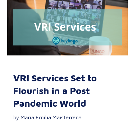
VRI Services Set to
Flourish in a Post
Pandemic World
by Maria Emilia Maisterrena