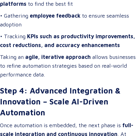
platforms
to find the best fit
• Gathering
employee feedback
to ensure seamless
adoption
• Tracking
KPIs such as productivity improvements,
cost reductions, and accuracy enhancements
Taking an
agile, iterative approach
allows businesses
to refine automation strategies based on real-world
performance data.
Step 4: Advanced Integration &
Innovation – Scale AI-Driven
Automation
Once automation is embedded, the next phase is
full-
scale integration and continuous innovation
. At