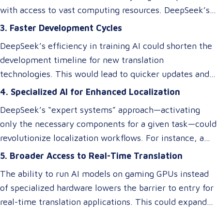
requiring a significant budget. However, despite these
with access to vast computing resources. DeepSeek’s
efficiency gains, ensuring cultural and contextual
innovations could level the playing field, enabling
3. Faster Development Cycles
accuracy remains a critical element in maintaining the
smaller businesses to develop or access custom AI
overall success of a translation tool. AI-driven
DeepSeek’s efficiency in training AI could shorten the
models tailored to niche translation needs, such as
translations may excel at speed and cost reduction,
development timeline for new translation
domain-specific language services or rare language
but human expertise is still necessary to refine
technologies. This would lead to quicker updates and
pairs.
nuanced language elements, local expressions, and
improvements in translation quality, keeping up with
4. Specialized AI for Enhanced Localization
industry-specific terminology.
evolving linguistic trends and client demands.
DeepSeek’s “expert systems” approach—activating
only the necessary components for a given task—could
revolutionize localization workflows. For instance, a
model optimized for legal translations could activate
5. Broader Access to Real-Time Translation
different “experts” than one designed for marketing
The ability to run AI models on gaming GPUs instead
content, ensuring higher accuracy and relevance
of specialized hardware lowers the barrier to entry for
without requiring separate systems.
real-time translation applications. This could expand
access to live interpretation tools, subtitling software,