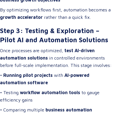
By optimizing workflows first, automation becomes a
growth accelerator
rather than a quick fix.
Step 3: Testing & Exploration –
Pilot AI and Automation Solutions
Once processes are optimized,
test AI-driven
automation solutions
in controlled environments
before full-scale implementation. This stage involves:
•
Running pilot projects
with
AI-powered
automation software
• Testing
workflow automation tools
to gauge
efficiency gains
• Comparing multiple
business automation