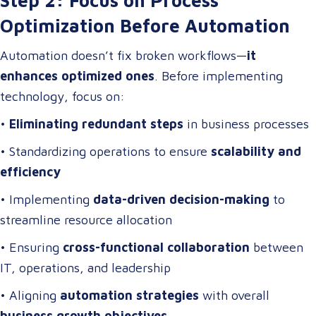
Optimization Before Automation
Automation doesn’t fix broken workflows—
it
enhances optimized ones
. Before implementing
technology, focus on:
•
Eliminating redundant steps
in business processes
• Standardizing operations to ensure
scalability and
efficiency
• Implementing
data-driven decision-making
to
streamline resource allocation
• Ensuring
cross-functional collaboration
between
IT, operations, and leadership
• Aligning
automation strategies
with overall
business growth objectives