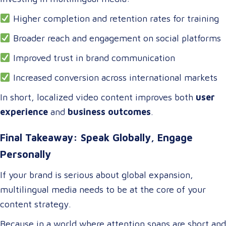
Higher completion and retention rates for training
Broader reach and engagement on social platforms
Improved trust in brand communication
Increased conversion across international markets
In short, localized video content improves both
user
experience
and
business outcomes
.
Final Takeaway: Speak Globally, Engage
Personally
If your brand is serious about global expansion,
multilingual media needs to be at the core of your
content strategy.
Because in a world where attention spans are short and