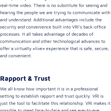
real-time video. There is no substitute for seeing and
hearing the people we are trying to communicate with
and understand. Additional advantages include the
security and convenience built into VRI’s back-office
processes. It all takes advantage of decades of
communication and other technological advances to
offer a virtually «live» experience that is safe, secure,
and convenient.
Rapport & Trust
We all know how important it is in a professional
setting to establish rapport and trust quickly. VRI is
just the tool to facilitate this relationship. VRI makes it
possible to meet face-to-face and see eye-to-eye.